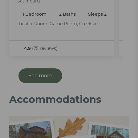
Gatlinburg
Gatli
1 Bedroom
2 Baths
Sleeps 2
2 
Theater Room, Game Room, Creekside
Pet F
Tub,
4.9
(75 reviews)
5.
See more
Accommodations