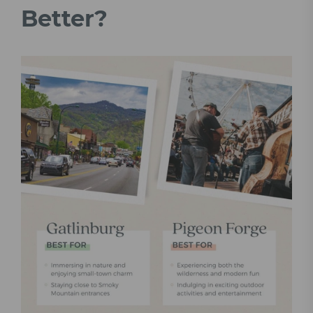
Better?