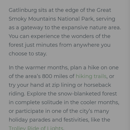
Gatlinburg sits at the edge of the Great
Smoky Mountains National Park, serving
as a gateway to the expansive nature area.
You can experience the wonders of the
forest just minutes from anywhere you
choose to stay.
In the warmer months, plan a hike on one
of the area’s 800 miles of
hiking trails
, or
try your hand at zip lining or horseback
riding. Explore the snow-blanketed forest
in complete solitude in the cooler months,
or participate in one of the city’s many
holiday parades and festivities, like the
Trolley Ride of Lights
.