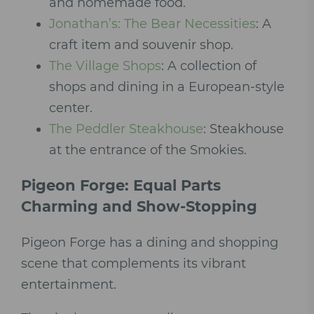
and homemade food.
Jonathan’s: The Bear Necessities
: A
craft item and souvenir shop.
The Village Shops
: A collection of
shops and dining in a European-style
center.
The Peddler Steakhouse
: Steakhouse
at the entrance of the Smokies.
Pigeon Forge: Equal Parts
Charming and Show-Stopping
Pigeon Forge has a dining and shopping
scene that complements its vibrant
entertainment.