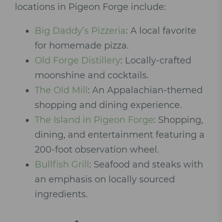
locations in Pigeon Forge include:
Big Daddy’s Pizzeria
: A local favorite
for homemade pizza.
Old Forge Distillery
: Locally-crafted
moonshine and cocktails.
The Old Mill
: An Appalachian-themed
shopping and dining experience.
The Island in Pigeon Forge
: Shopping,
dining, and entertainment featuring a
200-foot observation wheel.
Bullfish Grill
: Seafood and steaks with
an emphasis on locally sourced
ingredients.