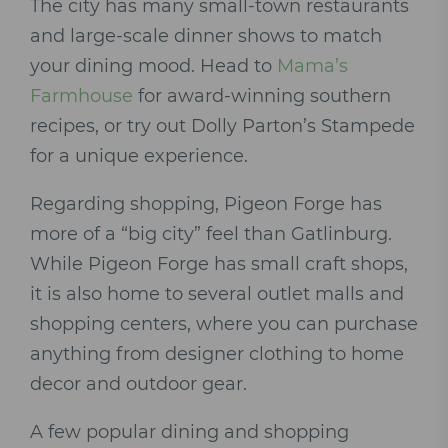
The city has many small-town restaurants
and large-scale dinner shows to match
your dining mood. Head to
Mama’s
Farmhouse
for award-winning southern
recipes, or try out Dolly Parton’s Stampede
for a unique experience.
Regarding shopping, Pigeon Forge has
more of a “big city” feel than Gatlinburg.
While Pigeon Forge has small craft shops,
it is also home to several outlet malls and
shopping centers, where you can purchase
anything from designer clothing to home
decor and outdoor gear.
A few popular dining and shopping