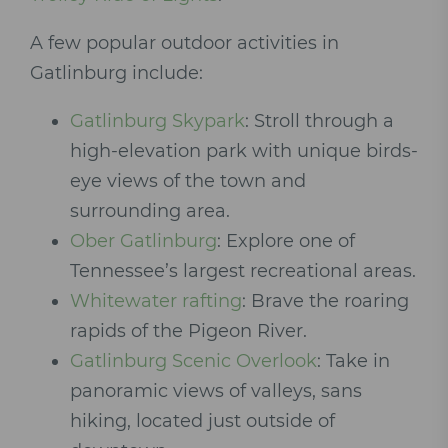
A few popular outdoor activities in
Gatlinburg include:
Gatlinburg Skypark
: Stroll through a
high-elevation park with unique birds-
eye views of the town and
surrounding area.
Ober Gatlinburg
: Explore one of
Tennessee’s largest recreational areas.
Whitewater rafting
: Brave the roaring
rapids of the Pigeon River.
Gatlinburg Scenic Overlook
: Take in
panoramic views of valleys, sans
hiking, located just outside of