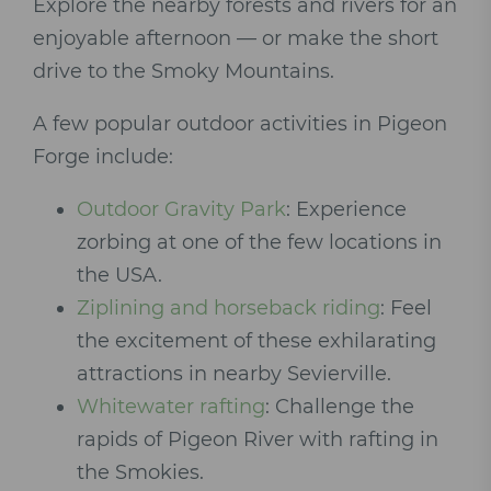
Explore the nearby forests and rivers for an
enjoyable afternoon — or make the short
drive to the Smoky Mountains.
A few popular outdoor activities in Pigeon
Forge include:
Outdoor Gravity Park
: Experience
zorbing at one of the few locations in
the USA.
Ziplining and horseback riding
: Feel
the excitement of these exhilarating
attractions in nearby Sevierville.
Whitewater rafting
: Challenge the
rapids of Pigeon River with rafting in
the Smokies.