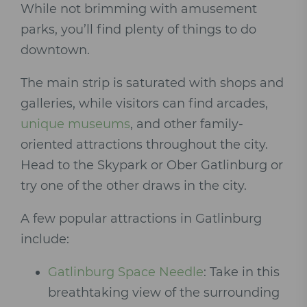
While not brimming with amusement
parks, you’ll find plenty of things to do
downtown.
The main strip is saturated with shops and
galleries, while visitors can find arcades,
unique museums
, and other family-
oriented attractions throughout the city.
Head to the Skypark or Ober Gatlinburg or
try one of the other draws in the city.
A few popular attractions in Gatlinburg
include:
Gatlinburg Space Needle
: Take in this
breathtaking view of the surrounding