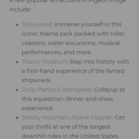
A few popular attractions in Pigeon Forge
include:
Dollywood
: Immerse yourself in this
iconic theme park packed with roller
coasters, water excursions, musical
performances, and more.
Titanic Museum
: Step into history with
a first-hand experience of the famed
shipwreck.
Dolly Parton’s Stampede
: Giddyup at
this equestrian dinner-and-show
experience.
Smoky Mountain Alpine Coaster
: Get
your thrills at one of the longest
downhill rides in the United States.