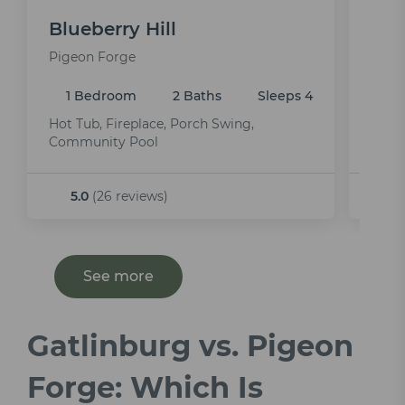
Blueberry Hill
Mou
Pigeon Forge
Pige
1 Bedroom
2 Baths
Sleeps 4
1 
Hot Tub, Fireplace, Porch Swing,
Indoo
Community Pool
5.0
(26 reviews)
4
See more
Gatlinburg vs. Pigeon
Forge: Which Is