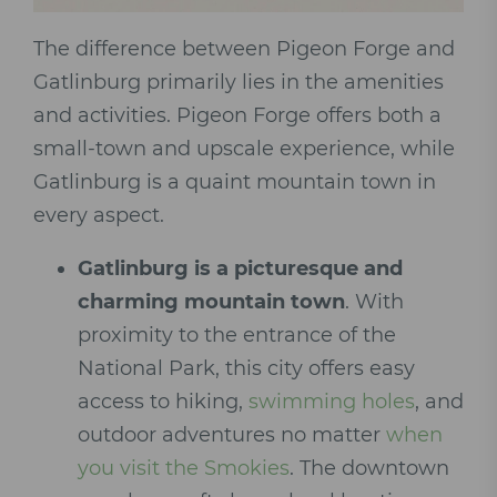
The difference between Pigeon Forge and
Gatlinburg primarily lies in the amenities
and activities. Pigeon Forge offers both a
small-town and upscale experience, while
Gatlinburg is a quaint mountain town in
every aspect.
Gatlinburg is a picturesque and
charming mountain town
. With
proximity to the entrance of the
National Park, this city offers easy
access to hiking,
swimming holes
, and
outdoor adventures no matter
when
you visit the Smokies
. The downtown