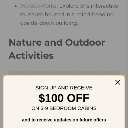
WonderWorks
: Explore this interactive
museum housed in a mind-bending
upside-down building.
Nature and Outdoor
Activities
SIGN UP AND RECEIVE
$100 OFF
ON 3-9 BEDROOM CABINS
and to receive updates on future offers