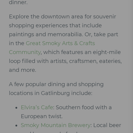
dinner.
Explore the downtown area for souvenir
shopping experiences that include
paintings and memorabilia. Or, take part
in the
Great Smoky Arts & Crafts
Community
, which features an eight-mile
loop filled with artists, craftsmen, eateries,
and more.
A few popular dining and shopping
locations in Gatlinburg include:
Elvira’s Cafe
: Southern food with a
European twist.
Smoky Mountain Brewery
: Local beer