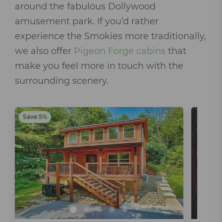
around the fabulous Dollywood
amusement park. If you’d rather
experience the Smokies more traditionally,
we also offer
Pigeon Forge cabins
that
make you feel more in touch with the
surrounding scenery.
Save 5%