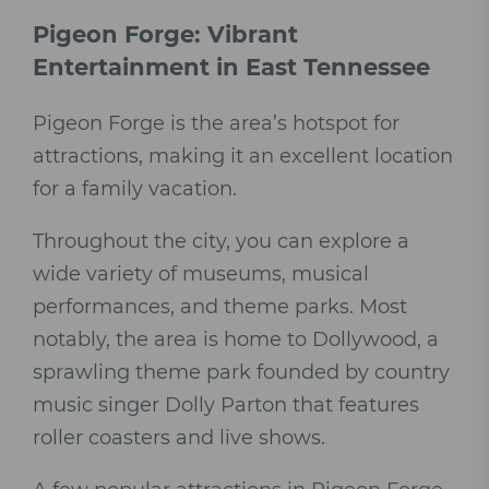
Pigeon Forge: Vibrant
Entertainment in East Tennessee
Pigeon Forge is the area’s hotspot for
attractions, making it an excellent location
for a family vacation.
Throughout the city, you can explore a
wide variety of museums, musical
performances, and theme parks. Most
notably, the area is home to Dollywood, a
sprawling theme park founded by country
music singer Dolly Parton that features
roller coasters and live shows.