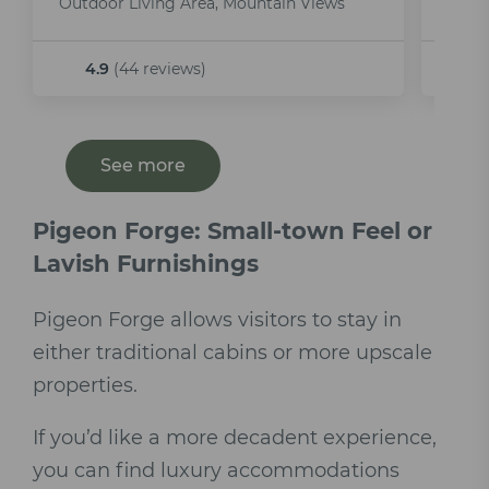
Outdoor Living Area, Mountain Views
Moun
4.9
(44 reviews)
5.
See more
Pigeon Forge: Small-town Feel or
Lavish Furnishings
Pigeon Forge allows visitors to stay in
either traditional cabins or more upscale
properties.
If you’d like a more decadent experience,
you can find luxury accommodations