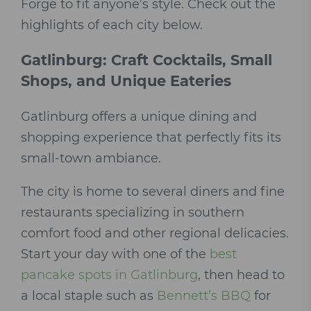
Forge to fit anyone’s style. Check out the
highlights of each city below.
Gatlinburg: Craft Cocktails, Small
Shops, and Unique Eateries
Gatlinburg offers a unique dining and
shopping experience that perfectly fits its
small-town ambiance.
The city is home to several diners and fine
restaurants specializing in southern
comfort food and other regional delicacies.
Start your day with one of the
best
pancake spots in Gatlinburg
, then head to
a local staple such as
Bennett’s BBQ
for