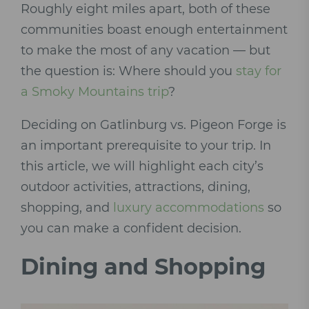
Roughly eight miles apart, both of these
communities boast enough entertainment
to make the most of any vacation — but
the question is: Where should you
stay for
a Smoky Mountains trip
?
Deciding on Gatlinburg vs. Pigeon Forge is
an important prerequisite to your trip. In
this article, we will highlight each city’s
outdoor activities, attractions, dining,
shopping, and
luxury accommodations
so
you can make a confident decision.
Dining and Shopping