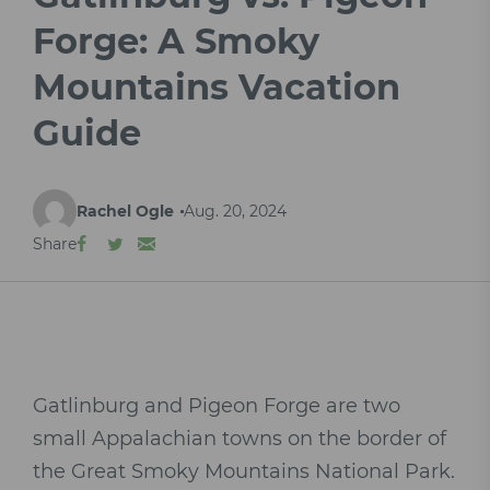
Forge: A Smoky
Mountains Vacation
Guide
Rachel Ogle
Aug. 20, 2024
Share
Gatlinburg and Pigeon Forge are two
small Appalachian towns on the border of
the Great Smoky Mountains National Park.