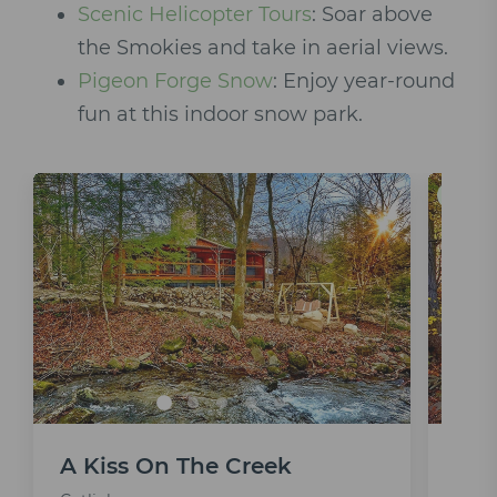
Scenic Helicopter Tours
: Soar above
the Smokies and take in aerial views.
Pigeon Forge Snow
: Enjoy year-round
fun at this indoor snow park.
Save 5
A Kiss On The Creek
Bea