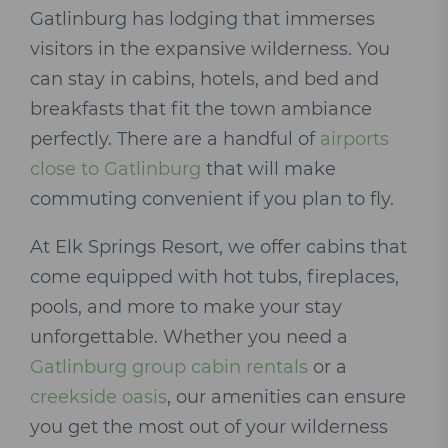
Gatlinburg has lodging that immerses
visitors in the expansive wilderness. You
can stay in cabins, hotels, and bed and
breakfasts that fit the town ambiance
perfectly. There are a handful of
airports
close to Gatlinburg
that will make
commuting convenient if you plan to fly.
At Elk Springs Resort, we offer cabins that
come equipped with hot tubs, fireplaces,
pools, and more to make your stay
unforgettable. Whether you need a
Gatlinburg group cabin rentals
or a
creekside oasis
, our amenities can ensure
you get the most out of your wilderness