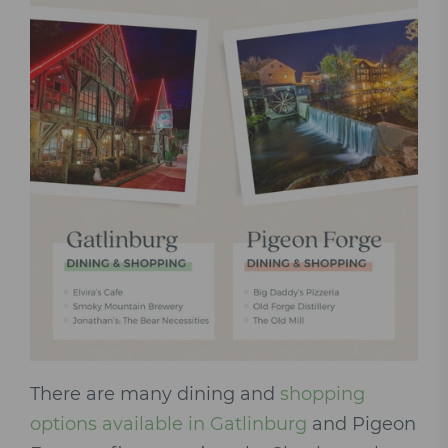
There are many dining and
shopping
options available in Gatlinburg
and Pigeon