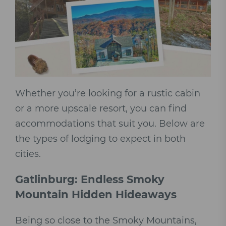
Whether you’re looking for a rustic cabin
or a more upscale resort, you can find
accommodations that suit you. Below are
the types of lodging to expect in both
cities.
Gatlinburg: Endless Smoky
Mountain Hidden Hideaways
Being so close to the Smoky Mountains,