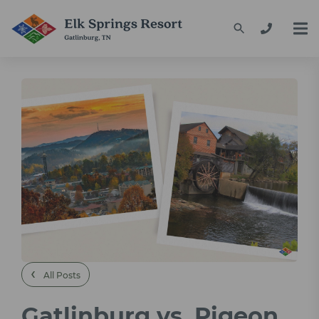
‹
All Posts
Gatlinburg vs. Pigeon