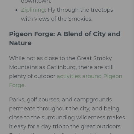
downtown.
Ziplining
: Fly through the treetops
with views of the Smokies.
Pigeon Forge: A Blend of City and
Nature
While not as close to the Great Smoky
Mountains as Gatlinburg, there are still
plenty of outdoor
activities around Pigeon
Forge
.
Parks, golf courses, and campgrounds
permeate throughout the city, and being
close to the surrounding wilderness makes
it easy for a day trip to the great outdoors.