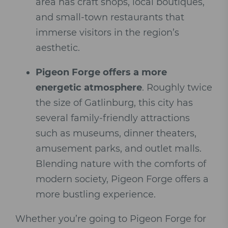
area has craft shops, local boutiques,
and small-town restaurants that
immerse visitors in the region’s
aesthetic.
Pigeon Forge offers a more
energetic atmosphere
. Roughly twice
the size of Gatlinburg, this city has
several family-friendly attractions
such as museums, dinner theaters,
amusement parks, and outlet malls.
Blending nature with the comforts of
modern society, Pigeon Forge offers a
more bustling experience.
Whether you’re going to Pigeon Forge for