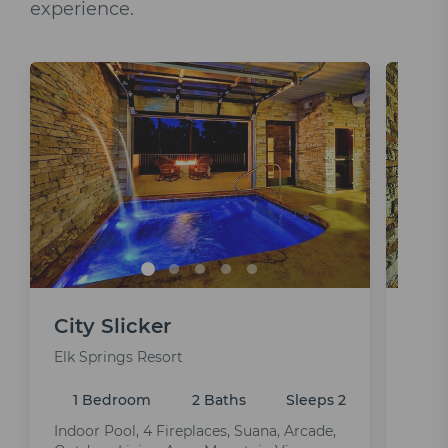
experience.
City Slicker
Ur
Elk Springs Resort
Elk S
1 Bedroom
2 Baths
Sleeps 2
1 
Indoor Pool, 4 Fireplaces, Suana, Arcade,
Indoo