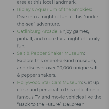
area at this local landmark.
Ripley’s Aquarium of the Smokies
:
Dive into a night of fun at this “under-
the-sea” adventure.
Gatlinburg Arcade
: Enjoy games,
pinball, and more for a night of family
fun.
Salt & Pepper Shaker Museum
:
Explore this one-of-a-kind museum,
and discover over 20,000 unique salt
& pepper shakers.
Hollywood Star Cars Museum
: Get up
close and personal to this collection of
famous TV and movie vehicles like the
“Back to the Future” DeLorean.