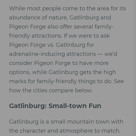
While most people come to the area for its
abundance of nature, Gatlinburg and
Pigeon Forge also offer several family-
friendly attractions. If we were to ask
Pigeon Forge vs. Gatlinburg for
adrenaline-inducing attractions — we’d
consider Pigeon Forge to have more
options, while Gatlinburg gets the high
marks for family-friendly things to do. See
how the cities compare below.
Gatlinburg: Small-town Fun
Gatlinburg is a small mountain town with
the character and atmosphere to match.