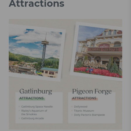
Attractions