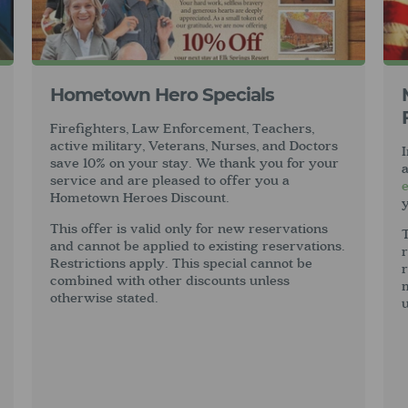
Hometown Hero Specials
Firefighters, Law Enforcement, Teachers,
active military, Veterans, Nurses, and Doctors
I
save 10% on your stay. We thank you for your
service and are pleased to offer you a
Hometown Heroes Discount.
y
This offer is valid only for new reservations
T
and cannot be applied to existing reservations.
r
Restrictions apply. This special cannot be
r
combined with other discounts unless
otherwise stated.
u