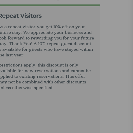
Repeat Visitors
s a repeat visitor you get 10% off on your
future stay. We appreciate your business and
look forward to rewarding you for your future
stay. Thank You! A 10% repeat guest discount
s available for guests who have stayed within
he last year.
estrictions apply: this discount is only
vailable for new reservations and cannot be
pplied to existing reservations. This offer
may not be combined with other discounts
nless otherwise specified.