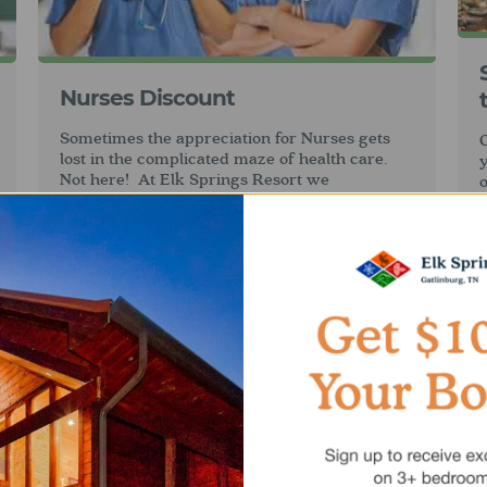
Nurses Discount
Sometimes the appreciation for Nurses gets
O
lost in the complicated maze of health care.
Not here! At Elk Springs Resort we
o
appreciate your sometimes under appreciated
t
service and are pleased to offer you a
m
10%
Nurses discount
.
g
Restrictions apply: this discount is only
i
available for new reservations and cannot be
G
applied to existing reservations. This offer
may not be combined with other discounts
unless otherwise specified.
h
o
a
s