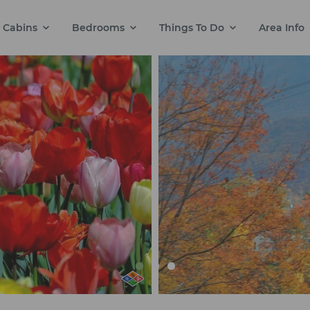
Cabins
Bedrooms
Things To Do
Area Info