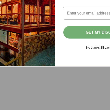
d
f
a
c
GET MY DI
n
q
No thanks, I'll pay 