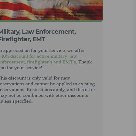
Military, Law Enforcement,
Firefighter, EMT
n appreciation for your service, we offer
a
10% discount for active military, law
enforcement, firefighter’s and EMT’s
. Thank
ou for your service!
his discount is only valid for new
eservations and cannot be applied to existing
eservations. Restrictions apply, and this offer
may not be combined with other discounts
nless specified.