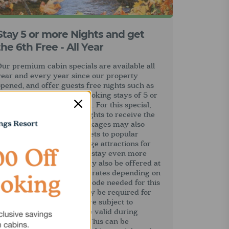
Stay 5 or more Nights and get
the 6th Free - All Year
ur premium cabin specials are available all
year and every year since our property
pened, and offer guests free nights such as
he 6th night free when booking stays of 5 or
ore nights, or a full week. For this special,
uests only pay for five nights to receive the
sixth night free. Some packages may also
nclude tickets or free tickets to popular
atlinburg and Pigeon Forge attractions for
added value, making your stay even more
enjoyable. Some nights may also be offered at
alf price or at discounted rates depending on
the promotion. No promo code needed for this
deal, but a promo code may be required for
ther specials. All offers are subject to
vailability and may not be valid during
pring break or holidays. This can be