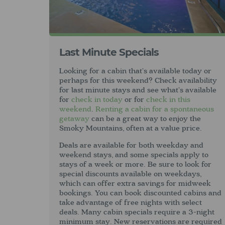
Last Minute Specials
Looking for a cabin that’s available today or
perhaps for this weekend? Check availability
for last minute stays and see what’s available
for
check in today
or for
check in this
weekend
.
Renting a cabin for a spontaneous
getaway
can be a great way to enjoy the
Smoky Mountains, often at a value price.
Deals are available for both weekday and
weekend stays, and some specials apply to
stays of a week or more. Be sure to look for
special discounts available on weekdays,
which can offer extra savings for midweek
bookings. You can book discounted cabins and
take advantage of free nights with select
deals. Many cabin specials require a 3-night
minimum stay. New reservations are required