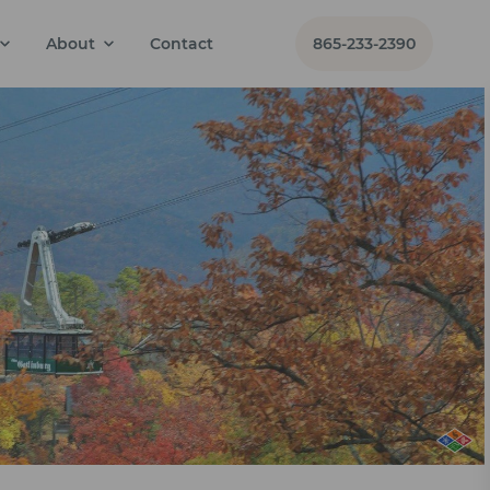
About
Contact
865-233-2390