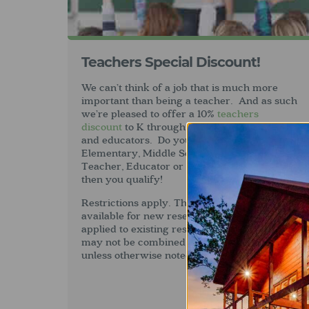
Teachers Special Discount!
We can’t think of a job that is much more
important than being a teacher. And as such
we’re pleased to offer a 10%
teachers
discount
to K through High School teachers
and educators. Do you work at an
Elementary, Middle School or High School as a
Teacher, Educator or Support Staff? If so
then you qualify!
Restrictions apply. This discount is only
available for new reservations and cannot be
applied to existing reservations. This offer
may not be combined with other discounts
unless otherwise noted.