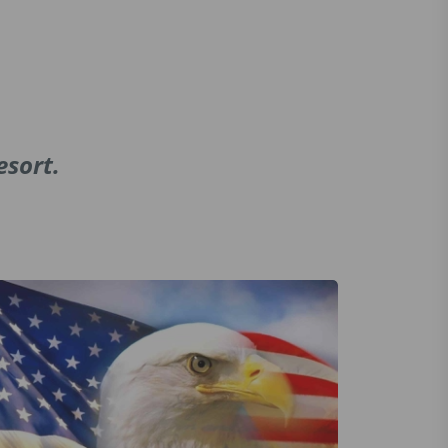
esort.