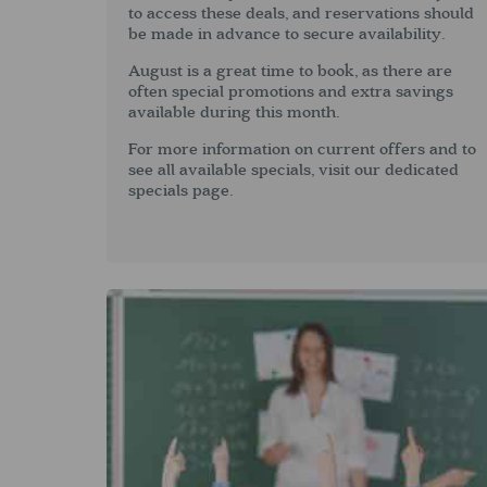
to access these deals, and reservations should
be made in advance to secure availability.
August is a great time to book, as there are
often special promotions and extra savings
available during this month.
For more information on current offers and to
see all available specials, visit our dedicated
specials page.