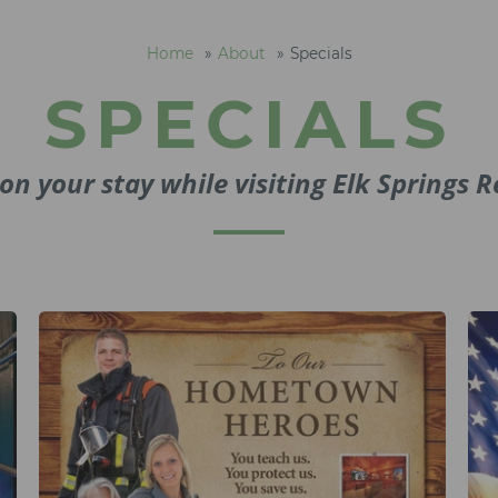
Home
About
Specials
SPECIALS
on your stay while visiting Elk Springs R