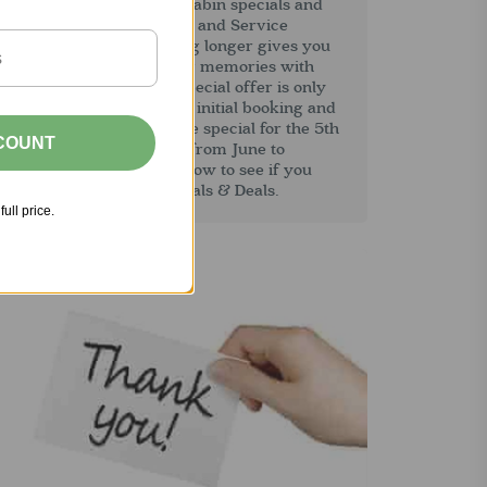
combined with our other cabin specials and
eals; repeat visitor, AARP and Service
Member discounts. Staying longer gives you
more time to create lasting memories with
amily and friends. This special offer is only
vailable at the time of the initial booking and
an not be added later. The special for the 5th
SCOUNT
ight at half price is valid from June to
December. Please read below to see if you
ualify for our other Specials & Deals.
full price.