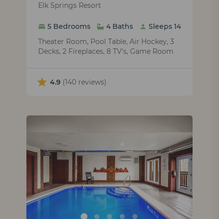
Elk Springs Resort
5 Bedrooms
4 Baths
Sleeps 14
Theater Room, Pool Table, Air Hockey, 3
Decks, 2 Fireplaces, 8 TV's, Game Room
4.9
(140 reviews)