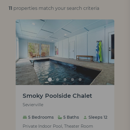
11
properties match your search criteria
Smoky Poolside Chalet
Sevierville
5 Bedrooms
5 Baths
Sleeps 12
Private Indoor Pool, Theater Room