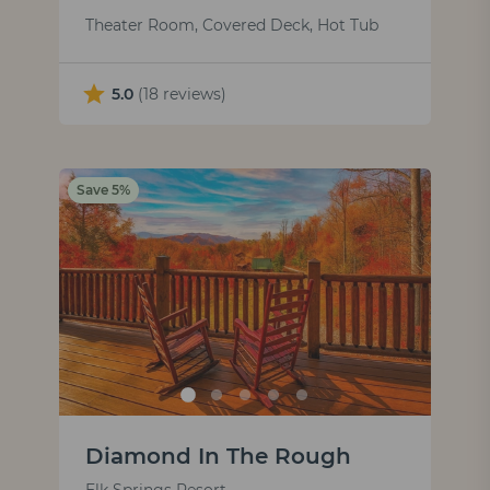
Theater Room, Covered Deck, Hot Tub
5.0
(18 reviews)
Save 5%
Diamond In The Rough