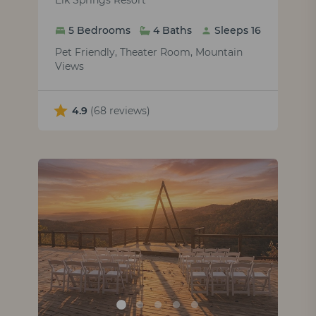
Elk Springs Resort
5 Bedrooms
4 Baths
Sleeps 16
Pet Friendly, Theater Room, Mountain
Views
4.9
(68 reviews)