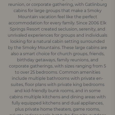
reunion, or corporate gathering, with Gatlinburg
cabins for large groups that make a Smoky
Mountain vacation feel like the perfect
accommodation for every family. Since 2006 Elk
Springs Resort created seclusion, serenity, and
unrivaled experiences for groups and individuals
looking for a natural cabin setting surrounded
by the Smoky Mountains. These large cabins are
also a smart choice for church groups, friends,
birthday getaways, family reunions, and
corporate gatherings, with sizes ranging from 5
to over 25 bedrooms. Common amenities
include multiple bathrooms with private en-
suites, floor plans with private king bedrooms
and kid-friendly bunk rooms, and in some
cabins multiple kitchens and dining areas with
fully equipped kitchens and dual appliances,
plus private home theaters, game rooms,