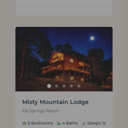
Misty Mountain Lodge
Elk Springs Resort
5 Bedrooms
4 Baths
Sleeps 12