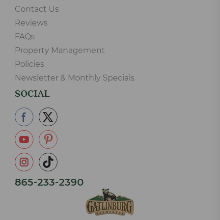
Contact Us
Reviews
FAQs
Property Management
Policies
Newsletter & Monthly Specials
SOCIAL
865-233-2390