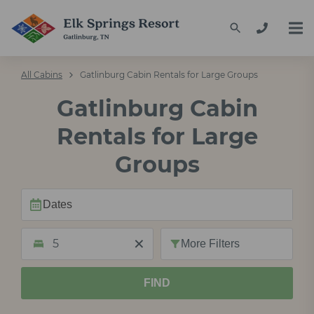
All Cabins
Gatlinburg Cabin Rentals for Large Groups
Gatlinburg Cabin
Rentals for Large
Groups
5
More
Filters
FIND