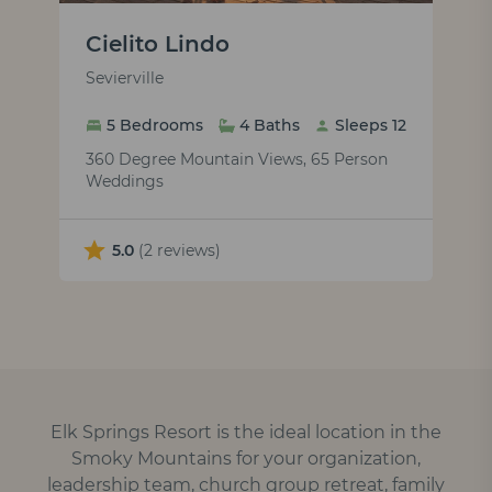
Cielito Lindo
Sevierville
5 Bedrooms
4 Baths
Sleeps 12
360 Degree Mountain Views, 65 Person
Weddings
5.0
(2 reviews)
Elk Springs Resort is the ideal location in the
Smoky Mountains for your organization,
leadership team, church group retreat, family