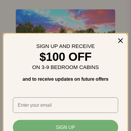
SIGN UP AND RECEIVE
$100 OFF
ON 3-9 BEDROOM CABINS
and to receive updates on future offers
Heavenly Heights
Gatlinburg
5 Bedrooms
5 Baths
Sleeps 16
Sleeps 16, Hot Tub, Theater Room,
Incredible Views
SIGN UP