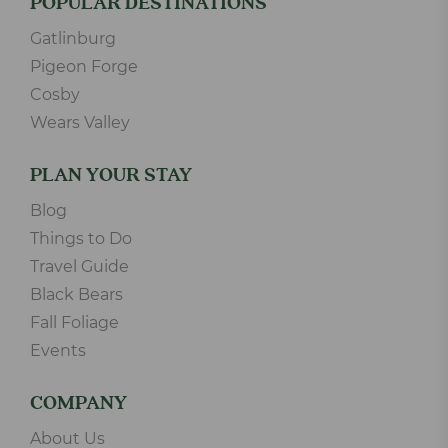
POPULAR DESTINATIONS
Gatlinburg
Pigeon Forge
Cosby
Wears Valley
PLAN YOUR STAY
Blog
Things to Do
Travel Guide
Black Bears
Fall Foliage
Events
COMPANY
About Us