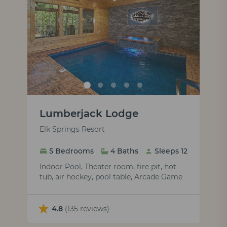
Lumberjack Lodge
Elk Springs Resort
5 Bedrooms
4 Baths
Sleeps 12
Indoor Pool, Theater room, fire pit, hot
tub, air hockey, pool table, Arcade Game
4.8
(135 reviews)