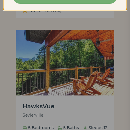
4.9
(54 reviews)
HawksVue
Sevierville
5 Bedrooms
5 Baths
Sleeps 12