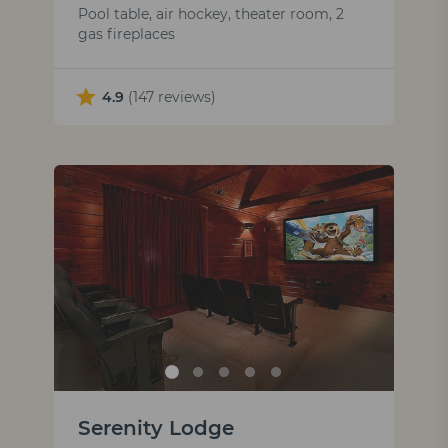
Pool table, air hockey, theater room, 2
gas fireplaces
4.9
(147 reviews)
Serenity Lodge