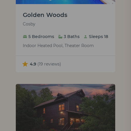
Golden Woods
Cosby
5 Bedrooms
3 Baths
Sleeps 18
Indoor Heated Pool, Theater Room
4.9
(19 reviews)