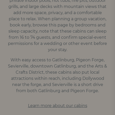
private indoor pools, hot tubs, fire pits, outdoor
grills, and large decks with mountain views that
add more space, privacy, and a comfortable
place to relax. When planning a group vacation,
book early, browse this page by bedrooms and
sleep capacity, note that these cabins can sleep
from 16 to 74 guests, and confirm special-event
permissions for a wedding or other event before
your stay.
With easy access to Gatlinburg, Pigeon Forge,
Sevierville, downtown Gatlinburg, and the Arts &
Crafts District, these cabins also put local
attractions within reach, including Dollywood
near the forge, and Sevierville is a short drive
from both Gatlinburg and Pigeon Forge.
Learn more about our cabins