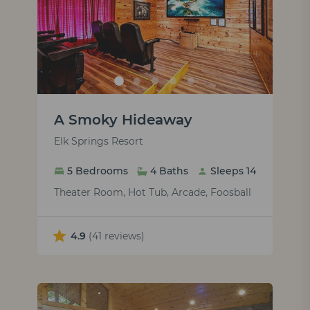
A Smoky Hideaway
Elk Springs Resort
5 Bedrooms
4 Baths
Sleeps 14
Theater Room, Hot Tub, Arcade, Foosball
4.9
(41 reviews)