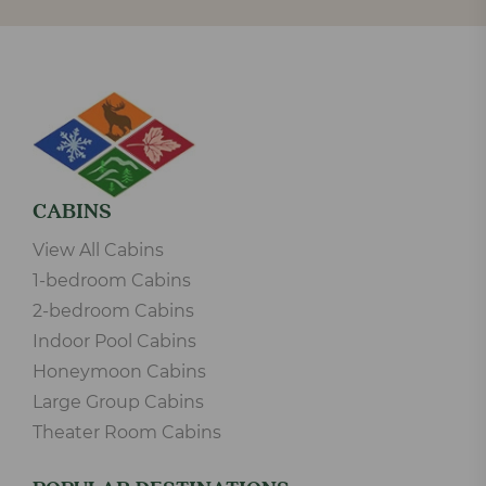
CABINS
View All Cabins
1-bedroom Cabins
2-bedroom Cabins
Indoor Pool Cabins
Honeymoon Cabins
Large Group Cabins
Theater Room Cabins