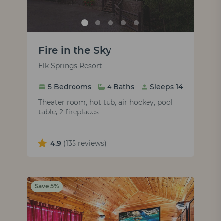
Fire in the Sky
Elk Springs Resort
5 Bedrooms
4 Baths
Sleeps 14
Theater room, hot tub, air hockey, pool
table, 2 fireplaces
4.9
(135 reviews)
Save 5%