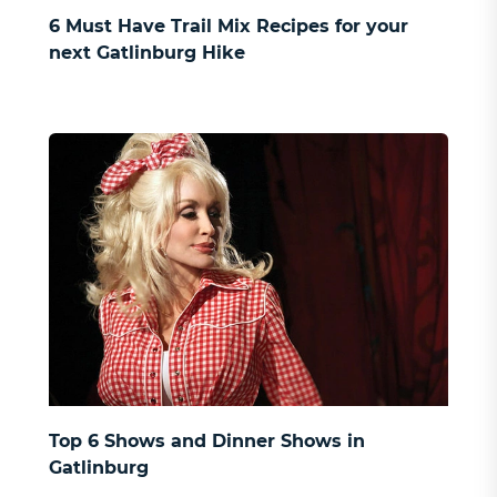
6 Must Have Trail Mix Recipes for your
next Gatlinburg Hike
Top 6 Shows and Dinner Shows in
Gatlinburg