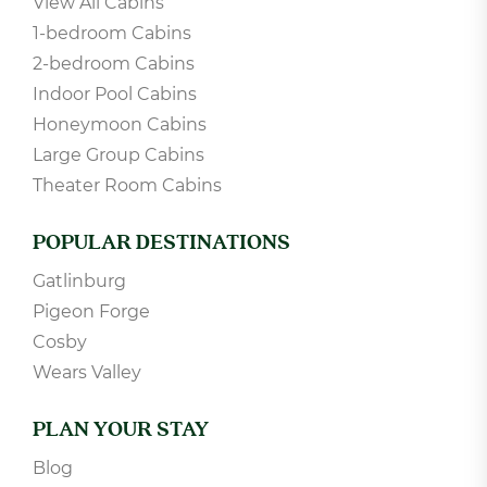
View All Cabins
1-bedroom Cabins
2-bedroom Cabins
Indoor Pool Cabins
Honeymoon Cabins
Large Group Cabins
Theater Room Cabins
POPULAR DESTINATIONS
Gatlinburg
Pigeon Forge
Cosby
Wears Valley
PLAN YOUR STAY
Blog