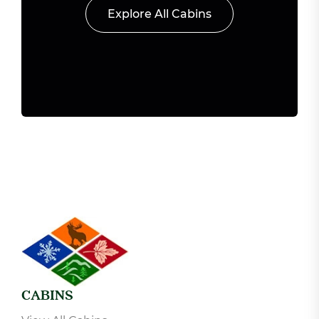
Explore All Cabins
CABINS