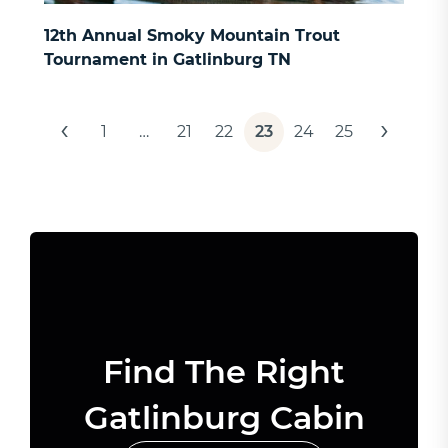
12th Annual Smoky Mountain Trout
Tournament in Gatlinburg TN
Posts
‹
›
1
…
21
22
23
24
25
pagination
Find The Right
Gatlinburg Cabin