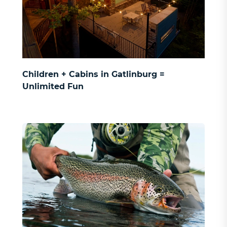
SIGN UP
Children + Cabins in Gatlinburg =
Unlimited Fun