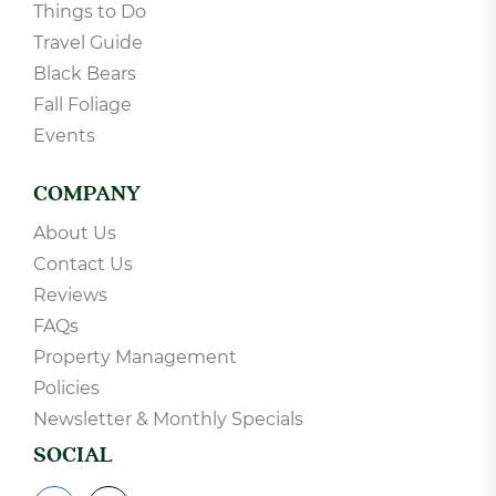
Things to Do
Travel Guide
Black Bears
Fall Foliage
Events
COMPANY
About Us
Contact Us
Reviews
FAQs
Property Management
Policies
Newsletter & Monthly Specials
SOCIAL