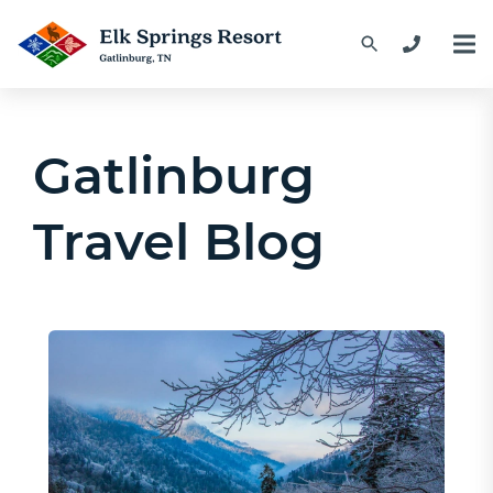
Gatlinburg
Travel Blog