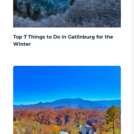
Top 7 Things to Do in Gatlinburg for the
Winter