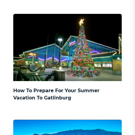
How To Prepare For Your Summer
Vacation To Gatlinburg