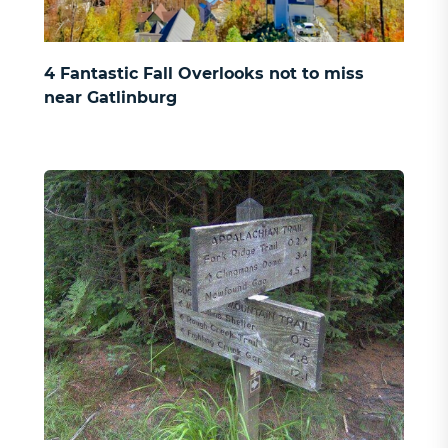
4 Fantastic Fall Overlooks not to miss
near Gatlinburg