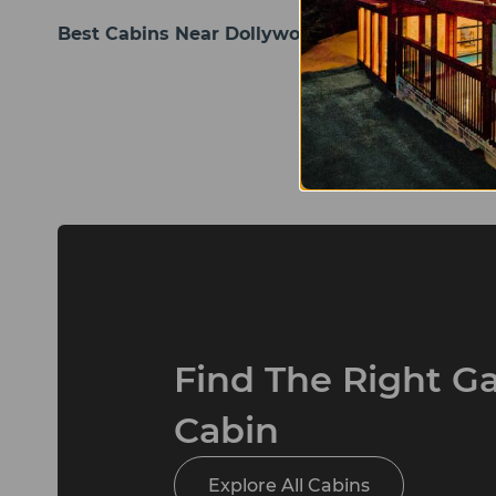
Best Cabins Near Dollywood Pigeon Forge
Posts
pagination
Find The Right G
Cabin
Explore All Cabins