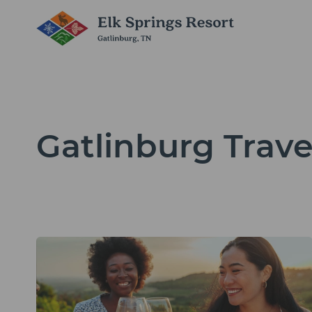
Gatlinburg Trave