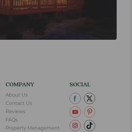
COMPANY
SOCIAL
About Us
Contact Us
Reviews
FAQs
Property Management