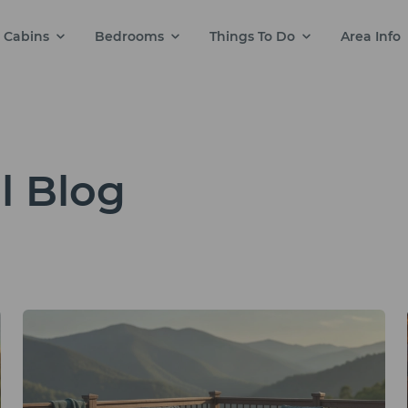
Cabins
Bedrooms
Things To Do
Area Info
l Blog