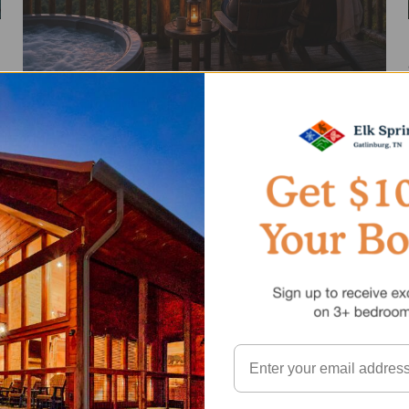
Best Romantic Cabins in Gatlinburg