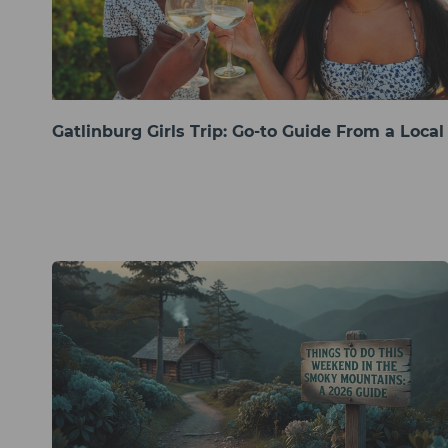
Gatlinburg Girls Trip: Go-to Guide From a Local