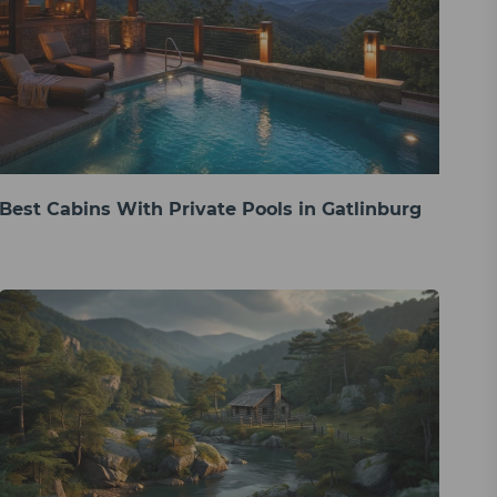
Best Cabins With Private Pools in Gatlinburg