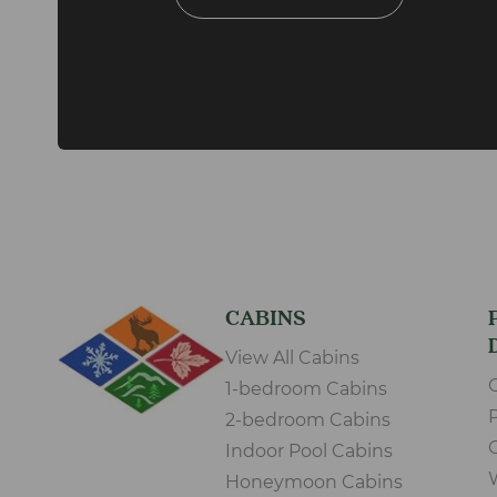
CABINS
View All Cabins
1-bedroom Cabins
2-bedroom Cabins
Indoor Pool Cabins
Honeymoon Cabins