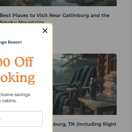
Best Places to Visit Near Gatlinburg and the
Smoky Mountains
Things to Do in Gatlinburg, TN (Including Right
From Your Cabin)