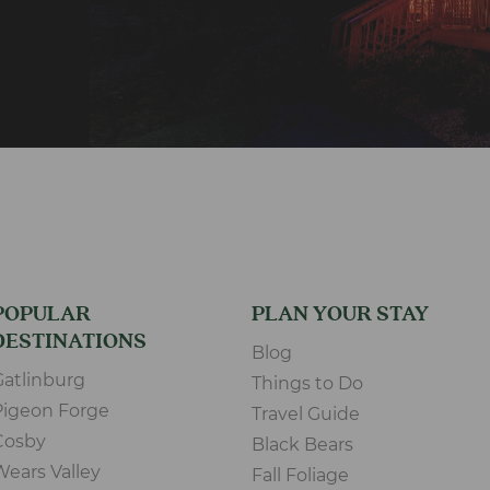
POPULAR
PLAN YOUR STAY
DESTINATIONS
Blog
Gatlinburg
Things to Do
Pigeon Forge
Travel Guide
Cosby
Black Bears
Wears Valley
Fall Foliage