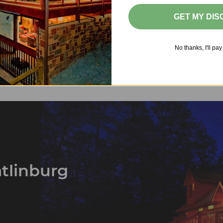
Best Pet-Friendly Cabins in Pigeon Forge
GET MY DI
›
No thanks, I'll pay 
1
2
3
…
25
atlinburg