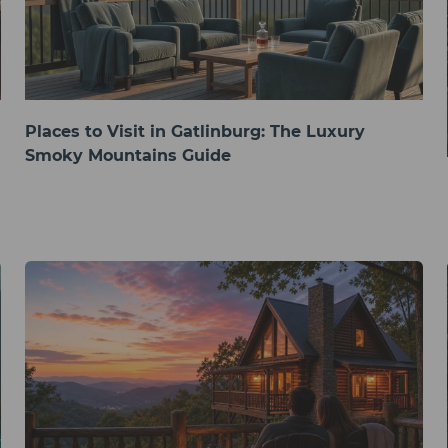
Places to Visit in Gatlinburg: The Luxury
Smoky Mountains Guide