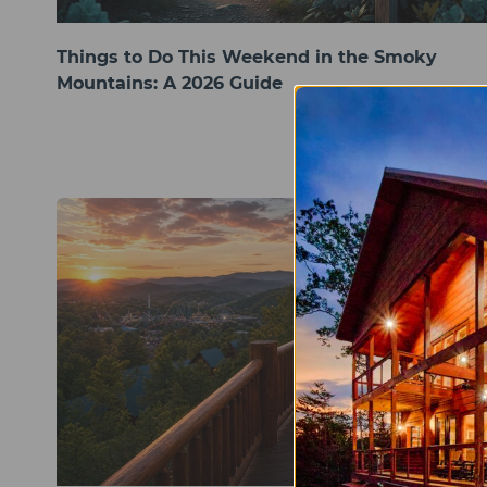
Things to Do This Weekend in the Smoky
Mountains: A 2026 Guide