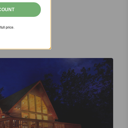
SCOUNT
full price.