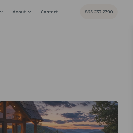
About
Contact
865-233-2390