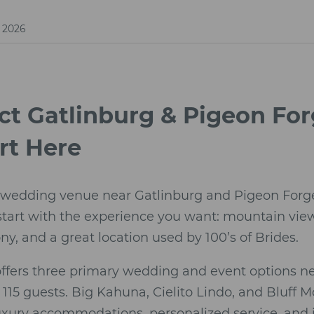
, 2026
ect Gatlinburg & Pigeon F
rt Here
 wedding venue near Gatlinburg and Pigeon Forge d
 start with the experience you want: mountain vi
, and a great location used by 100’s of Brides.
offers three primary wedding and event options ne
15 guests. Big Kahuna, Cielito Lindo, and Bluff 
uxury accommodations, personalized service, and 