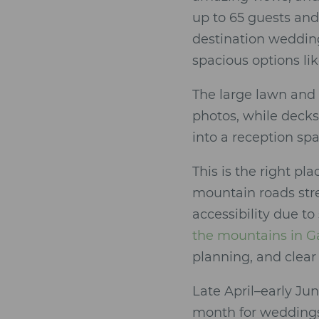
up to 65 guests and
destination wedding
spacious options li
The large lawn and
photos, while decks 
into a reception sp
This is the right pl
mountain roads str
accessibility due to
the mountains in G
planning, and clear 
Late April–early Ju
month for weddings 