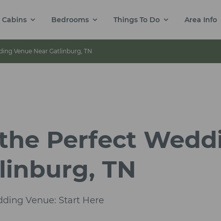
Cabins
Bedrooms
Things To Do
Area Info
ing Venue Near Gatlinburg, TN
the Perfect Wedd
linburg, TN
dding Venue: Start Here