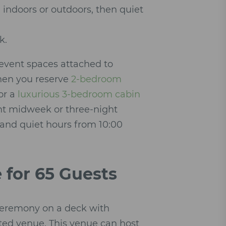
indoors or outdoors, then quiet
k.
 event spaces attached to
when you reserve
2-bedroom
or a
luxurious 3-bedroom cabin
ght midweek or three-night
 and quiet hours from 10:00
 for 65 Guests
 ceremony on a deck with
ted venue. This venue can host