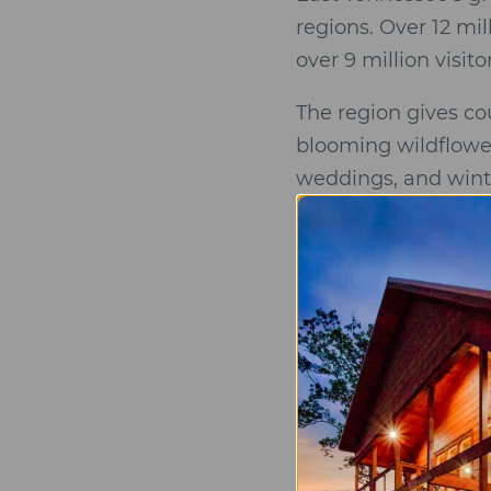
regions. Over 12 mi
over 9 million visit
The region gives co
blooming wildflowe
weddings, and winte
November.
Gatlinburg, Sevierv
restaurants, attra
and reception venue
venues often have 
Elk Springs Resort
mountains national 
is the perfect venue