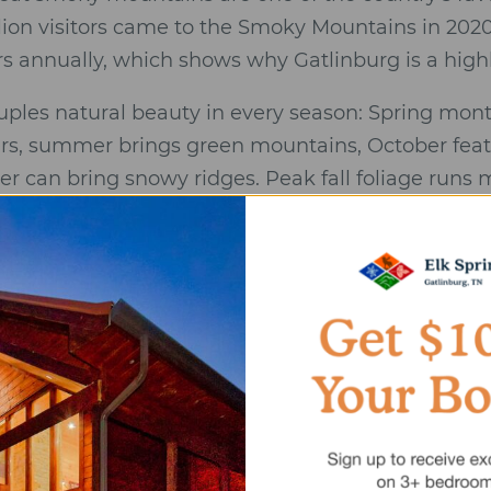
llion visitors came to the Smoky Mountains in 202
ors annually, which shows why Gatlinburg is a high
uples natural beauty in every season: Spring mon
rs, summer brings green mountains, October featu
r can bring snowy ridges. Peak fall foliage runs
ille, and Pigeon Forge form a wedding and honeym
ctions, outdoor adventures, smoky mountain weddi
s. Gatlinburg offers picturesque mountain scene
stunning mountain views as backdrops.
 keeps you close to the great smoky mountains na
park while helping you avoid the worst traffic pin
 with mountain views and a short drive to restauran