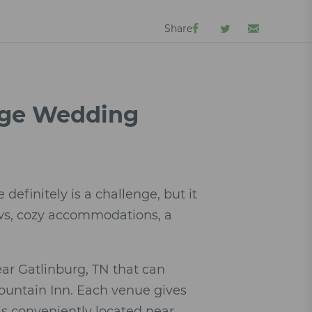
Share
orge Wedding
efinitely is a challenge, but it
ews, cozy accommodations, a
ar Gatlinburg, TN that can
Mountain Inn. Each venue gives
is conveniently located near