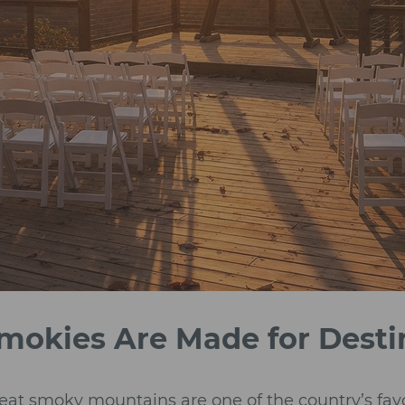
mokies Are Made for Dest
eat smoky mountains are one of the country’s fav