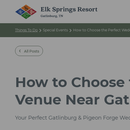
Things To Do
Special Events
How to Choose the Perfect Wedd
‹
All Posts
How to Choose 
Venue Near Gat
Your Perfect Gatlinburg & Pigeon Forge We