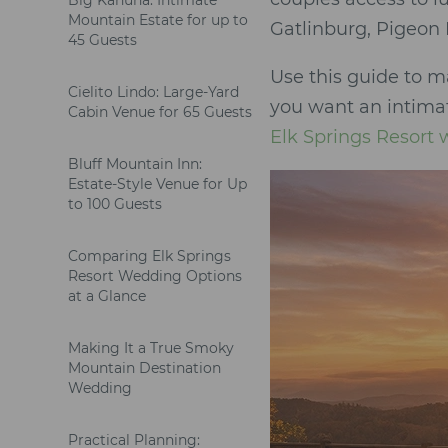
Big Kahuna: Intimate
Mountain Estate for up to
Gatlinburg, Pigeon 
45 Guests
Use this guide to m
Cielito Lindo: Large-Yard
you want an intimat
Cabin Venue for 65 Guests
Elk Springs Resort
Bluff Mountain Inn:
Estate-Style Venue for Up
to 100 Guests
Comparing Elk Springs
Resort Wedding Options
at a Glance
Making It a True Smoky
Mountain Destination
Wedding
Practical Planning: