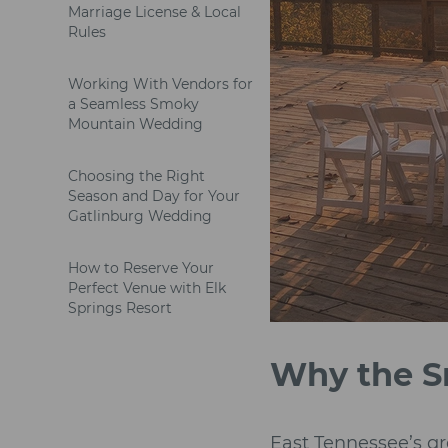
Marriage License & Local
Rules
Working With Vendors for
a Seamless Smoky
Mountain Wedding
Choosing the Right
Season and Day for Your
Gatlinburg Wedding
How to Reserve Your
Perfect Venue with Elk
Springs Resort
Why the S
East Tennessee’s gr