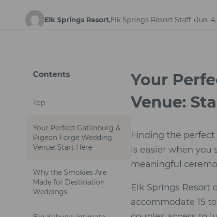
Elk Springs Resort
Elk Springs Resort Staff
Jun. 4
,
Contents
Your Perf
Venue: Sta
Top
Your Perfect Gatlinburg &
Finding the perfect
Pigeon Forge Wedding
Venue: Start Here
is easier when you
meaningful ceremony
Why the Smokies Are
Made for Destination
Elk Springs Resort 
Weddings
accommodate 15 to 1
couples access to l