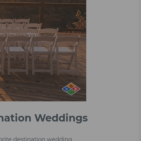
ination Weddings
orite destination wedding