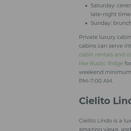
Saturday: cere
late-night time
Sunday: brunch
Private luxury cabi
cabins can serve in
cabin rentals and 
like Rustic Ridge
fo
weekend minimums, e
PM–7:00 AM.
Cielito Li
Cielito Lindo is a 
amazing views, and 