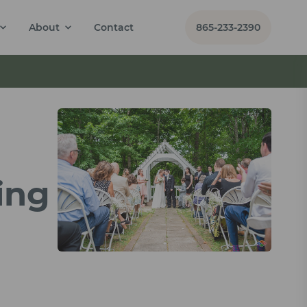
About
Contact
865-233-2390
ing