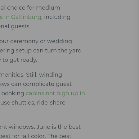
deal choice for medium
s in Gatlinburg
, including
onal guests.
 your ceremony or wedding
tering setup can turn the yard
 to get ready.
menities. Still, winding
ews can complicate guest
er booking
cabins not high up in
use shuttles, ride-share
nt windows. June is the best
t for fall color. The best