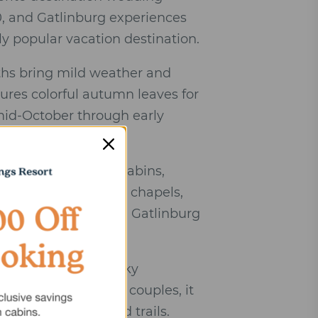
0, and Gatlinburg experiences
ly popular vacation destination.
ths bring mild weather and
res colorful autumn leaves for
 mid-October through early
oon corridor with cabins,
ng venues, romantic chapels,
ry for weddings, and Gatlinburg
tional park and smoky
ch points. For many couples, it
ts, attractions, and trails.