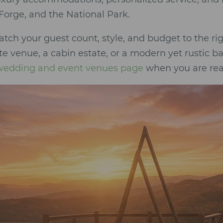
Forge, and the National Park.
atch your guest count, style, and budget to the 
e venue, a cabin estate, or a modern yet rustic ba
 wedding and event venues page
when you are rea