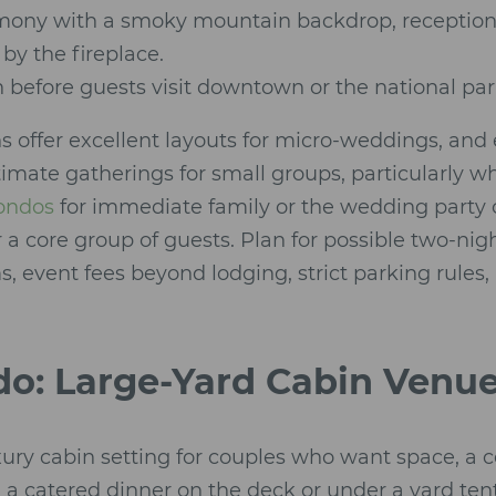
mony with a smoky mountain backdrop, reception 
 by the fireplace.
 before guests visit downtown or the national par
ns offer excellent layouts for micro-weddings, and
timate gatherings for small groups, particularly 
condos
for immediate family or the wedding party 
r a core group of guests. Plan for possible two-ni
vent fees beyond lodging, strict parking rules,
ndo: Large-Yard Cabin Venue
luxury cabin setting for couples who want space, a
a catered dinner on the deck or under a yard ten