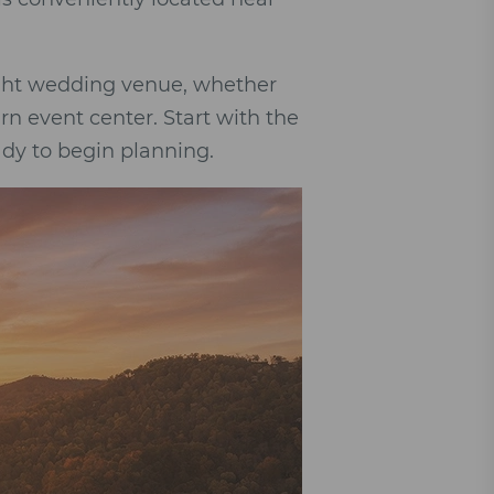
right wedding venue, whether
rn event center. Start with the
dy to begin planning.