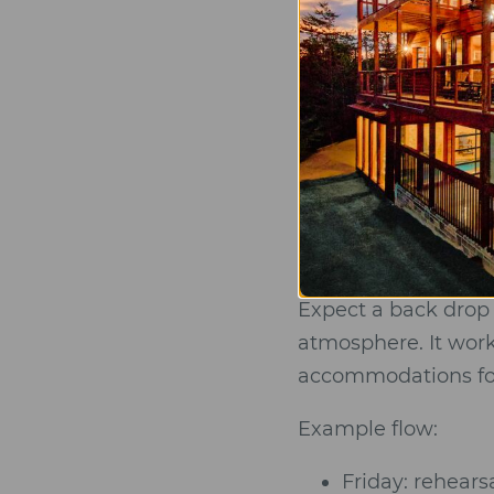
Big Kahuna
Guests
Big Kahuna is a pri
want a luxurious m
paired with
large 6
Expect a back drop 
atmosphere. It work
accommodations for 
Example flow:
Friday: rehears