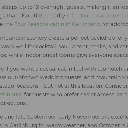
 sleeps up to 12 overnight guests, making it an i
s that also utilize nearby
4-bedroom cabin rental
ke
the Four Seasons cabin in Gatlinburg
, for additi
 mountain scenery create a perfect backdrop for
work well for cocktail hour. A tent, chairs, and ca
ace, while indoor bridal rooms give everyone space
ace if you want a casual cabin feel with top notch a
ess out-of-town wedding guests, and mountain vi
 steep locations – but not at this location. Consid
atlinburg
for guests who prefer easier access, and 
directions.
ne and late September–early November are excelle
in Gatlinburg for warm weather, and October is bes