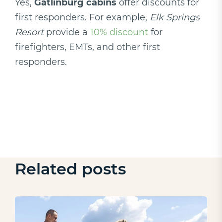
Yes,
Gatlinburg cabins
offer discounts for
first responders. For example,
Elk Springs
Resort
provide a
10% discount
for
firefighters, EMTs, and other first
responders.
Related posts