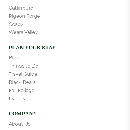
Theater Room Cabins
POPULAR DESTINATIONS
Gatlinburg
Pigeon Forge
Cosby
Wears Valley
PLAN YOUR STAY
Blog
Things to Do
Travel Guide
Black Bears
Fall Foliage
Events