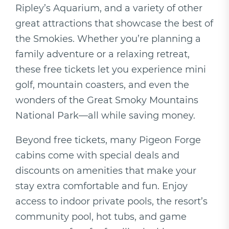
Ripley’s Aquarium, and a variety of other
great attractions that showcase the best of
the Smokies. Whether you’re planning a
family adventure or a relaxing retreat,
these free tickets let you experience mini
golf, mountain coasters, and even the
wonders of the Great Smoky Mountains
National Park—all while saving money.
Beyond free tickets, many Pigeon Forge
cabins come with special deals and
discounts on amenities that make your
stay extra comfortable and fun. Enjoy
access to indoor private pools, the resort’s
community pool, hot tubs, and game