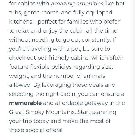
for cabins with
amazing amenities
like hot
tubs, game rooms, and fully equipped
kitchens—perfect for families who prefer
to relax and enjoy the cabin all the time
without needing to go out constantly. If
you’re traveling with a pet, be sure to
check out pet-friendly cabins, which often
feature flexible policies regarding size,
weight, and the number of animals
allowed. By leveraging these deals and
selecting the right cabin, you can ensure a
memorable
and affordable getaway in the
Great Smoky Mountains. Start planning
your trip today and make the most of
these special offers!