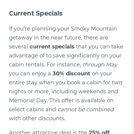
Current Specials
If you’re planning your Smoky Mountain
getaway in the near future, there are
several
current specials
that you can take
advantage of to save significantly on your
cabin rentals. For instance,
through May
you can enjoy a
30% discount
on your
entire stay when you book a cabin for two
nights or more, including weekends and
Memorial Day. This offer is available on
select cabins and
cannot be combined
with other discounts.
Another attractive deal is the
25% off