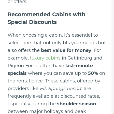
or offers.
Recommended Cabins with
Special Discounts
When choosing a cabin, it’s essential to
select one that not only fits your needs but
also offers the
best value for money
. For
example,
luxury cabins
in Gatlinburg and
Pigeon Forge often have
last-minute
specials
where you can save up to
50%
on
the rental price. These cabins, offered by
providers like
Elk Springs Resort
, are
frequently available at discounted rates,
especially during the
shoulder season
between major holidays and peak