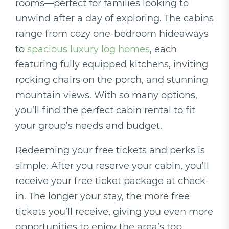
rooms—perfect for families looking to
unwind after a day of exploring. The cabins
range from cozy one-bedroom hideaways
to
spacious luxury log homes
, each
featuring fully equipped kitchens, inviting
rocking chairs on the porch, and stunning
mountain views. With so many options,
you’ll find the perfect cabin rental to fit
your group’s needs and budget.
Redeeming your free tickets and perks is
simple. After you reserve your cabin, you’ll
receive your free ticket package at check-
in. The longer your stay, the more free
tickets you’ll receive, giving you even more
opportunities to enjoy the area’s top