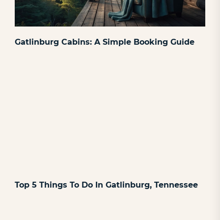
Gatlinburg Cabins: A Simple Booking Guide
Top 5 Things To Do In Gatlinburg, Tennessee