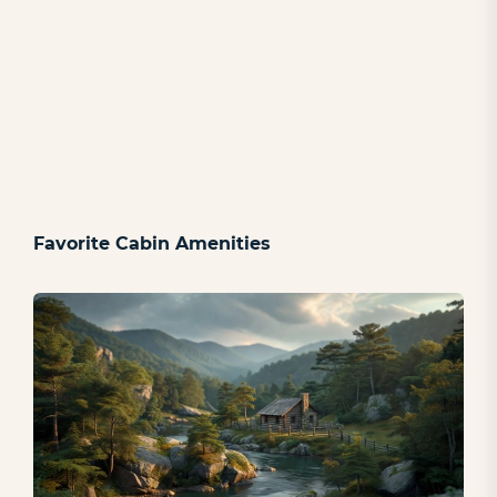
Favorite Cabin Amenities