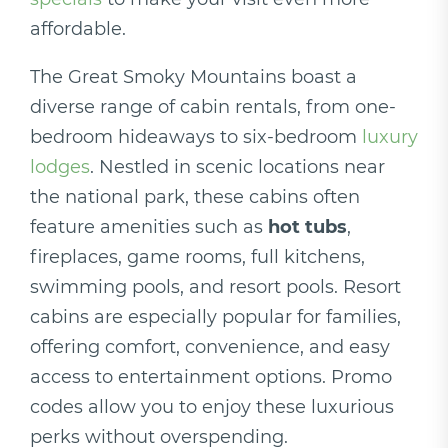
affordable.
The Great Smoky Mountains boast a
diverse range of cabin rentals, from one-
bedroom hideaways to six-bedroom
luxury
lodges
. Nestled in scenic locations near
the national park, these cabins often
feature amenities such as
hot tubs
,
fireplaces, game rooms, full kitchens,
swimming pools, and resort pools. Resort
cabins are especially popular for families,
offering comfort, convenience, and easy
access to entertainment options. Promo
codes allow you to enjoy these luxurious
perks without overspending.