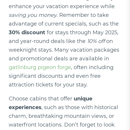
enhance your vacation experience while
saving you money
. Remember to take
advantage of current specials, such as the
30% discount
for stays through May 2025,
and year-round deals like the
10% off
on
weeknight stays. Many vacation packages
and promotional deals are available in
gatlinburg pigeon forge
, often including
significant discounts and even free
attraction tickets for your stay.
Choose cabins that offer
unique
experiences
, such as those with historical
charm, breathtaking mountain views, or
waterfront locations. Don’t forget to look