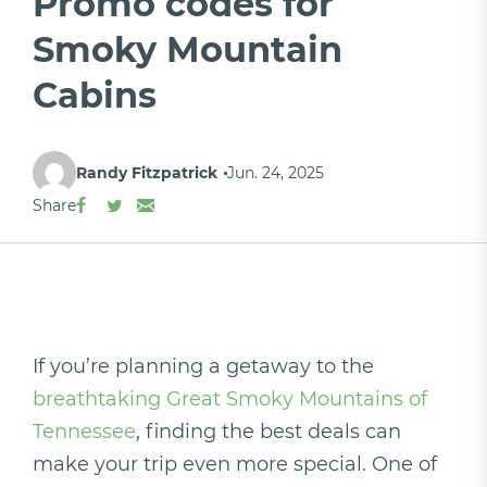
Promo codes for
Smoky Mountain
Cabins
Randy Fitzpatrick
Jun. 24, 2025
Share
If you’re planning a getaway to the
breathtaking Great Smoky Mountains of
Tennessee
, finding the best deals can
make your trip even more special. One of