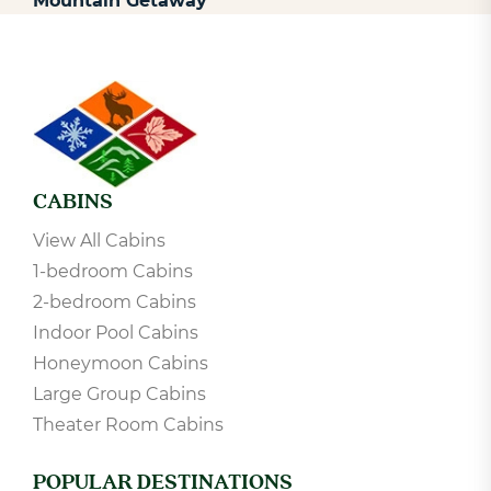
Nashville to Gatlinburg: Top Stops for a
Mountain Getaway
CABINS
View All Cabins
1-bedroom Cabins
2-bedroom Cabins
Indoor Pool Cabins
Honeymoon Cabins
Large Group Cabins