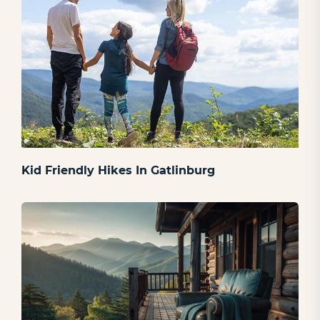
Kid Friendly Hikes In Gatlinburg