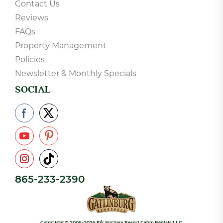
COMPANY
About Us
Contact Us
Reviews
FAQs
Property Management
Policies
Newsletter & Monthly Specials
SOCIAL
865-233-2390