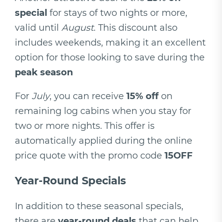
special
for stays of two nights or more,
valid until
August
. This discount also
includes weekends, making it an excellent
option for those looking to save during the
peak season
For
July
, you can receive
15% off
on
remaining log cabins when you stay for
two or more nights. This offer is
automatically applied during the online
price quote with the promo code
15OFF
Year-Round Specials
In addition to these seasonal specials,
there are
year-round deals
that can help