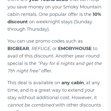
you save money on your Smoky Mountain
cabin rentals. One popular offer is the
10%
discount
on weeknight stays (Sunday
through Thursday).
You can use promo codes such as
BIGBEAR
,
REFUGE
, or
EMORYHOUSE
to
avail of this discount. Another year-round
special is the
“Pay for 6 nights and get the
7th night free”
offer.
This deal is available on
any cabin
, at any
time, and is a great way to extend your
stay without additional cost. However, it
cannot be combined
with other discounts