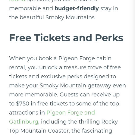
memorable and
budget-friendly
stay in
the beautiful Smoky Mountains.
Free Tickets and Perks
When you book a Pigeon Forge cabin
rental, you unlock a treasure trove of free
tickets and exclusive perks designed to
make your Smoky Mountain getaway even
more memorable. Guests can receive up
to $750 in free tickets to some of the top
attractions in
Pigeon Forge and
Gatlinburg
, including the thrilling Rocky
Top Mountain Coaster, the fascinating