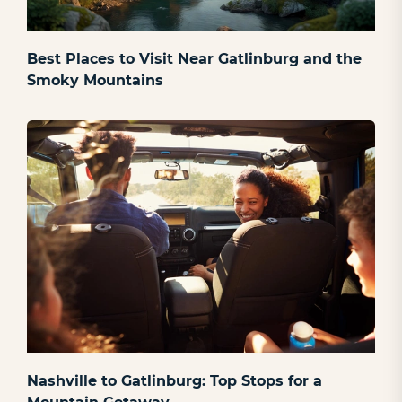
Best Places to Visit Near Gatlinburg and the
Smoky Mountains