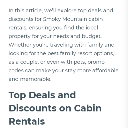
In this article, we’ll explore top deals and
discounts for Smoky Mountain cabin
rentals, ensuring you find the ideal
property for your needs and budget.
Whether you’re traveling with family and
looking for the best family resort options,
as a couple, or even with pets, promo
codes can make your stay more affordable
and memorable.
Top Deals and
Discounts on Cabin
Rentals