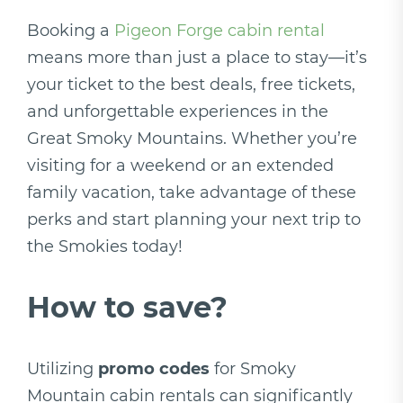
Booking a
Pigeon Forge cabin rental
means more than just a place to stay—it’s
your ticket to the best deals, free tickets,
and unforgettable experiences in the
Great Smoky Mountains. Whether you’re
visiting for a weekend or an extended
family vacation, take advantage of these
perks and start planning your next trip to
the Smokies today!
How to save?
Utilizing
promo codes
for Smoky
Mountain cabin rentals can significantly