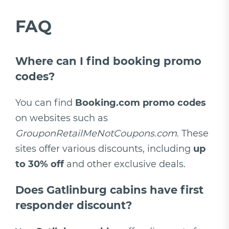
FAQ
Where can I find booking promo
codes?
You can find
Booking.com promo codes
on websites such as
GrouponRetailMeNotCoupons.com
. These
sites offer various discounts, including
up
to 30% off
and other exclusive deals.
Does Gatlinburg cabins have first
responder discount?