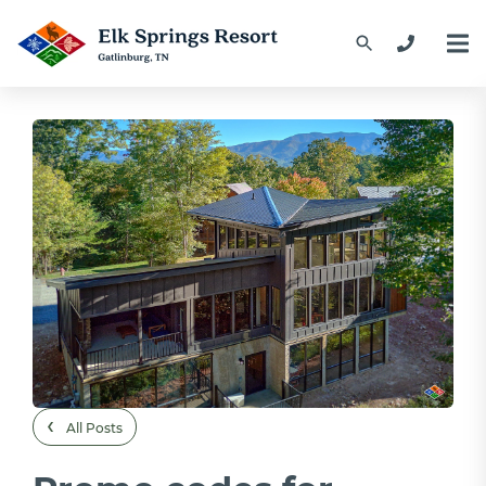
‹
All Posts