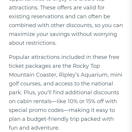
attractions. These offers are valid for
existing reservations and can often be
combined with other discounts, so you can
maximize your savings without worrying
about restrictions.
Popular attractions included in these free
ticket packages are the Rocky Top
Mountain Coaster, Ripley’s Aquarium, mini
golf courses, and access to the national
park. Plus, you’ll find additional discounts
on cabin rentals—like 10% or 15% off with
special promo codes—making it easy to
plan a budget-friendly trip packed with
fun and adventure.