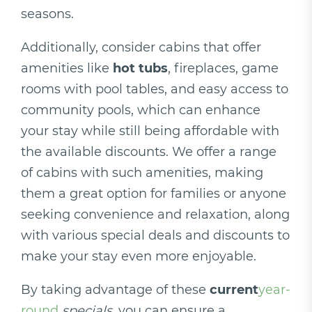
seasons.
Additionally, consider cabins that offer
amenities like
hot tubs
, fireplaces, game
rooms with pool tables, and easy access to
community pools, which can enhance
your stay while still being affordable with
the available discounts. We offer a range
of cabins with such amenities, making
them a great option for families or anyone
seeking convenience and relaxation, along
with various special deals and discounts to
make your stay even more enjoyable.
By taking advantage of these
current
year-
round
specials
, you can ensure a