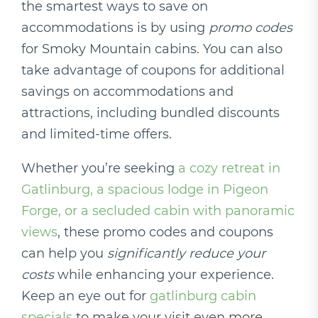
the smartest ways to save on
accommodations is by using
promo codes
for Smoky Mountain cabins. You can also
take advantage of coupons for additional
savings on accommodations and
attractions, including bundled discounts
and limited-time offers.
Whether you’re seeking
a cozy retreat in
Gatlinburg, a spacious lodge in Pigeon
Forge, or a secluded cabin with panoramic
views
, these promo codes and coupons
can help you
significantly reduce your
costs
while enhancing your experience.
Keep an eye out for
gatlinburg cabin
specials
to make your visit even more