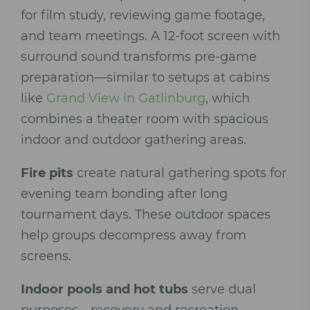
for film study, reviewing game footage,
and team meetings. A 12-foot screen with
surround sound transforms pre-game
preparation—similar to setups at cabins
like
Grand View in Gatlinburg
, which
combines a theater room with spacious
indoor and outdoor gathering areas.
Fire pits
create natural gathering spots for
evening team bonding after long
tournament days. These outdoor spaces
help groups decompress away from
screens.
Indoor pools and hot tubs
serve dual