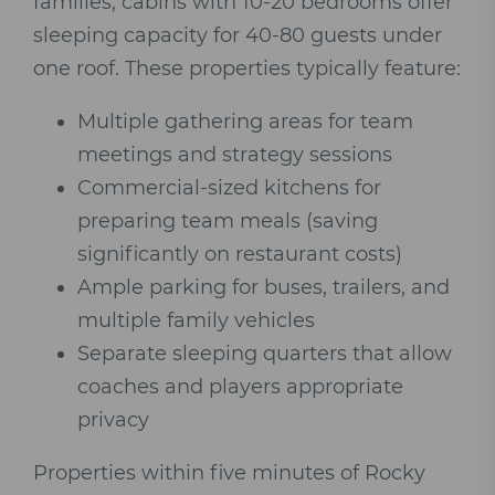
families, cabins with 10-20 bedrooms offer
sleeping capacity for 40-80 guests under
one roof. These properties typically feature:
Multiple gathering areas for team
meetings and strategy sessions
Commercial-sized kitchens for
preparing team meals (saving
significantly on restaurant costs)
Ample parking for buses, trailers, and
multiple family vehicles
Separate sleeping quarters that allow
coaches and players appropriate
privacy
Properties within five minutes of Rocky