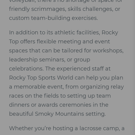
volleyball, there’s no shortage of space for
friendly scrimmages, skills challenges, or
custom team-building exercises.
In addition to its athletic facilities, Rocky
Top offers flexible meeting and event
spaces that can be tailored for workshops,
leadership seminars, or group
celebrations. The experienced staff at
Rocky Top Sports World can help you plan
a memorable event, from organizing relay
races on the fields to setting up team
dinners or awards ceremonies in the
beautiful Smoky Mountains setting.
Whether you’re hosting a lacrosse camp, a