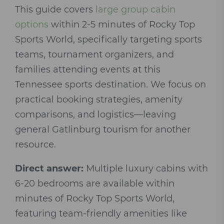
This guide covers
large group cabin
options
within 2-5 minutes of Rocky Top
Sports World, specifically targeting sports
teams, tournament organizers, and
families attending events at this
Tennessee sports destination. We focus on
practical booking strategies, amenity
comparisons, and logistics—leaving
general Gatlinburg tourism for another
resource.
Direct answer:
Multiple luxury cabins with
6-20 bedrooms are available within
minutes of Rocky Top Sports World,
featuring team-friendly amenities like