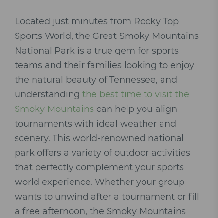
Located just minutes from Rocky Top
Sports World, the Great Smoky Mountains
National Park is a true gem for sports
teams and their families looking to enjoy
the natural beauty of Tennessee, and
understanding
the best time to visit the
Smoky Mountains
can help you align
tournaments with ideal weather and
scenery. This world-renowned national
park offers a variety of outdoor activities
that perfectly complement your sports
world experience. Whether your group
wants to unwind after a tournament or fill
a free afternoon, the Smoky Mountains