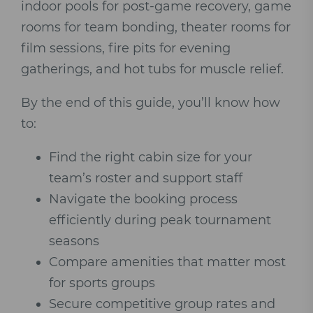
indoor pools for post-game recovery, game
rooms for team bonding, theater rooms for
film sessions, fire pits for evening
gatherings, and hot tubs for muscle relief.
By the end of this guide, you’ll know how
to:
Find the right cabin size for your
team’s roster and support staff
Navigate the booking process
efficiently during peak tournament
seasons
Compare amenities that matter most
for sports groups
Secure competitive group rates and