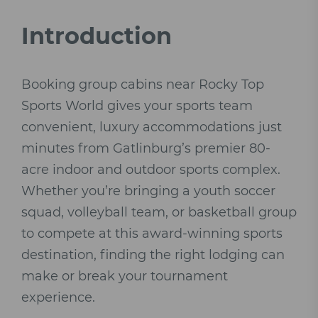
Introduction
Booking group cabins near Rocky Top
Sports World gives your sports team
convenient, luxury accommodations just
minutes from Gatlinburg’s premier 80-
acre indoor and outdoor sports complex.
Whether you’re bringing a youth soccer
squad, volleyball team, or basketball group
to compete at this award-winning sports
destination, finding the right lodging can
make or break your tournament
experience.