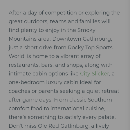
After a day of competition or exploring the
great outdoors, teams and families will
find plenty to enjoy in the Smoky
Mountains area. Downtown Gatlinburg,
just a short drive from Rocky Top Sports
World, is home to a vibrant array of
restaurants, bars, and shops, along with
intimate cabin options like
City Slicker
, a
one-bedroom luxury cabin ideal for
coaches or parents seeking a quiet retreat
after game days. From classic Southern
comfort food to international cuisine,
there’s something to satisfy every palate.
Don’t miss Ole Red Gatlinburg, a lively