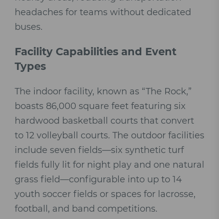
headaches for teams without dedicated
buses.
Facility Capabilities and Event
Types
The indoor facility, known as “The Rock,”
boasts 86,000 square feet featuring six
hardwood basketball courts that convert
to 12 volleyball courts. The outdoor facilities
include seven fields—six synthetic turf
fields fully lit for night play and one natural
grass field—configurable into up to 14
youth soccer fields or spaces for lacrosse,
football, and band competitions.