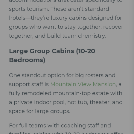
accommodations that cater specifically to
sports tourism. These aren’t standard
hotels—they’re luxury cabins designed for
groups who want to stay together, recover
together, and build team chemistry.
Large Group Cabins (10-20
Bedrooms)
One standout option for big rosters and
support staff is
Mountain View Mansion
, a
fully remodeled mountain-top estate with
a private indoor pool, hot tub, theater, and
space for large groups.
For full teams with coaching staff and