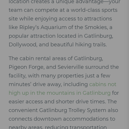
location creates a unique advantage—your
team can compete at a world-class sports
site while enjoying access to attractions
like Ripley’s Aquarium of the Smokies, a
popular attraction located in Gatlinburg,
Dollywood, and beautiful hiking trails.
The cabin rental areas of Gatlinburg,
Pigeon Forge, and Sevierville surround the
facility, with many properties just a few
minutes’ drive away, including
cabins not
high up in the mountains in Gatlinburg
for
easier access and shorter drive times. The
convenient Gatlinburg Trolley System also
connects downtown accommodations to
nearby areas, reducing transportation