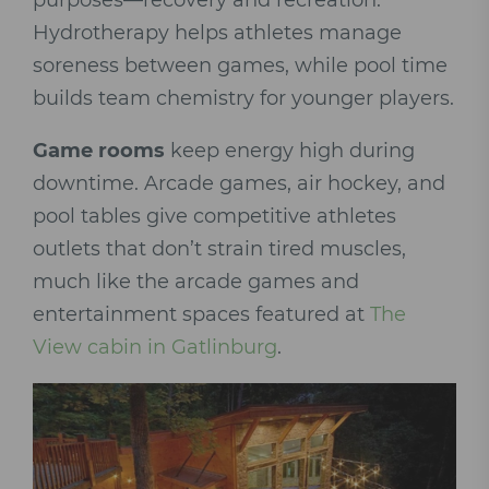
purposes—recovery and recreation.
Hydrotherapy helps athletes manage
soreness between games, while pool time
builds team chemistry for younger players.
Game rooms
keep energy high during
downtime. Arcade games, air hockey, and
pool tables give competitive athletes
outlets that don’t strain tired muscles,
much like the arcade games and
entertainment spaces featured at
The
View cabin in Gatlinburg
.