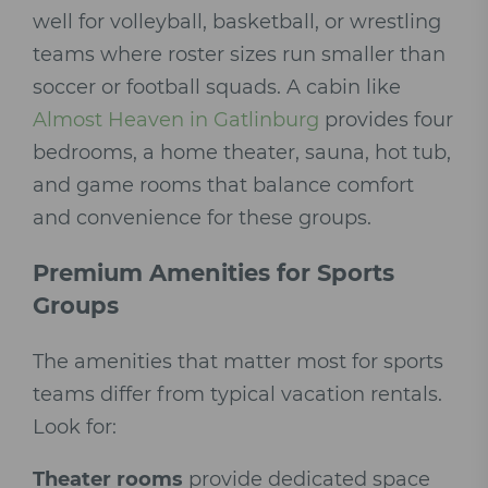
well for volleyball, basketball, or wrestling
teams where roster sizes run smaller than
soccer or football squads. A cabin like
Almost Heaven in Gatlinburg
provides four
bedrooms, a home theater, sauna, hot tub,
and game rooms that balance comfort
and convenience for these groups.
Premium Amenities for Sports
Groups
The amenities that matter most for sports
teams differ from typical vacation rentals.
Look for:
Theater rooms
provide dedicated space