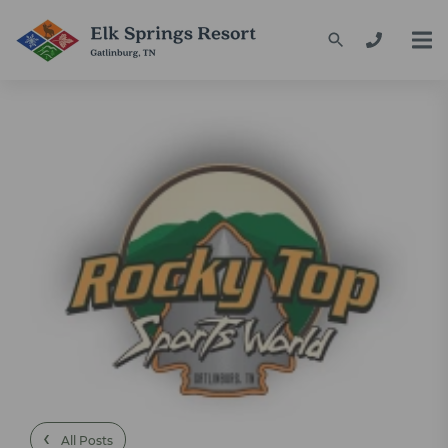
‹
All Posts