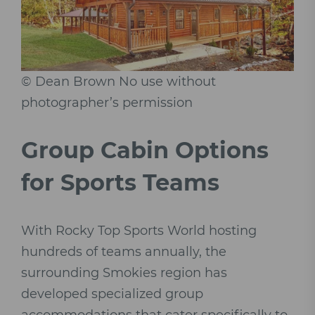
© Dean Brown No use without
photographer’s permission
Group Cabin Options
for Sports Teams
With Rocky Top Sports World hosting
hundreds of teams annually, the
surrounding Smokies region has
developed specialized group