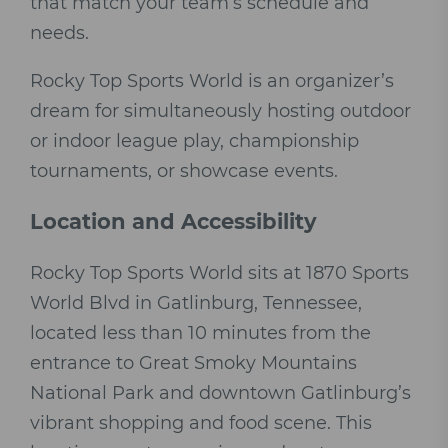
that match your team’s schedule and
needs.
Rocky Top Sports World is an organizer’s
dream for simultaneously hosting outdoor
or indoor league play, championship
tournaments, or showcase events.
Location and Accessibility
Rocky Top Sports World sits at 1870 Sports
World Blvd in Gatlinburg, Tennessee,
located less than 10 minutes from the
entrance to Great Smoky Mountains
National Park and downtown Gatlinburg’s
vibrant shopping and food scene. This