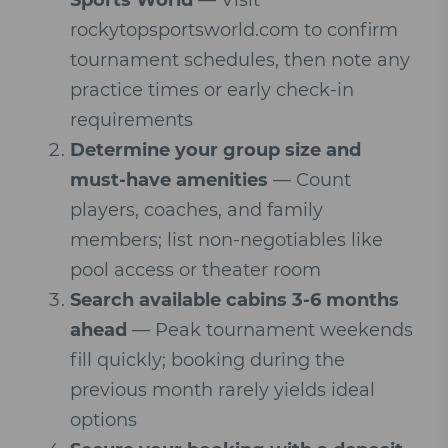
Sports World
— Visit
rockytopsportsworld.com to confirm
tournament schedules, then note any
practice times or early check-in
requirements
Determine your group size and
must-have amenities
— Count
players, coaches, and family
members; list non-negotiables like
pool access or theater room
Search available cabins 3-6 months
ahead
— Peak tournament weekends
fill quickly; booking during the
previous month rarely yields ideal
options