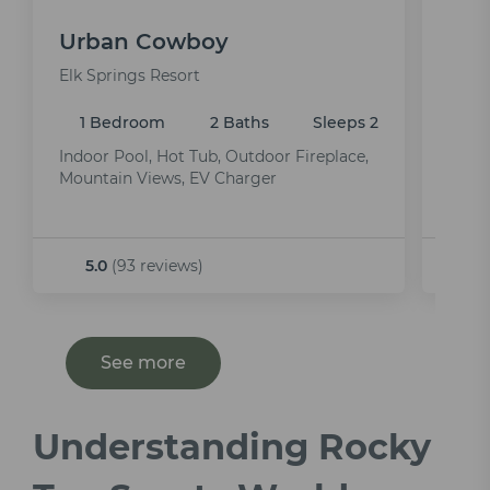
Urban Cowboy
Rhi
Elk Springs Resort
Elk S
1 Bedroom
2 Baths
Sleeps 2
1 
Indoor Pool, Hot Tub, Outdoor Fireplace,
Indoo
Mountain Views, EV Charger
Room
5.0
(93 reviews)
5.
See more
Understanding Rocky