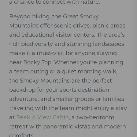
a chance to connect with nature.
Beyond hiking, the Great Smoky
Mountains offer scenic drives, picnic areas,
and educational visitor centers. The area’s
rich biodiversity and stunning landscapes
make it a must-visit for anyone staying
near Rocky Top. Whether you’re planning
a team outing or a quiet morning walk,
the Smoky Mountains are the perfect
backdrop for your sports destination
adventure, and smaller groups or families
traveling with the team might enjoy a stay
at
Peak A View Cabin
, a two-bedroom
retreat with panoramic vistas and modern
comforts.