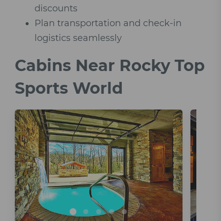
discounts
Plan transportation and check-in
logistics seamlessly
Cabins Near Rocky Top
Sports World