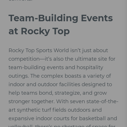
Team-Building Events
at Rocky Top
Rocky Top Sports World isn’t just about
competition—it’s also the ultimate site for
team-building events and hospitality
outings. The complex boasts a variety of
indoor and outdoor facilities designed to
help teams bond, strategize, and grow
stronger together. With seven state-of-the-
art synthetic turf fields outdoors and
expansive indoor courts for basketball and