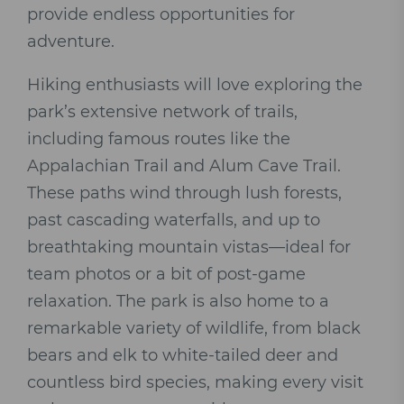
provide endless opportunities for
adventure.
Hiking enthusiasts will love exploring the
park’s extensive network of trails,
including famous routes like the
Appalachian Trail and Alum Cave Trail.
These paths wind through lush forests,
past cascading waterfalls, and up to
breathtaking mountain vistas—ideal for
team photos or a bit of post-game
relaxation. The park is also home to a
remarkable variety of wildlife, from black
bears and elk to white-tailed deer and
countless bird species, making every visit