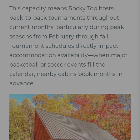
This capacity means Rocky Top hosts
back-to-back tournaments throughout
current months, particularly during peak
seasons from February through fall.
Tournament schedules directly impact
accommodation availability—when major
basketball or soccer events fill the
calendar, nearby cabins book months in
advance.