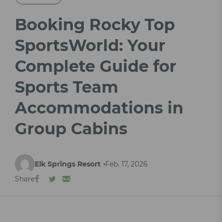
Booking Rocky Top
SportsWorld: Your
Complete Guide for
Sports Team
Accommodations in
Group Cabins
Elk Springs Resort
Feb. 17, 2026
Share