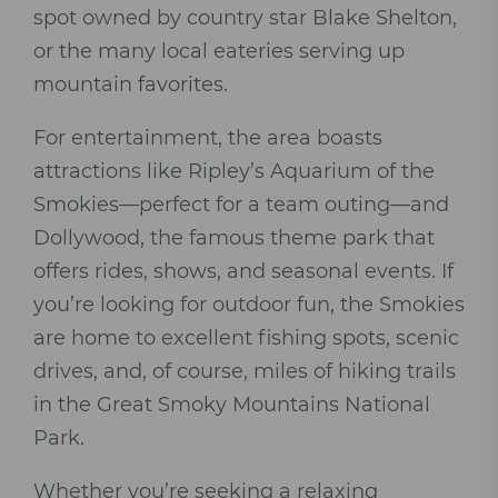
spot owned by country star Blake Shelton,
or the many local eateries serving up
mountain favorites.
For entertainment, the area boasts
attractions like Ripley’s Aquarium of the
Smokies—perfect for a team outing—and
Dollywood, the famous theme park that
offers rides, shows, and seasonal events. If
you’re looking for outdoor fun, the Smokies
are home to excellent fishing spots, scenic
drives, and, of course, miles of hiking trails
in the Great Smoky Mountains National
Park.
Whether you’re seeking a relaxing