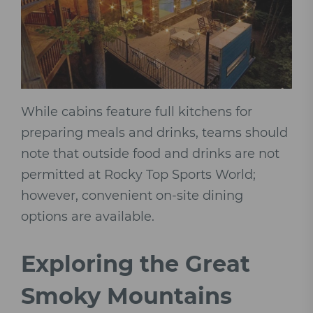
While cabins feature full kitchens for
preparing meals and drinks, teams should
note that outside food and drinks are not
permitted at Rocky Top Sports World;
however, convenient on-site dining
options are available.
Exploring the Great
Smoky Mountains