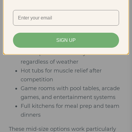
separately, or families attending
tournaments together find ideal options in
6-10 bedroom cabins. These properties
offer luxury amenities without the scale
(and price) of the largest options:
SIGN UP
Indoor pools for recovery sessions
regardless of weather
Hot tubs for muscle relief after
competition
Game rooms with pool tables, arcade
games, and entertainment systems
Full kitchens for meal prep and team
dinners
These mid-size options work particularly