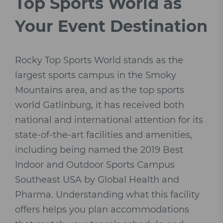
Top Sports World as
Your Event Destination
Rocky Top Sports World stands as the
largest sports campus in the Smoky
Mountains area, and as the top sports
world Gatlinburg, it has received both
national and international attention for its
state-of-the-art facilities and amenities,
including being named the 2019 Best
Indoor and Outdoor Sports Campus
Southeast USA by Global Health and
Pharma. Understanding what this facility
offers helps you plan accommodations