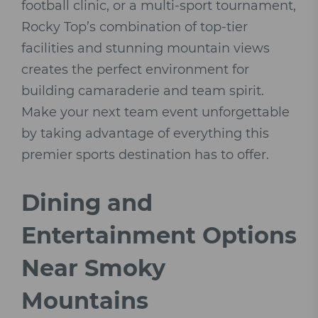
football clinic, or a multi-sport tournament,
Rocky Top’s combination of top-tier
facilities and stunning mountain views
creates the perfect environment for
building camaraderie and team spirit.
Make your next team event unforgettable
by taking advantage of everything this
premier sports destination has to offer.
Dining and
Entertainment Options
Near Smoky
Mountains