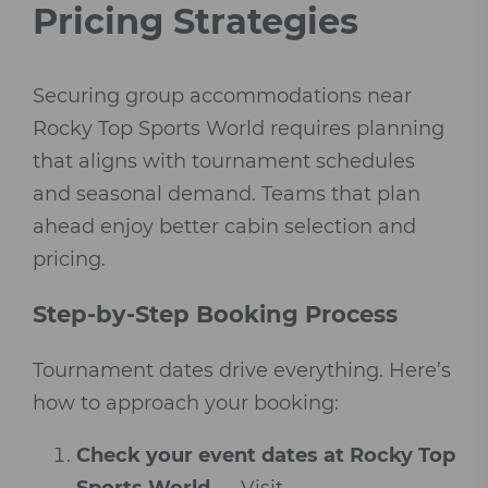
Pricing Strategies
Securing group accommodations near
Rocky Top Sports World requires planning
that aligns with tournament schedules
and seasonal demand. Teams that plan
ahead enjoy better cabin selection and
pricing.
Step-by-Step Booking Process
Tournament dates drive everything. Here’s
how to approach your booking:
Check your event dates at Rocky Top