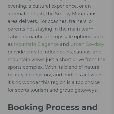
evening, a cultural experience, or an
adrenaline rush, the Smoky Mountains
area delivers. For coaches, trainers, or
parents not staying in the main team
cabin, romantic and upscale options such
as
Mountain Elegance
and
Urban Cowboy
provide private indoor pools, saunas, and
mountain views just a short drive from the
sports complex. With its blend of natural
beauty, rich history, and endless activities,
it’s no wonder this region is a top choice
for sports tourism and group getaways.
Booking Process and