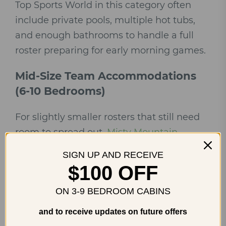
Top Sports World in this category often
include private pools, multiple hot tubs,
and enough bathrooms to handle a full
roster preparing for early morning games.
Mid-Size Team Accommodations
(6-10 Bedrooms)
For slightly smaller rosters that still need
room to spread out,
Misty Mountain
Adventure Lodge
offers a newly built, four-
SIGN UP AND RECEIVE
bedroom layout with a theater, hot tub,
$100 OFF
and game room that works well for
ON 3-9 BEDROOM CABINS
families traveling with a team.
and to receive updates on future offers
Smaller teams, coaching staff traveling