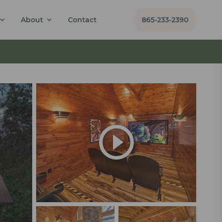
About
Contact
865-233-2390