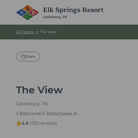
All Cabins
The View
Share
The View
Gatlinburg, TN
3 Bedrooms
3 Baths
Sleeps 8
4.9
(
155 reviews
)