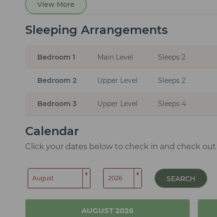
View More
Sleeping Arrangements
Bedroom 1
Main Level
Sleeps 2
Bedroom 2
Upper Level
Sleeps 2
Bedroom 3
Upper Level
Sleeps 4
Calendar
Click your dates below to check in and check out
SEARCH
AUGUST
2026