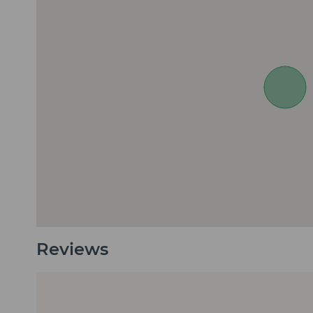
Reviews