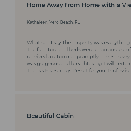
Home Away from Home with a Vi
Kathaleen, Vero Beach, FL
What can I say, the property was everything
The furniture and beds were clean and comf
received a return call promptly. The Smoke
was gorgeous and breathtaking. I will certain
Thanks Elk Springs Resort for your Professi
Beautiful Cabin