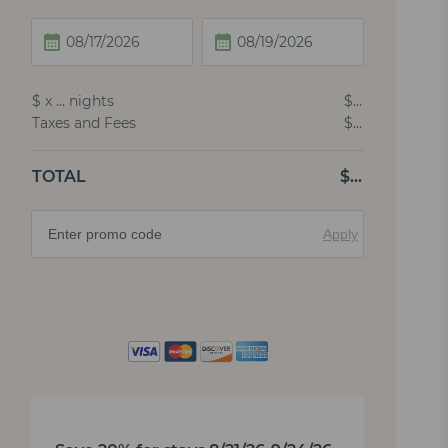
$
x
…
nights
$
…
Taxes and Fees
$
…
TOTAL
$
…
Apply