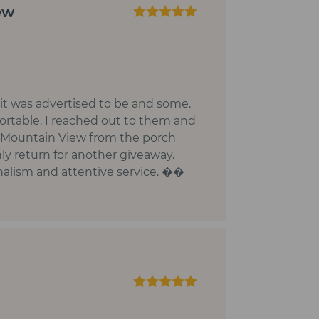
ew
 it was advertised to be and some.
ortable. I reached out to them and
y Mountain View from the porch
ly return for another giveaway.
onalism and attentive service. ��