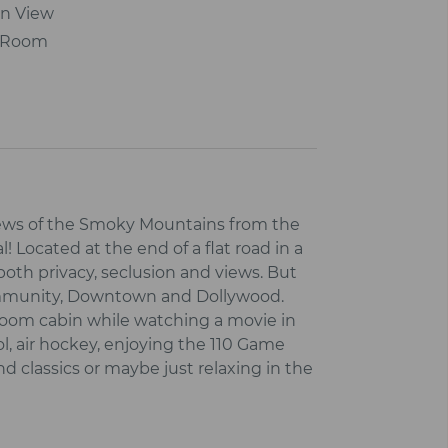
n View
r Room
views of the Smoky Mountains from the
! Located at the end of a flat road in a
 both privacy, seclusion and views. But
Community, Downtown and Dollywood.
droom cabin while watching a movie in
l, air hockey, enjoying the 110 Game
classics or maybe just relaxing in the