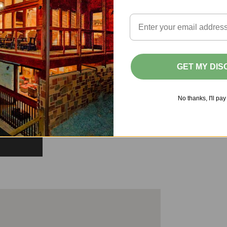
GET MY DI
No thanks, I'll pay 