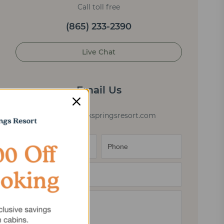
Call toll free
(865) 233-2390
Live Chat
Email Us
cabininfo@elkspringsresort.com