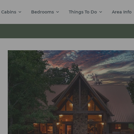
Cabins
Bedrooms
Things To Do
Area Info