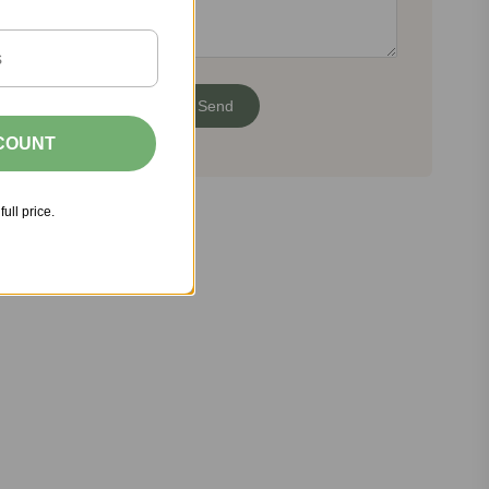
SCOUNT
full price.
Share