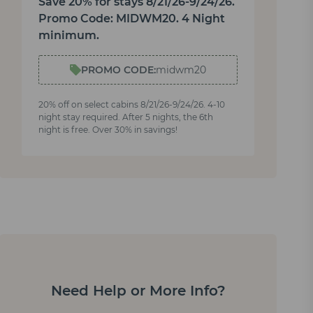
Save 20% for stays 8/21/26-9/24/26.
Promo Code: MIDWM20. 4 Night
minimum.
PROMO CODE:
midwm20
20% off on select cabins 8/21/26-9/24/26. 4-10
night stay required. After 5 nights, the 6th
night is free. Over 30% in savings!
Need Help or More Info?