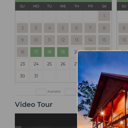
SU
MO
TU
WE
TH
FR
SA
SU
1
2
3
4
5
6
7
8
6
9
10
11
12
13
14
15
13
16
17
18
19
20
21
22
20
23
24
25
26
27
28
29
27
30
31
Available
Check In Only
Check Out
Video Tour