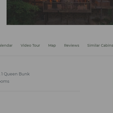
alendar
Video Tour
Map
Reviews
Similar Cabin
, 1 Queen Bunk
ooms