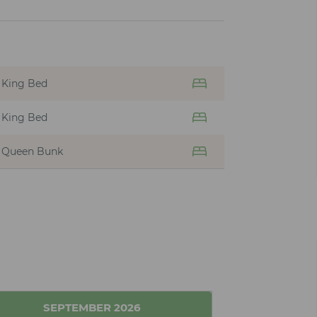
King Bed
King Bed
Queen Bunk
SEPTEMBER
2026