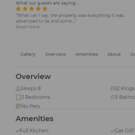
What our guests are saying:
"What can I say, the property was everything it was
advertised to be and some...."
Read more
Gallery
Overview
Amenities
About
C
Overview
Sleeps 8
2 Kings
3 Bedrooms
3 Bathr
No Pets
Amenities
Full Kitchen
Gas Grill