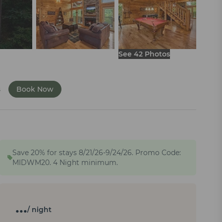
See 42 Photos
s
Book Now
Save 20% for stays 8/21/26-9/24/26. Promo Code:
MIDWM20. 4 Night minimum.
…
/ night