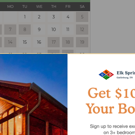
MO
TU
WE
TH
FR
SA
1
2
3
4
5
7
8
9
10
11
12
14
15
16
17
18
19
21
22
23
24
25
26
28
29
30
 Only
Selected
Unavailable