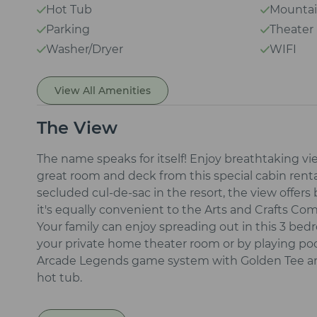
Hot Tub
Mountai
Parking
Theate
Washer/Dryer
WIFI
View All Amenities
The View
The name speaks for itself! Enjoy breathtaking 
great room and deck from this special cabin rental
secluded cul-de-sac in the resort, the view offers
it's equally convenient to the Arts and Crafts 
Your family can enjoy spreading out in this 3 be
your private home theater room or by playing poo
Arcade Legends game system with Golden Tee and 
hot tub.