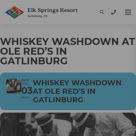
WHISKEY WASHDOWN AT
OLE RED’S IN
GATLINBURG
2022
WHISKEY WASHDOWN
THU
03
AT OLE RED’S IN
MAR
GATLINBURG