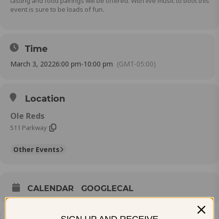
tasting and food pairings will be offered. With live music to boot this
event is sure to be loads of fun.
Time
March 3, 2022
6:00 pm
-
10:00 pm
(GMT-05:00)
Location
Ole Reds
511 Parkway
Other Events
CALENDAR
GOOGLECAL