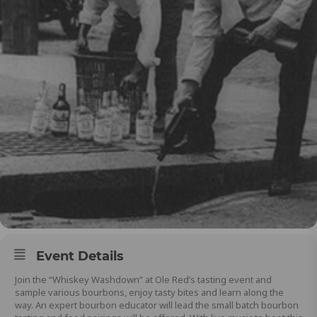
Event Details
Join the “Whiskey Washdown” at Ole Red’s tasting event and
sample various bourbons, enjoy tasty bites and learn along the
way. An expert bourbon educator will lead the small batch bourbon