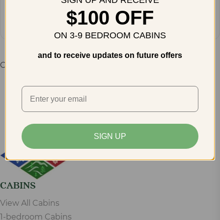
SIGN UP AND RECEIVE
How do you plan to get there?
Get Directions
$100 OFF
ON 3-9 BEDROOM CABINS
and to receive updates on future offers
Comments are closed.
SIGN UP
CABINS
View All Cabins
1-bedroom Cabins