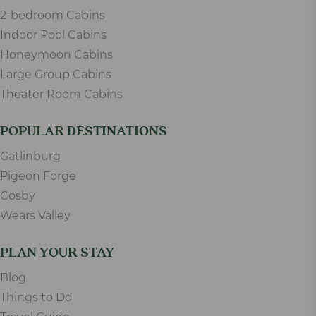
2-bedroom Cabins
Indoor Pool Cabins
Honeymoon Cabins
Large Group Cabins
Theater Room Cabins
POPULAR DESTINATIONS
Gatlinburg
Pigeon Forge
Cosby
Wears Valley
PLAN YOUR STAY
Blog
Things to Do