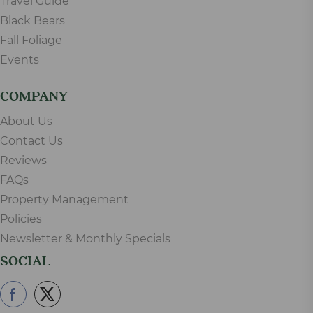
Travel Guide
Black Bears
Fall Foliage
Events
COMPANY
About Us
Contact Us
Reviews
FAQs
Property Management
Policies
Newsletter & Monthly Specials
SOCIAL