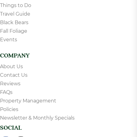
Things to Do
Travel Guide
Black Bears
Fall Foliage
Events
COMPANY
About Us
Contact Us
Reviews
FAQs
Property Management
Policies
Newsletter & Monthly Specials
SOCIAL