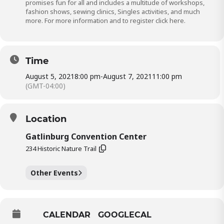
promises fun for all and includes a multitude of workshops,
fashion shows, sewing clinics, Singles activities, and much
more. For more information and to register click
here.
Time
August 5, 2021
8:00 pm
-
August 7, 2021
11:00 pm
(GMT-04:00)
Location
Gatlinburg Convention Center
234 Historic Nature Trail
Other Events
CALENDAR
GOOGLECAL