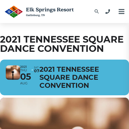
2021 TENNESSEE SQUARE
DANCE CONVENTION
2021
2021 TENNESSEE
SAT
THU
07
05
SQUARE DANCE
AUG
CONVENTION