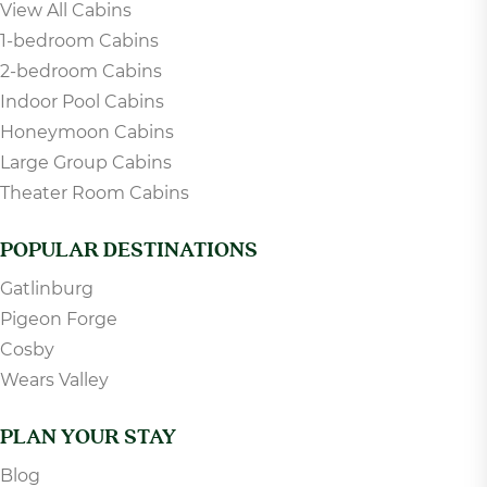
View All Cabins
1-bedroom Cabins
2-bedroom Cabins
Indoor Pool Cabins
Honeymoon Cabins
Large Group Cabins
Theater Room Cabins
POPULAR DESTINATIONS
Gatlinburg
Pigeon Forge
Cosby
Wears Valley
PLAN YOUR STAY
Blog