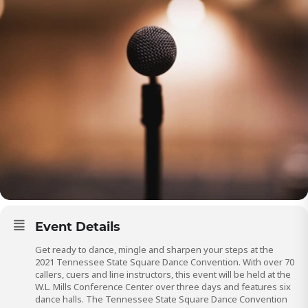
Event Details
Get ready to dance, mingle and sharpen your steps at the
2021 Tennessee State Square Dance Convention. With over 70
callers, cuers and line instructors, this event will be held at the
W.L. Mills Conference Center over three days and features six
dance halls. The Tennessee State Square Dance Convention