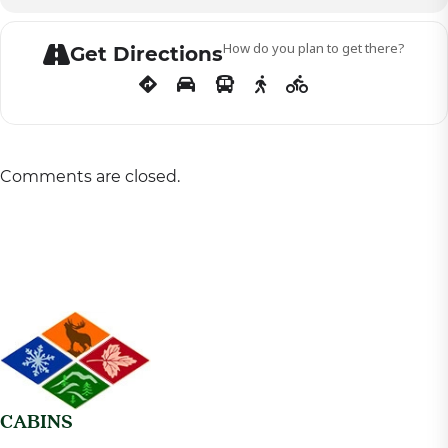
How do you plan to get there?
Get Directions
Comments are closed.
CABINS