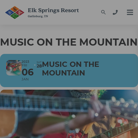
MUSIC ON THE MOUNTAIN
2023
MUSIC ON THE
SAT
FRI
28
06
MOUNTAIN
JAN