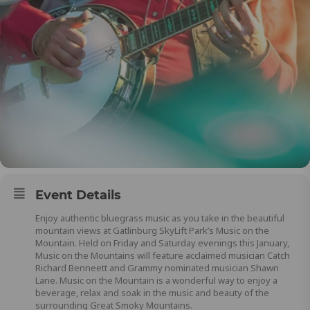
Event Details
Enjoy authentic bluegrass music as you take in the beautiful
mountain views at Gatlinburg SkyLift Park’s Music on the
Mountain. Held on Friday and Saturday evenings this January,
Music on the Mountains will feature acclaimed musician Catch
Richard Benneett and Grammy nominated musician Shawn
Lane. Music on the Mountain is a wonderful way to enjoy a
beverage, relax and soak in the music and beauty of the
surrounding Great Smoky Mountains.