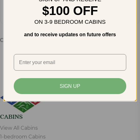
Get Directions
$100 OFF
ON 3-9 BEDROOM CABINS
and to receive updates on future offers
Comments are closed.
SIGN UP
CABINS
View All Cabins
1-bedroom Cabins