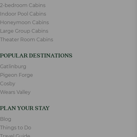
2-bedroom Cabins
Indoor Pool Cabins
Honeymoon Cabins
Large Group Cabins
Theater Room Cabins
POPULAR DESTINATIONS
Gatlinburg
Pigeon Forge
Cosby
Wears Valley
PLAN YOUR STAY
Blog
Things to Do
Travel Guide