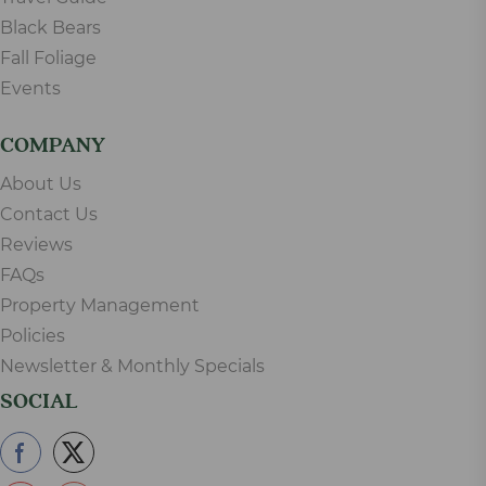
Black Bears
Fall Foliage
Events
COMPANY
About Us
Contact Us
Reviews
FAQs
Property Management
Policies
Newsletter & Monthly Specials
SOCIAL