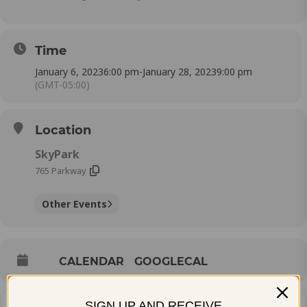
Time
January 6, 2023
6:00 pm
-
January 28, 2023
9:00 pm
(GMT-05:00)
Location
SkyPark
765 Parkway
Other Events
CALENDAR
GOOGLECAL
SIGN UP AND RECEIVE
How do you plan to get there?