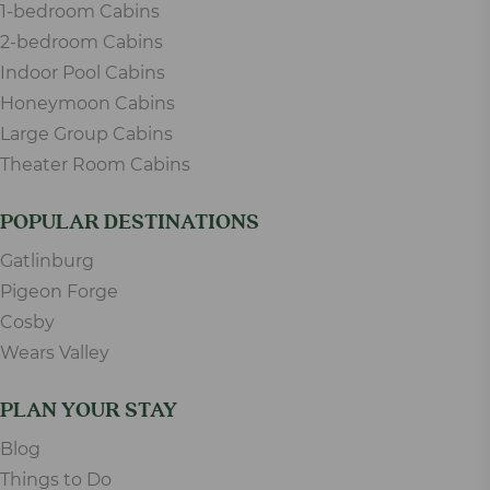
1-bedroom Cabins
2-bedroom Cabins
Indoor Pool Cabins
Honeymoon Cabins
Large Group Cabins
Theater Room Cabins
POPULAR DESTINATIONS
Gatlinburg
Pigeon Forge
Cosby
Wears Valley
PLAN YOUR STAY
Blog
Things to Do