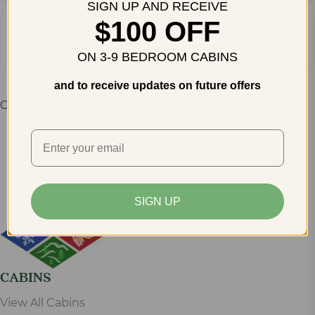
SIGN UP AND RECEIVE
$100 OFF
Address - 47th Corvette Expo in Pigeo
Destination Address - 47th Corve
Get
Directions
ON 3-9 BEDROOM CABINS
and to receive updates on future offers
Comments are closed.
SIGN UP
CABINS
View All Cabins