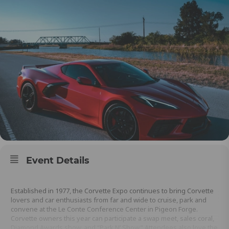
Event Details
Established in 1977, the Corvette Expo continues to bring Corvette
lovers and car enthusiasts from far and wide to cruise, park and
convene at the Le Conte Conference Center in Pigeon Forge.
Corvette owners this year can participate a swap meet, sales coral,
Diamond Awards show, and “Park N’ Show.” Attendees also love the