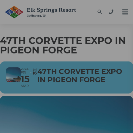
47TH CORVETTE EXPO IN
PIGEON FORGE
2024
47TH CORVETTE EXPO
SAT
FRI
16
15
IN PIGEON FORGE
MAR