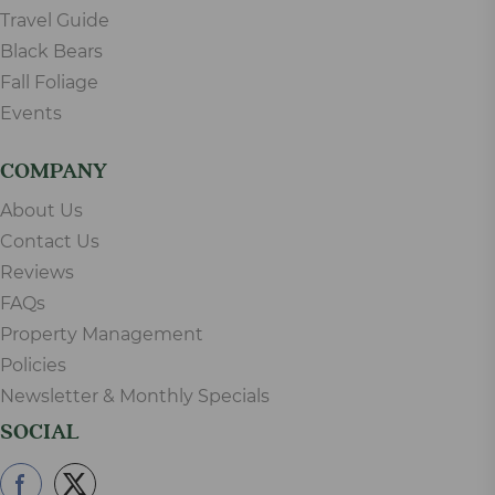
Travel Guide
Black Bears
Fall Foliage
Events
COMPANY
About Us
Contact Us
Reviews
FAQs
Property Management
Policies
Newsletter & Monthly Specials
SOCIAL