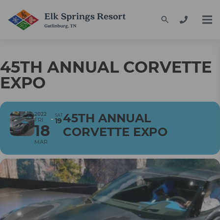
45TH ANNUAL CORVETTE
EXPO
2022
45TH ANNUAL
SAT
FRI
19
18
CORVETTE EXPO
MAR