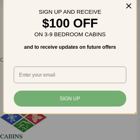
SIGN UP AND RECEIVE
$100 OFF
How do you plan to get there?
Get Directions
ON 3-9 BEDROOM CABINS
and to receive updates on future offers
Comments are closed.
SIGN UP
CABINS