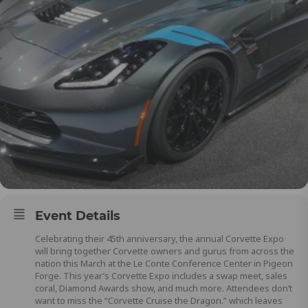
Event Details
Celebrating their 45th anniversary, the annual Corvette Expo
will bring together Corvette owners and gurus from across the
nation this March at the Le Conte Conference Center in Pigeon
Forge. This year’s Corvette Expo includes a swap meet, sales
coral, Diamond Awards show, and much more. Attendees don’t
want to miss the “Corvette Cruise the Dragon.” which leaves