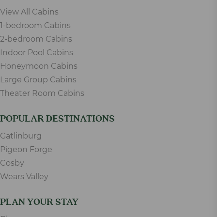
View All Cabins
1-bedroom Cabins
2-bedroom Cabins
Indoor Pool Cabins
Honeymoon Cabins
Large Group Cabins
Theater Room Cabins
POPULAR DESTINATIONS
Gatlinburg
Pigeon Forge
Cosby
Wears Valley
PLAN YOUR STAY