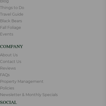
Blog
Things to Do
Travel Guide
Black Bears
Fall Foliage
Events
COMPANY
About Us
Contact Us
Reviews
FAQs
Property Management
Policies
Newsletter & Monthly Specials
SOCIAL