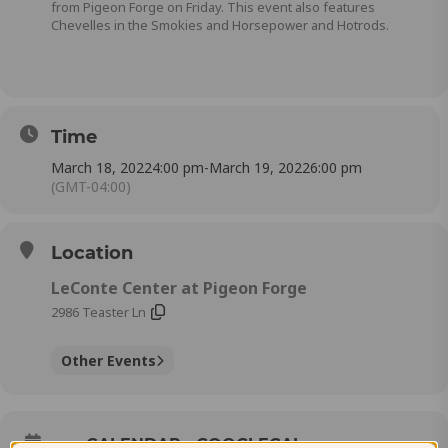
from Pigeon Forge on Friday. This event also features
Chevelles in the Smokies and Horsepower and Hotrods.
Time
March 18, 2022
4:00 pm
-
March 19, 2022
6:00 pm
(GMT-04:00)
Location
LeConte Center at Pigeon Forge
2986 Teaster Ln
Other Events
CALENDAR
GOOGLECAL