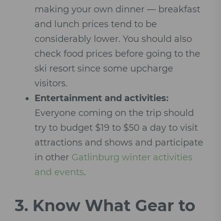
making your own dinner — breakfast
and lunch prices tend to be
considerably lower. You should also
check food prices before going to the
ski resort since some upcharge
visitors.
Entertainment and activities:
Everyone coming on the trip should
try to budget $19 to $50 a day to visit
attractions and shows and participate
in other
Gatlinburg winter activities
and events
.
3.
Know What Gear to