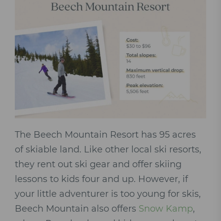
The Beech Mountain Resort has 95 acres
of skiable land. Like other local ski resorts,
they rent out ski gear and offer skiing
lessons to kids four and up. However, if
your little adventurer is too young for skis,
Beech Mountain also offers
Snow Kamp
,