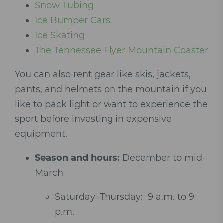
Snow Tubing
Ice Bumper Cars
Ice Skating
The Tennessee Flyer Mountain Coaster
You can also rent gear like skis, jackets,
pants, and helmets on the mountain if you
like to pack light or want to experience the
sport before investing in expensive
equipment.
Season and hours:
December to mid-
March
Saturday–Thursday: 9 a.m. to 9
p.m.