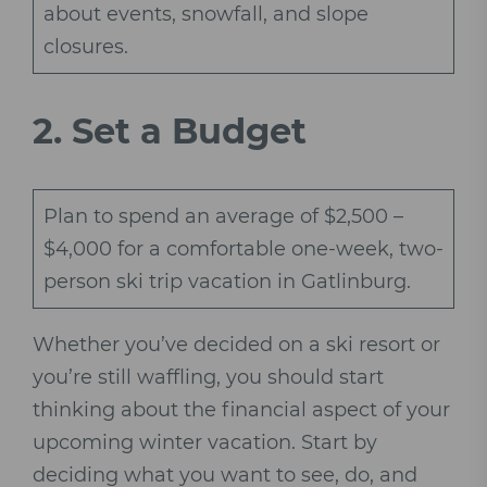
about events, snowfall, and slope
closures.
2.
Set a Budget
Plan to spend an average of $2,500 –
$4,000 for a comfortable one-week, two-
person ski trip vacation in Gatlinburg.
Whether you’ve decided on a ski resort or
you’re still waffling, you should start
thinking about the financial aspect of your
upcoming winter vacation. Start by
deciding what you want to see, do, and