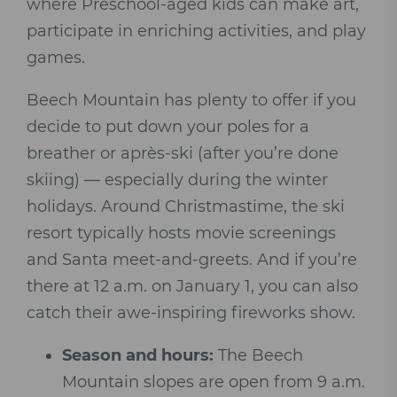
where Preschool-aged kids can make art,
participate in enriching activities, and play
games.
Beech Mountain has plenty to offer if you
decide to put down your poles for a
breather or après-ski (after you’re done
skiing) — especially during the winter
holidays. Around Christmastime, the ski
resort typically hosts movie screenings
and Santa meet-and-greets. And if you’re
there at 12 a.m. on January 1, you can also
catch their awe-inspiring fireworks show.
Season and hours:
The Beech
Mountain slopes are open from 9 a.m.