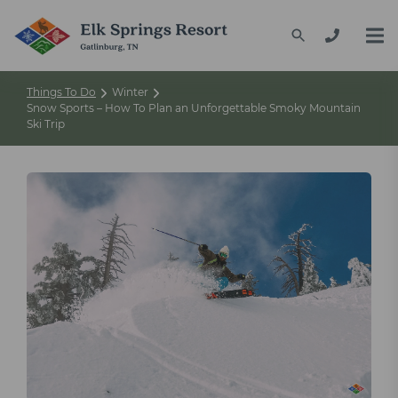
Things To Do
Winter
Snow Sports – How To Plan an Unforgettable Smoky Mountain
Ski Trip