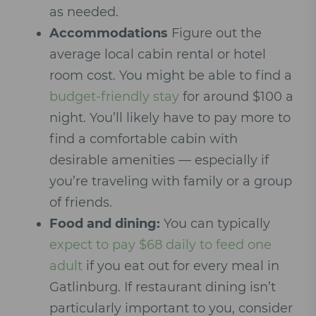
as needed.
Accommodations
Figure out the
average local cabin rental or hotel
room cost. You might be able to find a
budget-friendly stay
for around $100 a
night. You’ll likely have to pay more to
find a comfortable cabin with
desirable amenities — especially if
you’re traveling with family or a group
of friends.
Food and dining:
You can typically
expect to pay $68 daily to feed one
adult
if you eat out for every meal in
Gatlinburg. If restaurant dining isn’t
particularly important to you, consider