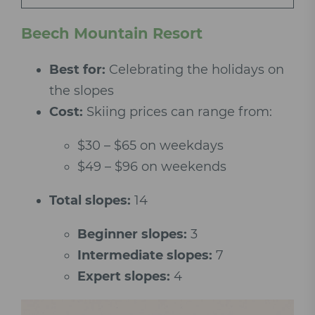
Beech Mountain Resort
Best for:
Celebrating the holidays on
the slopes
Cost:
Skiing prices can range from:
$30 – $65 on weekdays
$49 – $96 on weekends
Total slopes:
14
Beginner slopes:
3
Intermediate slopes:
7
Expert slopes:
4