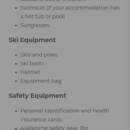
Swimsuit (if your accommodation has
a hot tub or pool)
Sunglasses
Ski Equipment
Skis and poles
Ski boots
Helmet
Equipment bag
Safety Equipment
Personal identification and health
insurance cards
Avalanche safety gear (for