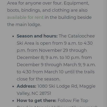
Area for anyone over four. Equipment,
boots, bindings, and clothing are also
available for rent
in the building beside
the main lodge.
Season and hours:
The Cataloochee
Ski Area is open from 9 a.m. to 4:30
p.m. from November 29 through
December 8; 9 a.m. to 10 p.m. from
December 9 through March 9; 9 a.m.
to 4:30 from March 10 until the trails
close for the season.
Address:
1080 Ski Lodge Rd, Maggie
Valley, NC 28751
How to get there:
Follow Fie Top