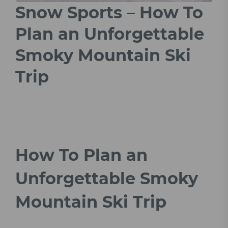
Snow Sports – How To
Plan an Unforgettable
Smoky Mountain Ski
Trip
How To Plan an
Unforgettable Smoky
Mountain Ski Trip