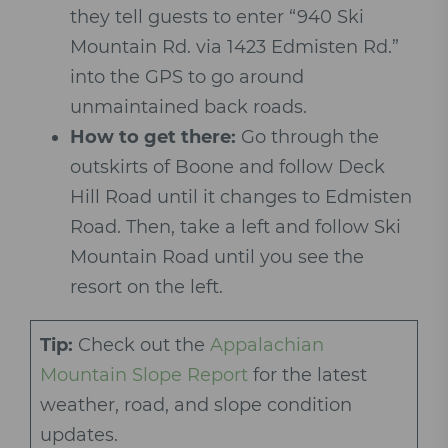
they tell guests to enter “940 Ski
Mountain Rd. via 1423 Edmisten Rd.”
into the GPS to go around
unmaintained back roads.
How to get there:
Go through the
outskirts of Boone and follow Deck
Hill Road until it changes to Edmisten
Road. Then, take a left and follow Ski
Mountain Road until you see the
resort on the left.
Tip:
Check out the
Appalachian
Mountain Slope Report
for the latest
weather, road, and slope condition
updates.