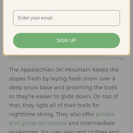
SIGN UP
The Appalachian Ski Mountain keeps the
slopes fresh by laying fresh snow over a
deep snow base and grooming the trails
so they’re easier to glide down. On top of
that, they light all of their trails for
nighttime skiing. They also offer
private
and group ski lessons
and intermediate
workshops. You can also rent clothes and