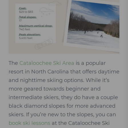
The
Cataloochee Ski Area
is a popular
resort in North Carolina that offers daytime
and nighttime skiing options. While it’s
more geared towards beginner and
intermediate skiers, they do have a couple
black diamond slopes for more advanced
skiers. If you’re new to the slopes, you can
book ski lessons
at the Cataloochee Ski