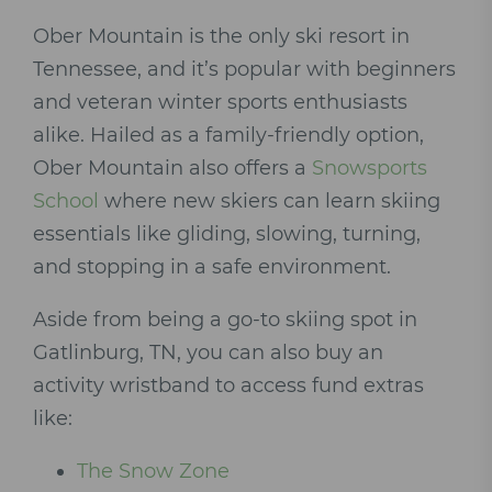
Ober Mountain is the only ski resort in
Tennessee, and it’s popular with beginners
and veteran winter sports enthusiasts
alike. Hailed as a family-friendly option,
Ober Mountain also offers a
Snowsports
School
where new skiers can learn skiing
essentials like gliding, slowing, turning,
and stopping in a safe environment.
Aside from being a go-to skiing spot in
Gatlinburg, TN, you can also buy an
activity wristband to access fund extras
like:
The Snow Zone