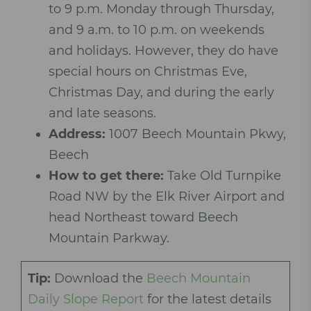
to 9 p.m. Monday through Thursday,
and 9 a.m. to 10 p.m. on weekends
and holidays. However, they do have
special hours on Christmas Eve,
Christmas Day, and during the early
and late seasons.
Address:
1007 Beech Mountain Pkwy,
Beech
How to get there:
Take Old Turnpike
Road NW by the Elk River Airport and
head Northeast toward Beech
Mountain Parkway.
Tip:
Download the
Beech Mountain
Daily Slope Report
for the latest details