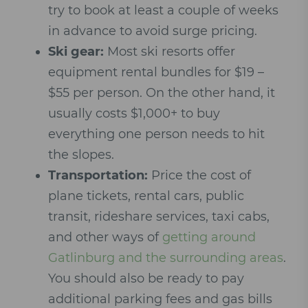
try to book at least a couple of weeks
in advance to avoid surge pricing.
Ski gear:
Most ski resorts offer
equipment rental bundles for $19 –
$55 per person. On the other hand, it
usually costs $1,000+ to buy
everything one person needs to hit
the slopes.
Transportation:
Price the cost of
plane tickets, rental cars, public
transit, rideshare services, taxi cabs,
and other ways of
getting around
Gatlinburg and the surrounding areas
.
You should also be ready to pay
additional parking fees and gas bills