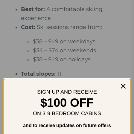
Best for:
A comfortable skiing
experience
Cost:
Ski sessions range from:
$38 – $49 on weekdays
$54 – $74 on weekends
$38 – $49 on holidays
Total slopes:
11
Beginner slopes:
3
SIGN UP AND RECEIVE
Intermediate slopes:
6
$100 OFF
Expert slopes:
4
ON 3-9 BEDROOM CABINS
and to receive updates on future offers