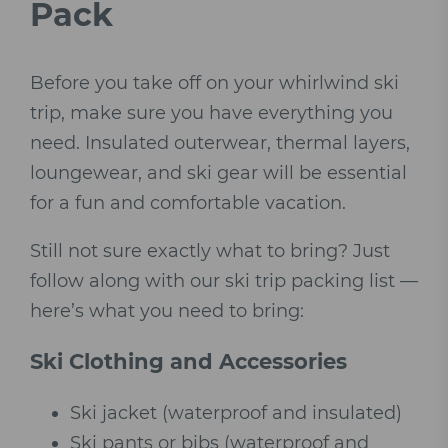
Pack
Before you take off on your whirlwind ski
trip, make sure you have everything you
need. Insulated outerwear, thermal layers,
loungewear, and ski gear will be essential
for a fun and comfortable vacation.
Still not sure exactly what to bring? Just
follow along with our ski trip packing list —
here’s what you need to bring:
Ski Clothing and Accessories
Ski jacket (waterproof and insulated)
Ski pants or bibs (waterproof and