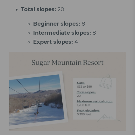
Total slopes:
20
Beginner slopes:
8
Intermediate slopes:
8
Expert slopes:
4