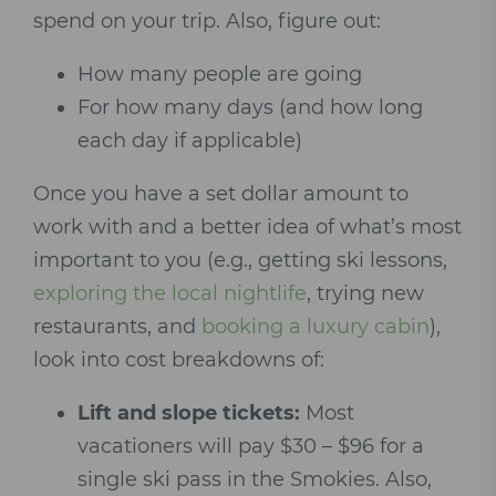
spend on your trip. Also, figure out:
How many people are going
For how many days (and how long
each day if applicable)
Once you have a set dollar amount to
work with and a better idea of what’s most
important to you (e.g., getting ski lessons,
exploring the local nightlife
, trying new
restaurants, and
booking a luxury cabin
),
look into cost breakdowns of:
Lift and slope tickets:
Most
vacationers will pay $30 – $96 for a
single ski pass in the Smokies. Also,