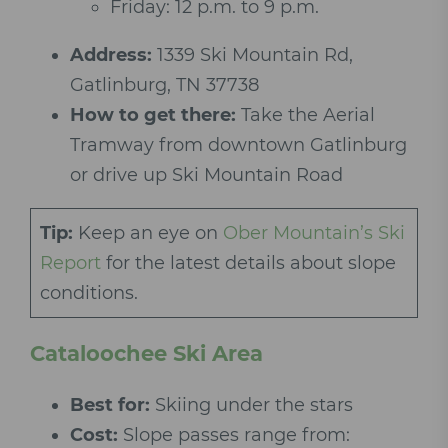
Friday: 12 p.m. to 9 p.m.
Address:
1339 Ski Mountain Rd,
Gatlinburg, TN 37738
How to get there:
Take the Aerial
Tramway from downtown Gatlinburg
or drive up Ski Mountain Road
Tip:
Keep an eye on
Ober Mountain’s Ski
Report
for the latest details about slope
conditions.
Cataloochee Ski Area
Best for:
Skiing under the stars
Cost:
Slope passes range from: