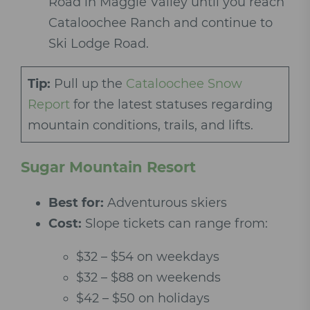
Road in Maggie Valley until you reach
Cataloochee Ranch and continue to
Ski Lodge Road.
Tip:
Pull up the
Cataloochee Snow
Report
for the latest statuses regarding
mountain conditions, trails, and lifts.
Sugar Mountain Resort
Best for:
Adventurous skiers
Cost:
Slope tickets can range from:
$32 – $54 on weekdays
$32 – $88 on weekends
$42 – $50 on holidays