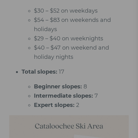
$30 – $52 on weekdays
$54 – $83 on weekends and
holidays
$29 – $40 on weeknights
$40 – $47 on weekend and
holiday nights
Total slopes:
17
Beginner slopes:
8
Intermediate slopes:
7
Expert slopes:
2