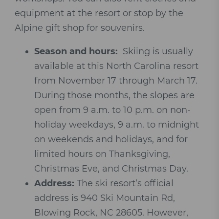
equipment at the resort or stop by the
Alpine gift shop for souvenirs.
Season and hours:
Skiing is usually
available at this North Carolina resort
from November 17 through March 17.
During those months, the slopes are
open from 9 a.m. to 10 p.m. on non-
holiday weekdays, 9 a.m. to midnight
on weekends and holidays, and for
limited hours on Thanksgiving,
Christmas Eve, and Christmas Day.
Address:
The ski resort’s official
address is
940 Ski Mountain Rd,
Blowing Rock, NC 28605. However,