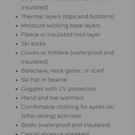
insulated)
Thermal layers (tops and bottoms)
Moisture-wicking base layers
Fleece or insulated mid-layer
Ski socks
Gloves or mittens (waterproof and
insulated)
Balaclava, neck gaiter, or scarf
Ski hat or beanie
Goggles with UV protection
Hand and toe warmers
Comfortable clothing for après-ski
(after-skiing) activities
Boots (waterproof and insulated)
Casual shoes or sneakers