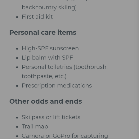
backcountry skiing)
First aid kit
Personal care items
High-SPF sunscreen
Lip balm with SPF
Personal toiletries (toothbrush,
toothpaste, etc.)
Prescription medications
Other odds and ends
Ski pass or lift tickets
Trail map
Camera or GoPro for capturing