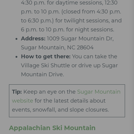
4:30 p.m. for daytime sessions, 12:30
p.m. to 10 p.m. (closed from 4:30 p.m.
to 6:30 p.m.) for twilight sessions, and
6 p.m. to 10 p.m. for night sessions.
Address:
1
009 Sugar Mountain Dr,
Sugar Mountain, NC 28604
How to get there:
You can take the
Village Ski Shuttle or drive up Sugar
Mountain Drive.
Tip:
Keep an eye on the
Sugar Mountain
website
for the latest details about
events, snowfall, and slope closures.
Appalachian Ski Mountain