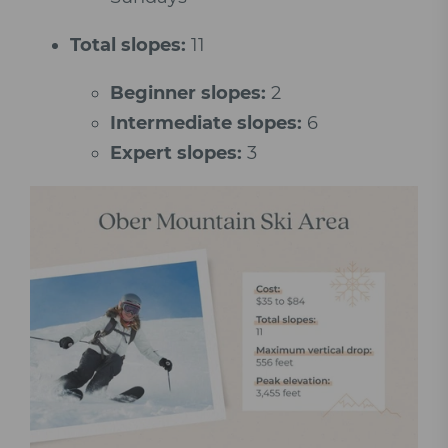
Total slopes:
11
Beginner slopes:
2
Intermediate slopes:
6
Expert slopes:
3