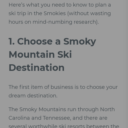
Here’s what you need to know to plan a
ski trip in the Smokies (without wasting
hours on mind-numbing research).
1.
Choose a Smoky
Mountain Ski
Destination
The first item of business is to choose your
dream destination.
The Smoky Mountains run through North
Carolina and Tennessee, and there are
several worthwhile ski resorts between the