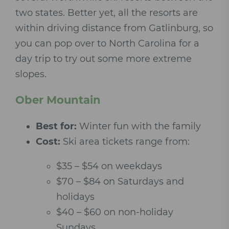
two states. Better yet, all the resorts are
within driving distance from Gatlinburg, so
you can pop over to North Carolina for a
day trip to try out some more extreme
slopes.
Ober Mountain
Best for:
Winter fun with the family
Cost:
Ski area tickets range from:
$35 – $54 on weekdays
$70 – $84 on Saturdays and
holidays
$40 – $60 on non-holiday
Sundays