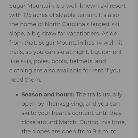
Sugar Mountain is a well-known ski resort
with 125 acres of skiable terrain. It’s also
the home of North Carolina’s largest ski
slope, a big draw for vacationers. Aside
from that, Sugar Mountain has 14 well-lit
trails, so you can ski at night. Equipment
like skis, poles, boots, helmets, and
clothing are also available for rent if you
need them.
Season and hours:
The trails usually
open by Thanksgiving, and you can
ski to your heart’s content until they
close around March. During this time,
the slopes are open from 9 a.m. to