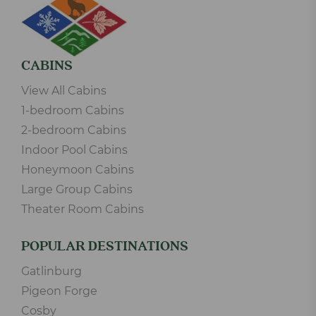
CABINS
View All Cabins
1-bedroom Cabins
2-bedroom Cabins
Indoor Pool Cabins
Honeymoon Cabins
Large Group Cabins
Theater Room Cabins
POPULAR DESTINATIONS
Gatlinburg
Pigeon Forge
Cosby