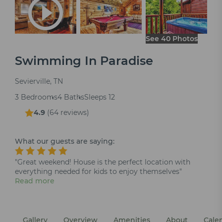
See 40 Photos
Swimming In Paradise
Sevierville, TN
3 Bedrooms
4 Baths
Sleeps 12
4.9
(
64 reviews
)
What our guests are saying:
"Great weekend! House is the perfect location with
everything needed for kids to enjoy themselves"
Read more
Gallery
Overview
Amenities
About
Cale