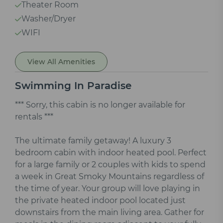
Theater Room
Washer/Dryer
WIFI
View All Amenities
Swimming In Paradise
*** Sorry, this cabin is no longer available for
rentals ***
The ultimate family getaway! A luxury 3
bedroom cabin with indoor heated pool. Perfect
for a large family or 2 couples with kids to spend
a week in Great Smoky Mountains regardless of
the time of year. Your group will love playing in
the private heated indoor pool located just
downstairs from the main living area. Gather for