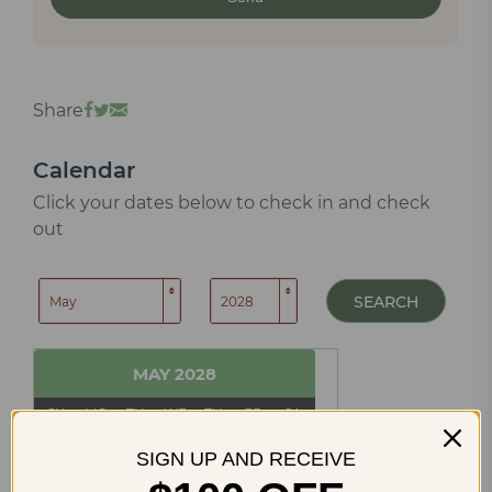
Share
Calendar
Click your dates below to check in and check
out
SEARCH
MAY
2028
SU
MO
TU
WE
TH
FR
SA
1
2
3
4
5
6
SIGN UP AND RECEIVE