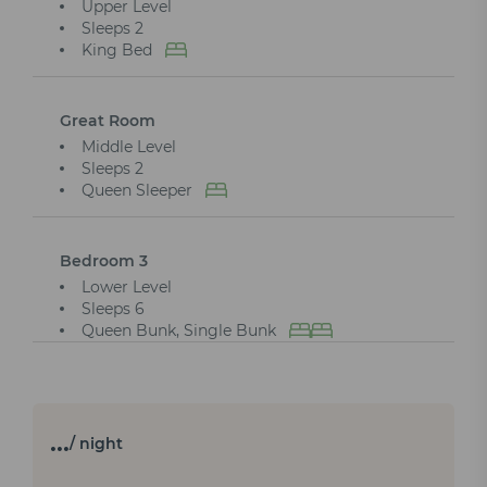
Upper Level
Sleeps 2
King Bed
Great Room
Middle Level
Sleeps 2
Queen Sleeper
Bedroom 3
Lower Level
Sleeps 6
Queen Bunk, Single Bunk
…
/ night