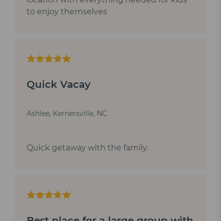
to enjoy themselves
Quick Vacay
Ashlee, Kernersville, NC
Quick getaway with the family.
Best place for a large group with