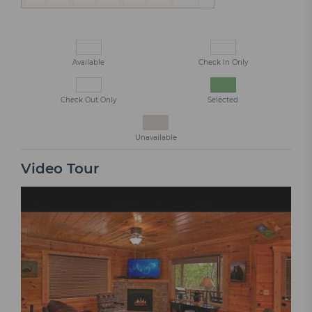
Available
Check In Only
Check Out Only
Selected
Unavailable
Video Tour