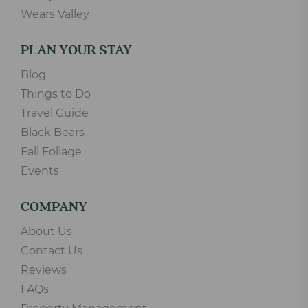
Wears Valley
PLAN YOUR STAY
Blog
Things to Do
Travel Guide
Black Bears
Fall Foliage
Events
COMPANY
About Us
Contact Us
Reviews
FAQs