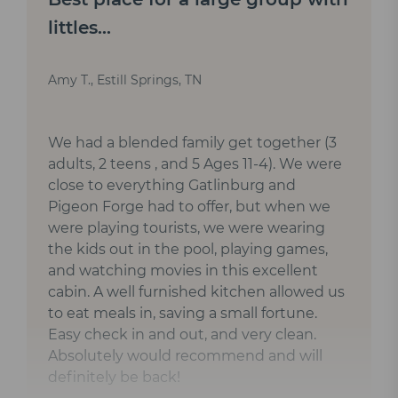
littles...
Amy T., Estill Springs, TN
We had a blended family get together (3
adults, 2 teens , and 5 Ages 11-4). We were
close to everything Gatlinburg and
Pigeon Forge had to offer, but when we
were playing tourists, we were wearing
the kids out in the pool, playing games,
and watching movies in this excellent
cabin. A well furnished kitchen allowed us
to eat meals in, saving a small fortune.
Easy check in and out, and very clean.
Absolutely would recommend and will
definitely be back!