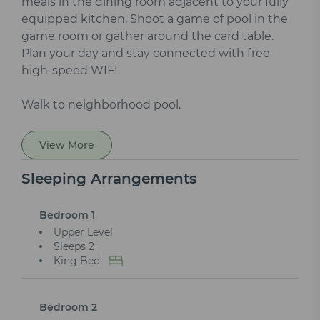
meals in the dining room adjacent to your fully
equipped kitchen. Shoot a game of pool in the
game room or gather around the card table.
Plan your day and stay connected with free
high-speed WIFI.
Walk to neighborhood pool.
View More
Sleeping Arrangements
Bedroom 1
Upper Level
Sleeps 2
King Bed
Bedroom 2