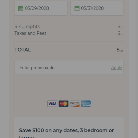
$
x
…
nights
$
…
Taxes and Fees
$
…
TOTAL
$
…
Apply
Save $100 on any dates, 3 bedroom or
larger