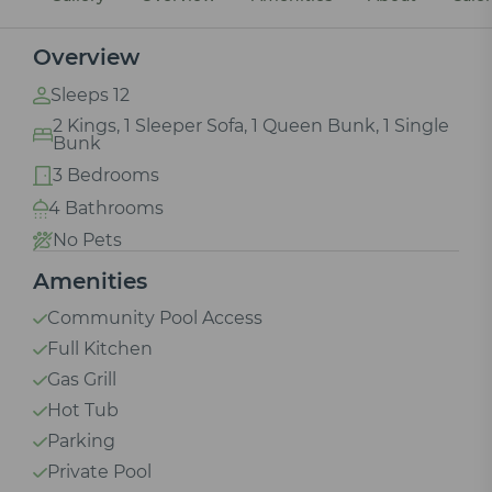
Overview
Sleeps 12
2 Kings, 1 Sleeper Sofa, 1 Queen Bunk, 1 Single
Bunk
3 Bedrooms
4 Bathrooms
No Pets
Amenities
Community Pool Access
Full Kitchen
Gas Grill
Hot Tub
Parking
Private Pool