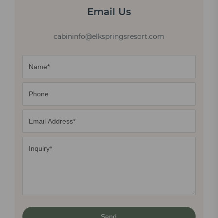
Email Us
cabininfo@elkspringsresort.com