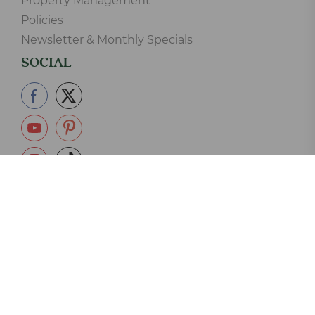
Property Management
Policies
Newsletter & Monthly Specials
SOCIAL
865-233-2390
Copyright © 2006-2026 Elk Springs Resort Cabin Rentals LLC.
125 Silverbell Lane, Gatlinburg, TN 37738 - 865-233-2390