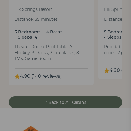
Elk Springs Resort
Elk Springs 
Distance: 35 minutes
Distance: 35
5 Bedrooms
4 Baths
5 Bedrooms
Sleeps 14
Sleeps 12
Theater Room, Pool Table, Air
Pool table, a
Hockey, 3 Decks, 2 Fireplaces, 8
room, 2 gas f
TV's, Game Room
4.90
(147
4.90
(140 reviews)
Back to All Cabins