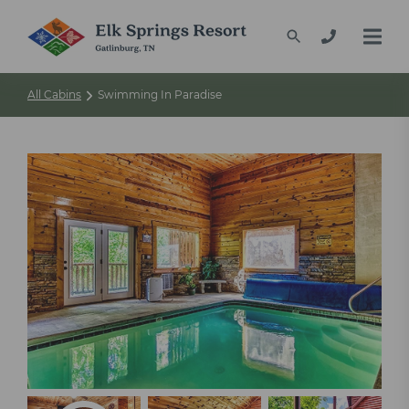
All Cabins
Swimming In Paradise