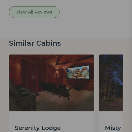
View All Reviews
Similar Cabins
Serenity Lodge
Misty M