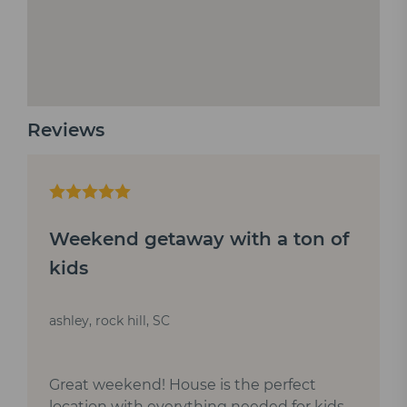
Reviews
Weekend getaway with a ton of
kids
ashley, rock hill, SC
Great weekend! House is the perfect
location with everything needed for kids