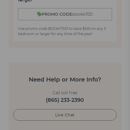
PROMO CODE:
bookit100
Use promo code BOOKIT100 to save $100 on any 3
bedroom or larger for any time of the year!
Need Help or More Info?
Call toll free
(865) 233-2390
Live Chat