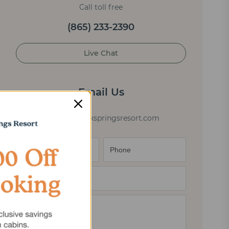
Call toll free
(865) 233-2390
Live Chat
Email Us
cabininfo@elkspringsresort.com