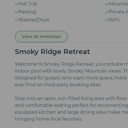
Hot Tub
Mountai
Parking
Private 
Washer/Dryer
WIFI
View All Amenities
Smoky Ridge Retreat
Welcome to Smoky Ridge Retreat, your private m
indoor pool with lovely Smoky Mountain views. T
designed for guests who want more space, more p
ever find on third‑party booking sites.
Step into an open, sun‑filled living area with floor
and comfortable seating perfect for reconnecting 
equipped kitchen and large dining area make mea
bringing home local favorites.