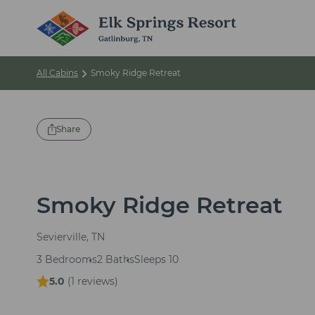
All Cabins
Smoky Ridge Retreat
Share
Smoky Ridge Retreat
Sevierville, TN
3 Bedrooms
2 Baths
Sleeps 10
5.0
(
1 reviews
)