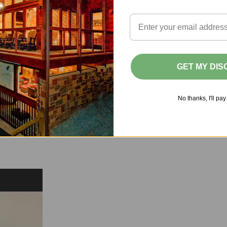
7
8
9
10
11
12
14
15
16
17
18
19
21
22
23
24
25
26
GET MY DI
28
29
30
No thanks, I'll pay 
 Only
Selected
Unavailable