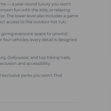
home — a year‑round luxury you won’t
rnoon fun with the kids, or relaxing
r. The lower level also includes a game
ect access to the outdoor hot tub.
 giving everyone space to unwind.
r four vehicles, every detail is designed
g, Dollywood, and top hiking trails,
clusion and accessibility.
d exclusive perks you won’t find