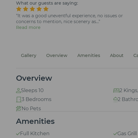
What our guests are saying:
"It was a good uneventful experience, no issues or
concerns to mention, nice scenery as..."
Read more
Gallery
Overview
Amenities
About
C
Overview
Sleeps 10
2 Kings,
3 Bedrooms
2 Bathr
No Pets
Amenities
Full Kitchen
Gas Grill