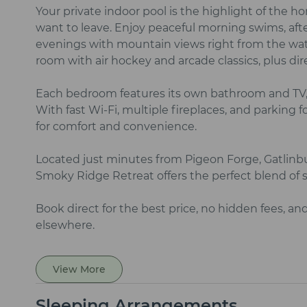
Your private indoor pool is the highlight of the 
want to leave. Enjoy peaceful morning swims, afte
evenings with mountain views right from the wate
room with air hockey and arcade classics, plus dir
Each bedroom features its own bathroom and TV,
With fast Wi‑Fi, multiple fireplaces, and parking fo
for comfort and convenience.
Located just minutes from Pigeon Forge, Gatlinbur
Smoky Ridge Retreat offers the perfect blend of se
Book direct for the best price, no hidden fees, an
elsewhere.
View More
Sleeping Arrangements