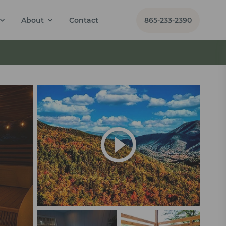
About
Contact
865-233-2390