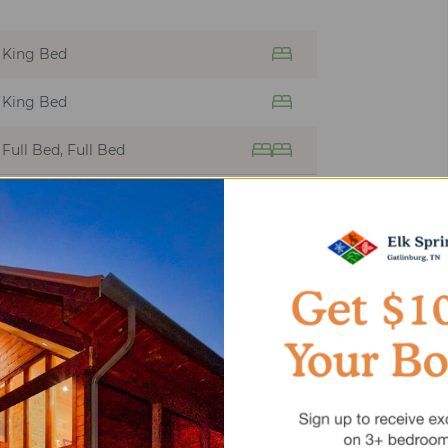
King Bed
King Bed
Full Bed, Full Bed
SEPTEMBER
2026
MO
TU
WE
TH
FR
SA
1
2
3
4
5