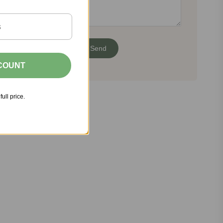
SCOUNT
full price.
Share