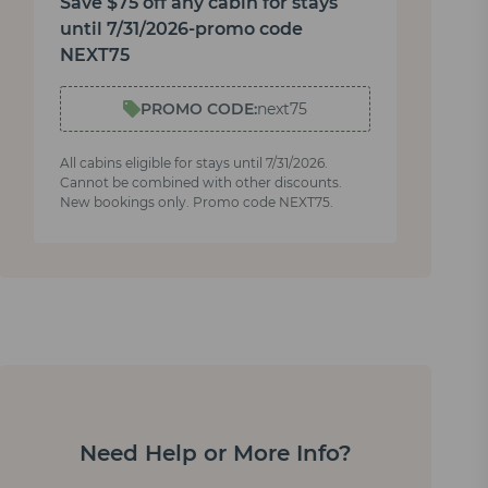
Save $75 off any cabin for stays
until 7/31/2026-promo code
NEXT75
PROMO CODE:
next75
All cabins eligible for stays until 7/31/2026.
Cannot be combined with other discounts.
New bookings only. Promo code NEXT75.
Need Help or More Info?