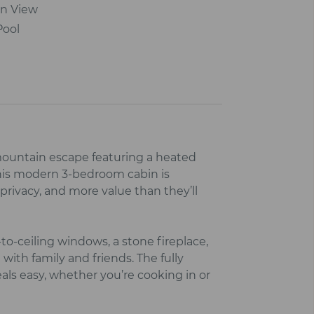
n View
Pool
ountain escape featuring a heated
his modern 3‑bedroom cabin is
rivacy, and more value than they’ll
‑to‑ceiling windows, a stone fireplace,
with family and friends. The fully
ls easy, whether you’re cooking in or