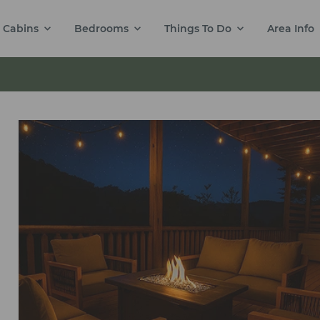
Cabins
Bedrooms
Things To Do
Area Info