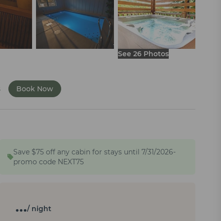
See 26 Photos
s
Book Now
Save $75 off any cabin for stays until 7/31/2026-
promo code NEXT75
…
/ night