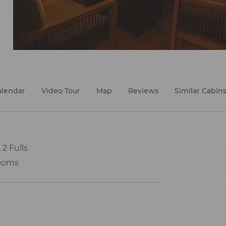
alendar
Video Tour
Map
Reviews
Similar Cabin
 2 Fulls
ooms