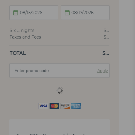
$
x
…
nights
$
…
Taxes and Fees
$
…
TOTAL
$
…
Apply