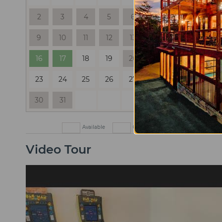
2
3
4
5
6
7
8
6
9
10
11
12
13
14
15
13
16
17
18
19
20
21
22
20
23
24
25
26
27
28
29
27
30
31
Available
Check In Only
Check Out
Video Tour