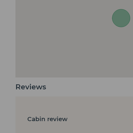
Reviews
Cabin review