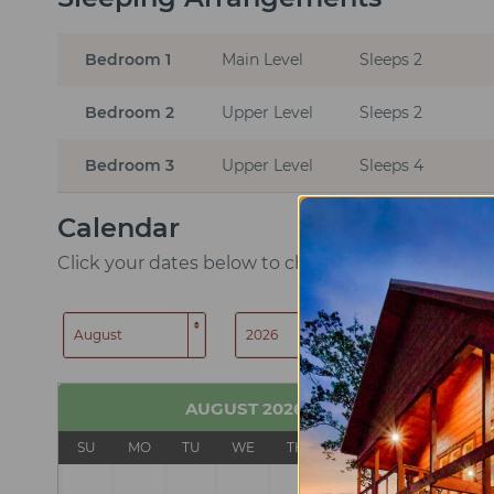
Bedroom 1
Main Level
Sleeps 2
Bedroom 2
Upper Level
Sleeps 2
Bedroom 3
Upper Level
Sleeps 4
Calendar
Click your dates below to check in and check out
SEARCH
AUGUST
2026
SU
MO
TU
WE
TH
FR
SA
SU
1