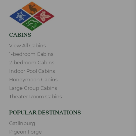
CABINS
View All Cabins
1-bedroom Cabins
2-bedroom Cabins
Indoor Pool Cabins
Honeymoon Cabins
Large Group Cabins
Theater Room Cabins
POPULAR DESTINATIONS
Gatlinburg
Pigeon Forge