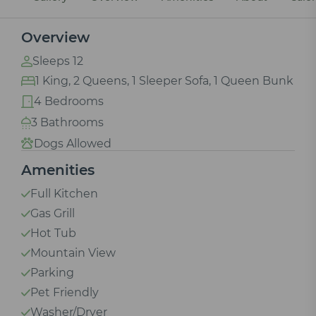
Overview
Sleeps 12
1 King, 2 Queens, 1 Sleeper Sofa, 1 Queen Bunk
4 Bedrooms
3 Bathrooms
Dogs Allowed
Amenities
Full Kitchen
Gas Grill
Hot Tub
Mountain View
Parking
Pet Friendly
Washer/Dryer