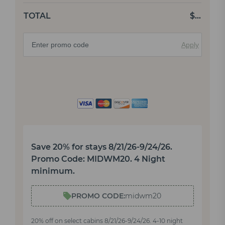
TOTAL
$
…
Apply
Save 20% for stays 8/21/26-9/24/26.
Promo Code: MIDWM20. 4 Night
minimum.
PROMO CODE:
midwm20
20% off on select cabins 8/21/26-9/24/26. 4-10 night