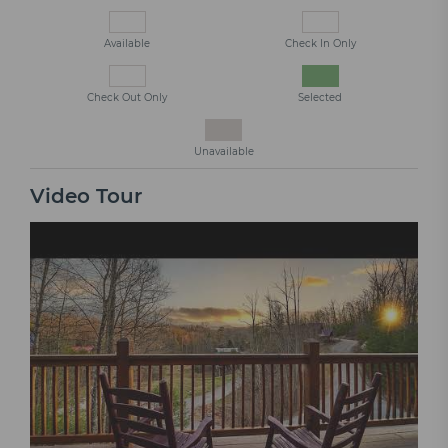
Available
Check In Only
Check Out Only
Selected
Unavailable
Video Tour