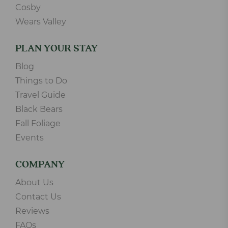
Cosby
Wears Valley
PLAN YOUR STAY
Blog
Things to Do
Travel Guide
Black Bears
Fall Foliage
Events
COMPANY
About Us
Contact Us
Reviews
FAQs