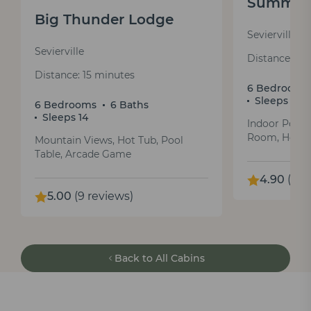
Summit 
Big Thunder Lodge
Sevierville
Sevierville
Distance: 31
Distance: 15 minutes
6 Bedrooms
Sleeps 12
6 Bedrooms
6 Baths
Sleeps 14
Indoor Pool
Room, Hot T
Mountain Views, Hot Tub, Pool
Table, Arcade Game
4.90
(44 
5.00
(9 reviews)
Back to All Cabins