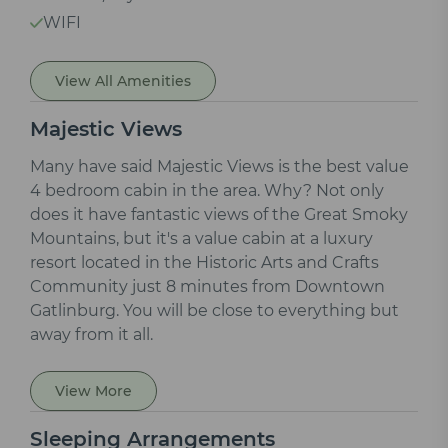
WIFI
View All Amenities
Majestic Views
Many have said Majestic Views is the best value
4 bedroom cabin in the area. Why? Not only
does it have fantastic views of the Great Smoky
Mountains, but it's a value cabin at a luxury
resort located in the Historic Arts and Crafts
Community just 8 minutes from Downtown
Gatlinburg. You will be close to everything but
away from it all.
View More
Sleeping Arrangements