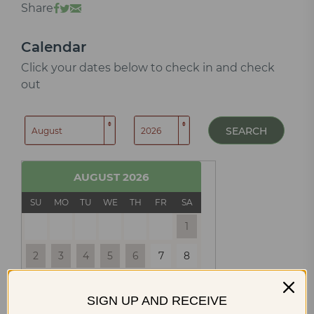
Share
Calendar
Click your dates below to check in and check
out
SEARCH
AUGUST
2026
SU
MO
TU
WE
TH
FR
SA
1
2
3
4
5
6
7
8
9
10
11
12
13
14
15
SIGN UP AND RECEIVE