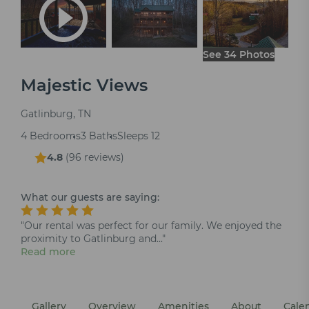
See 34 Photos
Majestic Views
Gatlinburg, TN
4 Bedrooms
3 Baths
Sleeps 12
4.8
(
96 reviews
)
What our guests are saying:
"Our rental was perfect for our family. We enjoyed the
proximity to Gatlinburg and..."
Read more
Gallery
Overview
Amenities
About
Cale