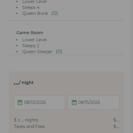
Lower Level
Sleeps 4
Queen Bunk
Game Room
Lower Level
Sleeps 2
Queen Sleeper
…
/ night
$
x
…
nights
$
…
Taxes and Fees
$
…