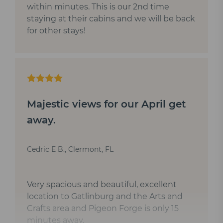
within minutes. This is our 2nd time
staying at their cabins and we will be back
for other stays!
Majestic views for our April get
away.
Cedric E B., Clermont, FL
Very spacious and beautiful, excellent
location to Gatlinburg and the Arts and
Crafts area and Pigeon Forge is only 15
minutes away.