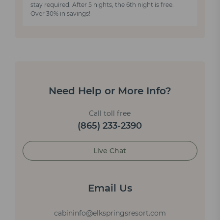
stay required. After 5 nights, the 6th night is free.
Over 30% in savings!
Need Help or More Info?
Call toll free
(865) 233-2390
Live Chat
Email Us
cabininfo@elkspringsresort.com