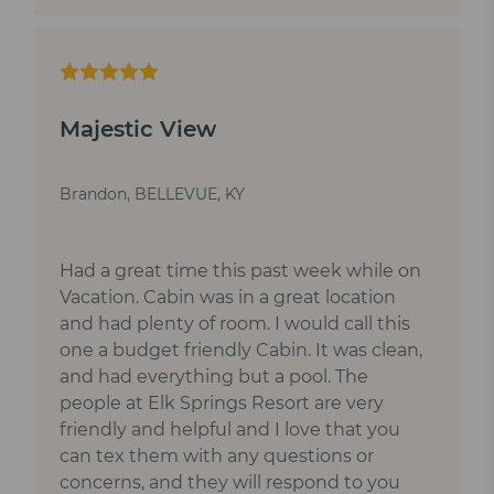
Majestic View
Brandon, BELLEVUE, KY
Had a great time this past week while on
Vacation. Cabin was in a great location
and had plenty of room. I would call this
one a budget friendly Cabin. It was clean,
and had everything but a pool. The
people at Elk Springs Resort are very
friendly and helpful and I love that you
can tex them with any questions or
concerns, and they will respond to you