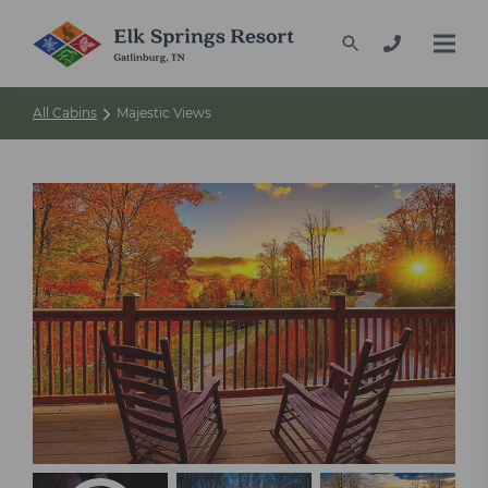
All Cabins
Majestic Views