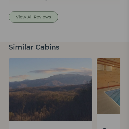
View All Reviews
Similar Cabins