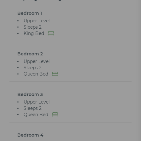
Bedroom 1
Upper Level
Sleeps 2
King Bed
Bedroom 2
Upper Level
Sleeps 2
Queen Bed
Bedroom 3
Upper Level
Sleeps 2
Queen Bed
Bedroom 4