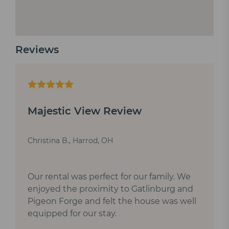
Reviews
Majestic View Review
Christina B., Harrod, OH
Our rental was perfect for our family. We
enjoyed the proximity to Gatlinburg and
Pigeon Forge and felt the house was well
equipped for our stay.