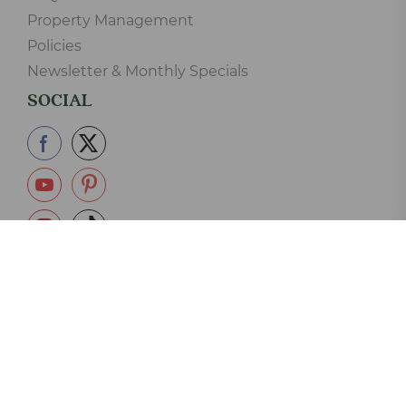
Property Management
Policies
Newsletter & Monthly Specials
SOCIAL
865-233-2390
Copyright © 2006-2026 Elk Springs Resort Cabin Rentals LLC.
125 Silverbell Lane, Gatlinburg, TN 37738 - 865-233-2390