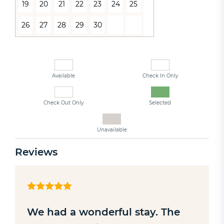
19
20
21
22
23
24
25
26
27
28
29
30
Available
Check In Only
Check Out Only
Selected
Unavailable
Reviews
We had a wonderful stay. The