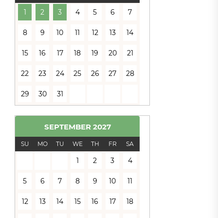
1
2
3
4
5
6
7
8
9
10
11
12
13
14
15
16
17
18
19
20
21
22
23
24
25
26
27
28
29
30
31
SEPTEMBER
2027
SU
MO
TU
WE
TH
FR
SA
1
2
3
4
5
6
7
8
9
10
11
12
13
14
15
16
17
18