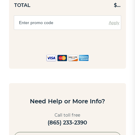
TOTAL
$
…
Apply
Need Help or More Info?
Call toll free
(865) 233-2390