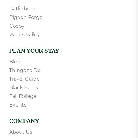
Gatlinburg
Pigeon Forge
Cosby
Wears Valley
PLAN YOUR STAY
Blog
Things to Do
Travel Guide
Black Bears
Fall Foliage
Events
COMPANY
About Us