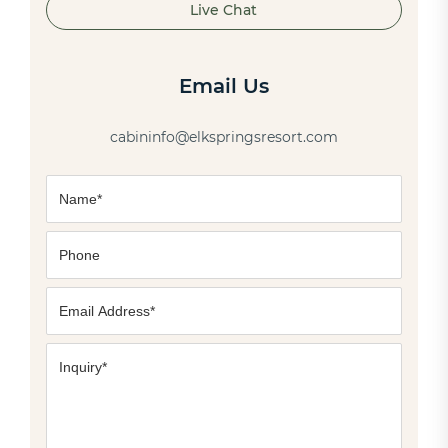
Live Chat
Email Us
cabininfo@elkspringsresort.com