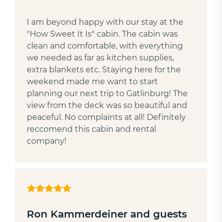
I am beyond happy with our stay at the
"How Sweet It Is" cabin. The cabin was
clean and comfortable, with everything
we needed as far as kitchen supplies,
extra blankets etc. Staying here for the
weekend made me want to start
planning our next trip to Gatlinburg! The
view from the deck was so beautiful and
peaceful. No complaints at all! Definitely
reccomend this cabin and rental
company!
Ron Kammerdeiner and guests