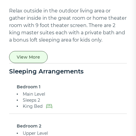
Relax outside in the outdoor living area or
gather inside in the great room or home theater
room with 9 foot theater screen. There are 2
king master suites each with a private bath and
a bonus loft sleeping area for kids only.
View More
Sleeping Arrangements
Bedroom 1
Main Level
Sleeps 2
King Bed
Bedroom 2
Upper Level