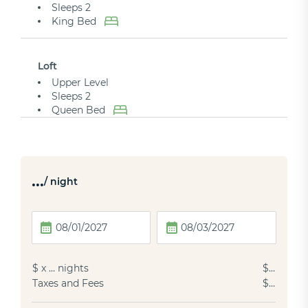
Sleeps 2
King Bed
Loft
Upper Level
Sleeps 2
Queen Bed
…
/ night
$
x
…
nights
$
…
Taxes and Fees
$
…