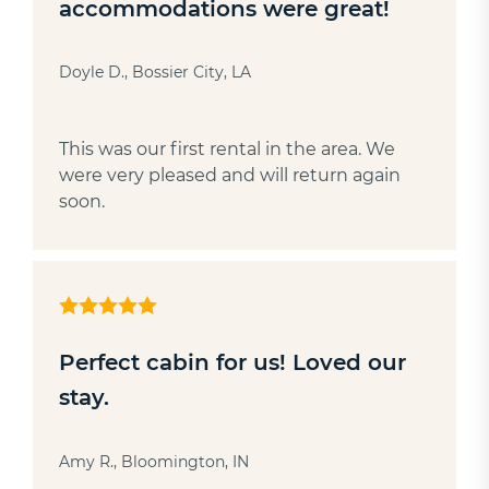
accommodations were great!
Doyle D., Bossier City, LA
This was our first rental in the area. We
were very pleased and will return again
soon.
Perfect cabin for us! Loved our
stay.
Amy R., Bloomington, IN