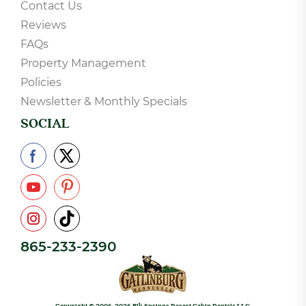
Contact Us
Reviews
FAQs
Property Management
Policies
Newsletter & Monthly Specials
SOCIAL
865-233-2390