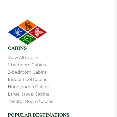
CABINS
View All Cabins
1-bedroom Cabins
2-bedroom Cabins
Indoor Pool Cabins
Honeymoon Cabins
Large Group Cabins
Theater Room Cabins
POPULAR DESTINATIONS