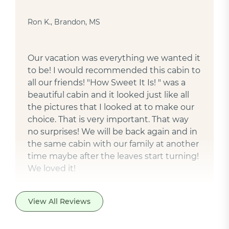
Ron K., Brandon, MS
Our vacation was everything we wanted it
to be! I would recommended this cabin to
all our friends! "How Sweet It Is! " was a
beautiful cabin and it looked just like all
the pictures that I looked at to make our
choice. That is very important. That way
no surprises! We will be back again and in
the same cabin with our family at another
time maybe after the leaves start turning!
We loved it!
View All Reviews