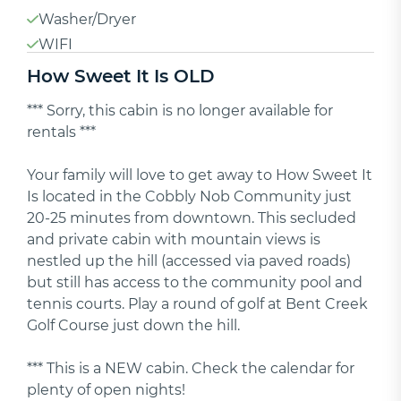
Washer/Dryer
WIFI
How Sweet It Is OLD
*** Sorry, this cabin is no longer available for
rentals ***
Your family will love to get away to How Sweet It
Is located in the Cobbly Nob Community just
20-25 minutes from downtown. This secluded
and private cabin with mountain views is
nestled up the hill (accessed via paved roads)
but still has access to the community pool and
tennis courts. Play a round of golf at Bent Creek
Golf Course just down the hill.
*** This is a NEW cabin. Check the calendar for
plenty of open nights!