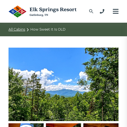
All Cabins
How Sweet It Is OLD