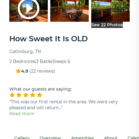
See 22 Photos
How Sweet It Is OLD
Gatlinburg, TN
2 Bedrooms
3 Baths
Sleeps 6
4.9
(
22 reviews
)
What our guests are saying:
"This was our first rental in the area. We were very
pleased and will return..."
Read more
Gallery
Overview
Amenities
About
Cale