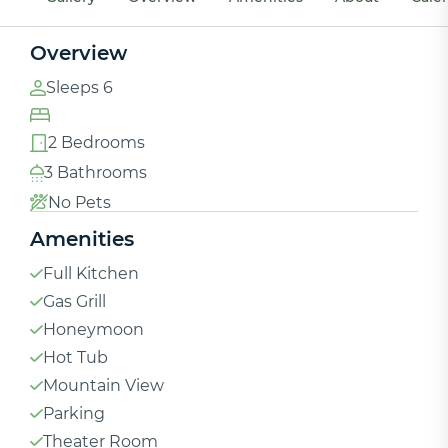
Overview
Sleeps 6
2 Bedrooms
3 Bathrooms
No Pets
Amenities
Full Kitchen
Gas Grill
Honeymoon
Hot Tub
Mountain View
Parking
Theater Room