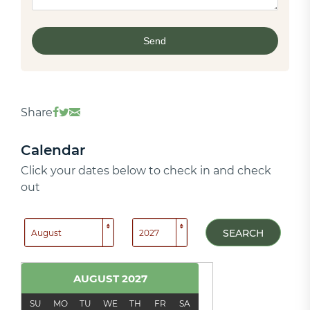
Share
Calendar
Click your dates below to check in and check
out
SEARCH
AUGUST
2027
SU
MO
TU
WE
TH
FR
SA