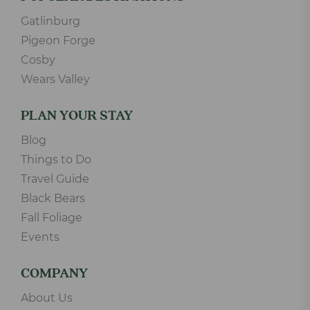
Gatlinburg
Pigeon Forge
Cosby
Wears Valley
PLAN YOUR STAY
Blog
Things to Do
Travel Guide
Black Bears
Fall Foliage
Events
COMPANY
About Us