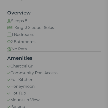
Overview
Sleeps 8
1 King, 3 Sleeper Sofas
1 Bedrooms
2 Bathrooms
No Pets
Amenities
Charcoal Grill
Community Pool Access
Full Kitchen
Honeymoon
Hot Tub
Mountain View
Parking