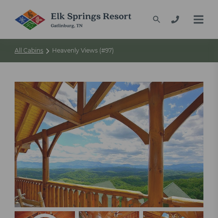
All Cabins
Heavenly Views (#97)