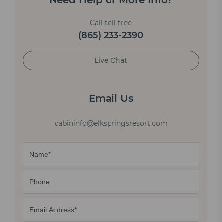
Need Help or More Info?
Call toll free
(865) 233-2390
Live Chat
Email Us
cabininfo@elkspringsresort.com