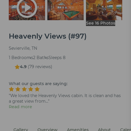
See 16 Photos
Heavenly Views (#97)
Sevierville, TN
1 Bedrooms
2 Baths
Sleeps 8
4.9
(
79 reviews
)
What our guests are saying:
"We loved the Heavenly Views cabin. It is clean and has
a great view from..."
Read more
Gallery
Overview
Amenities
About
Cale