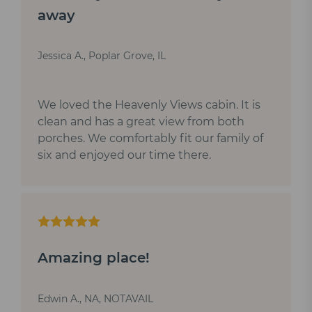
away
Jessica A., Poplar Grove, IL
We loved the Heavenly Views cabin. It is
clean and has a great view from both
porches. We comfortably fit our family of
six and enjoyed our time there.
Amazing place!
Edwin A., NA, NOTAVAIL