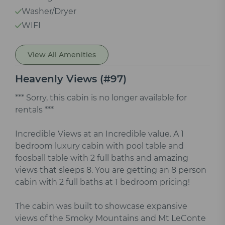
Washer/Dryer
WIFI
View All Amenities
Heavenly Views (#97)
*** Sorry, this cabin is no longer available for
rentals ***
Incredible Views at an Incredible value. A 1
bedroom luxury cabin with pool table and
foosball table with 2 full baths and amazing
views that sleeps 8. You are getting an 8 person
cabin with 2 full baths at 1 bedroom pricing!
The cabin was built to showcase expansive
views of the Smoky Mountains and Mt LeConte