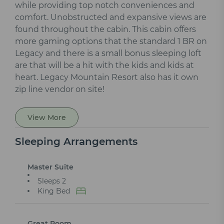
while providing top notch conveniences and
comfort. Unobstructed and expansive views are
found throughout the cabin. This cabin offers
more gaming options that the standard 1 BR on
Legacy and there is a small bonus sleeping loft
are that will be a hit with the kids and kids at
heart. Legacy Mountain Resort also has it own
zip line vendor on site!
View More
Sleeping Arrangements
Master Suite
Sleeps 2
King Bed
Great Room