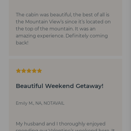
The cabin was beautiful, the best of all is
the Mountain View’s since it’s located on
the top of the mountain. It was an
amazing experience. Definitely coming
back!
Beautiful Weekend Getaway!
Emily M., NA, NOTAVAIL
My husband and I thoroughly enjoyed
spending our Valentine’s weekend here. It