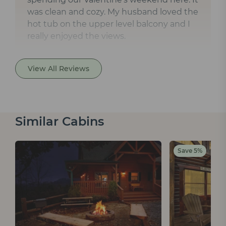
was clean and cozy. My husband loved the
hot tub on the upper level balcony and I
really enjoyed the views.
View All Reviews
Similar Cabins
Save 5%