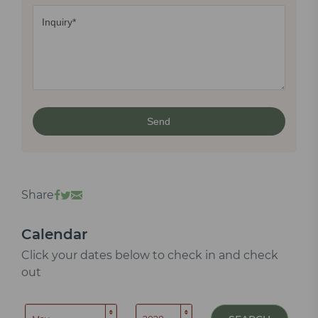
Share
Calendar
Click your dates below to check in and check
out