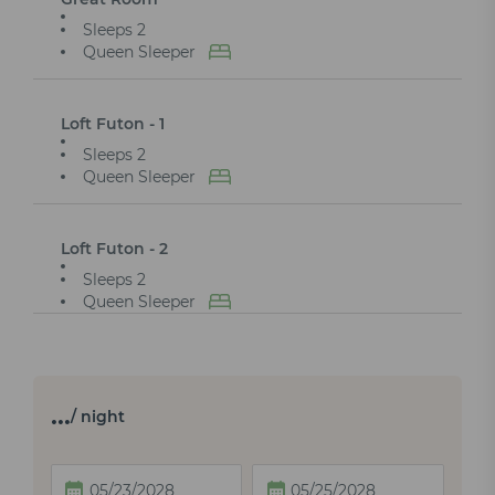
Sleeps 2
Queen Sleeper
Loft Futon - 1
Sleeps 2
Queen Sleeper
Loft Futon - 2
Sleeps 2
Queen Sleeper
…
/ night