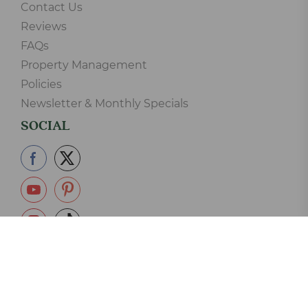
Contact Us
Reviews
FAQs
Property Management
Policies
Newsletter & Monthly Specials
SOCIAL
865-233-2390