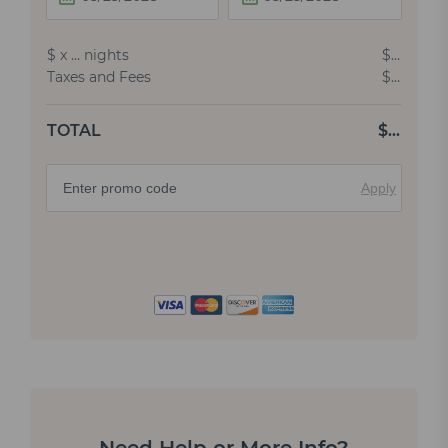
$
x
…
nights
$
…
Taxes and Fees
$
…
TOTAL
$
…
Apply