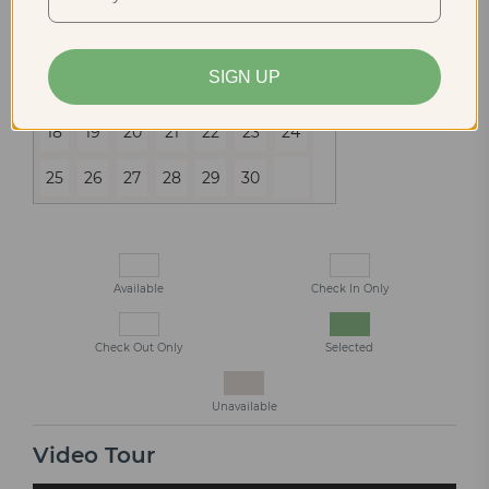
4
5
6
7
8
9
10
SIGN UP
11
12
13
14
15
16
17
18
19
20
21
22
23
24
25
26
27
28
29
30
Available
Check In Only
Check Out Only
Selected
Unavailable
Video Tour