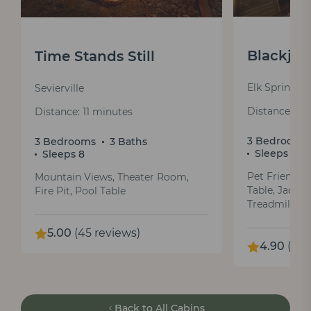
Blackjac
Time Stands Still
Elk Springs 
Sevierville
Distance: 18
Distance: 11 minutes
3 Bedrooms
3 Bedrooms
3 Baths
Sleeps 10
Sleeps 8
Pet Friendly
Mountain Views, Theater Room,
Table, Jacuzz
Fire Pit, Pool Table
Treadmill
5.00
(45 reviews)
4.90
(159
Back to All Cabins