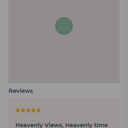
Reviews
Heavenly Views, Heavenly time