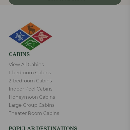
CABINS
View All Cabins
1-bedroom Cabins
2-bedroom Cabins
Indoor Pool Cabins
Honeymoon Cabins
Large Group Cabins
Theater Room Cabins
POPULAR DESTINATIONS