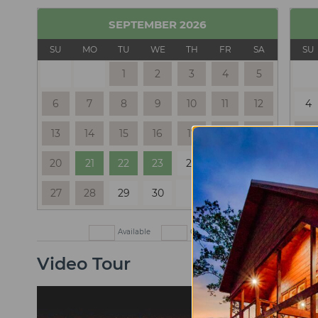
SEPTEMBER
2026
SU
MO
TU
WE
TH
FR
SA
SU
1
2
3
4
5
6
7
8
9
10
11
12
4
13
14
15
16
17
18
19
11
20
21
22
23
24
25
26
18
27
28
29
30
25
Available
Check In Only
Check Out
Video Tour