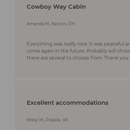
Cowboy Way Cabin
Amanda M., Norton, OH
Everything was really nice. It was peaceful a
come again in the future. Probably will choo
there are several to choose from. Thank you 
Excellent accommodations
Missy M., Pulaski, VA