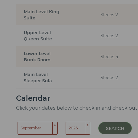
Main Level King
Sleeps 2
Suite
Upper Level
Sleeps 2
Queen Suite
Lower Level
Sleeps 4
Bunk Room
Main Level
Sleeps 2
Sleeper Sofa
Calendar
Click your dates below to check in and check out
SEARCH