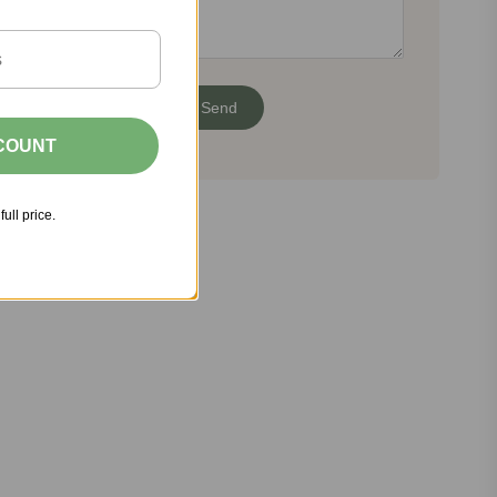
SCOUNT
full price.
Share