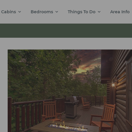
Cabins
Bedrooms
Things To Do
Area Info