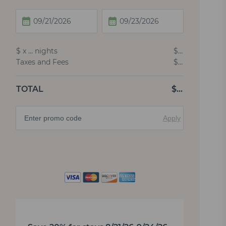
$
x
…
nights
$
…
Taxes and Fees
$
…
TOTAL
$
…
Apply