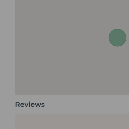
Reviews