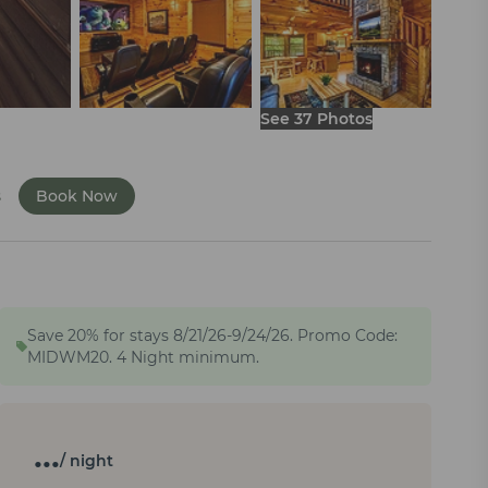
See 37 Photos
s
Book Now
Save 20% for stays 8/21/26-9/24/26. Promo Code:
MIDWM20. 4 Night minimum.
…
/ night