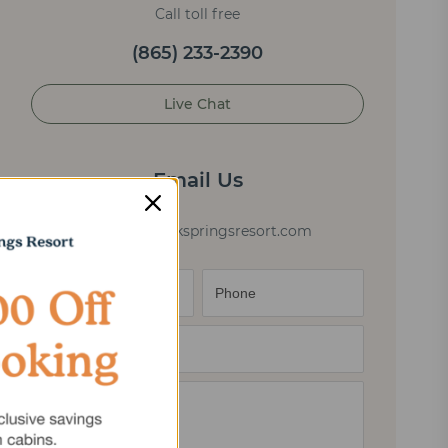
Call toll free
(865) 233-2390
Live Chat
Email Us
cabininfo@elkspringsresort.com