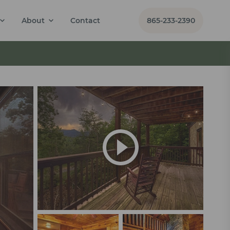
About
Contact
865-233-2390