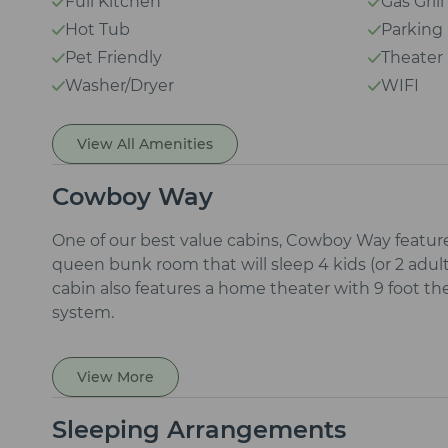
Full Kitchen
Gas Grill
Hot Tub
Parking
Pet Friendly
Theate
Washer/Dryer
WIFI
View All Amenities
Cowboy Way
One of our best value cabins, Cowboy Way featur
queen bunk room that will sleep 4 kids (or 2 adult
cabin also features a home theater with 9 foot t
system.
View More
Sleeping Arrangements