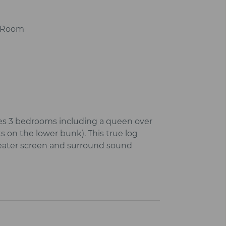
r Room
es 3 bedrooms including a queen over
s on the lower bunk). This true log
heater screen and surround sound