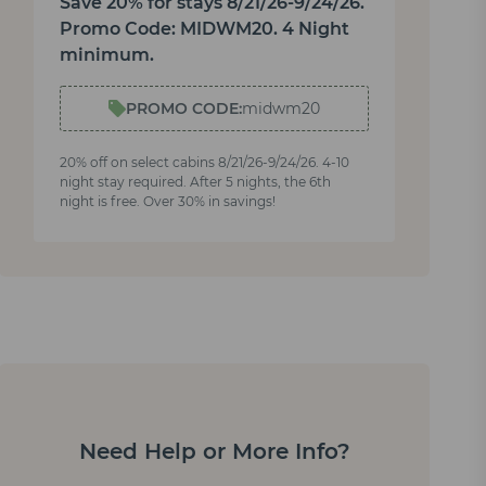
Save 20% for stays 8/21/26-9/24/26.
Promo Code: MIDWM20. 4 Night
minimum.
PROMO CODE:
midwm20
20% off on select cabins 8/21/26-9/24/26. 4-10
night stay required. After 5 nights, the 6th
night is free. Over 30% in savings!
Need Help or More Info?