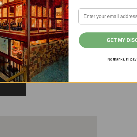
GET MY DI
No thanks, I'll pay 