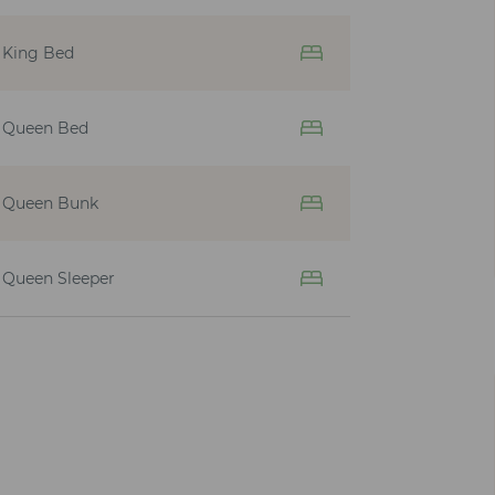
King Bed
Queen Bed
Queen Bunk
Queen Sleeper