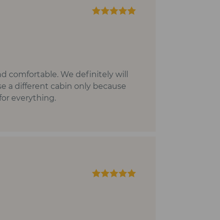
nd comfortable. We definitely will
se a different cabin only because
for everything.