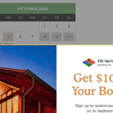
OCTOBER
2026
MO
TU
WE
TH
FR
SA
1
2
3
5
6
7
8
9
10
12
13
14
15
16
17
19
20
21
22
23
24
26
27
28
29
30
31
 Only
Selected
Unavailable