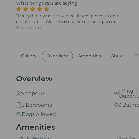
What our guests are saying:
"Everything was really nice. It was peaceful and
comfortable. We definitely will come again in..."
Read more
Gallery
Overview
Amenities
About
C
Overview
1 King, 
Sleeps 10
Queen 
3 Bedrooms
3 Bathr
Dogs Allowed
Amenities