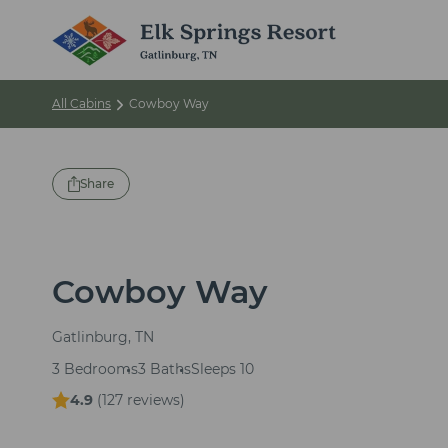
All Cabins
Cowboy Way
Share
Cowboy Way
Gatlinburg, TN
3 Bedrooms
3 Baths
Sleeps 10
4.9
(
127 reviews
)