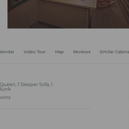
alendar
Video Tour
Map
Reviews
Similar Cabin
1 Queen, 1 Sleeper Sofa, 1
Bunk
ooms