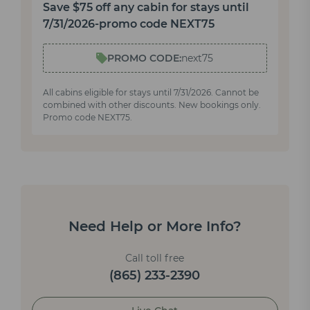
Save $75 off any cabin for stays until
7/31/2026-promo code NEXT75
PROMO CODE:
next75
All cabins eligible for stays until 7/31/2026. Cannot be
combined with other discounts. New bookings only.
Promo code NEXT75.
Need Help or More Info?
Call toll free
(865) 233-2390