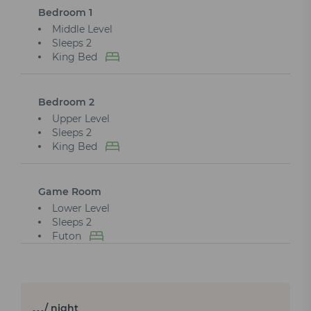
Bedroom 1
Middle Level
Sleeps 2
King Bed
Bedroom 2
Upper Level
Sleeps 2
King Bed
Game Room
Lower Level
Sleeps 2
Futon
…
/ night