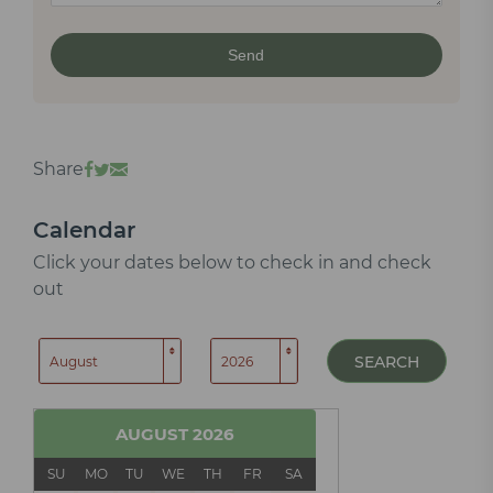
Share
Calendar
Click your dates below to check in and check
out
SEARCH
AUGUST
2026
SU
MO
TU
WE
TH
FR
SA