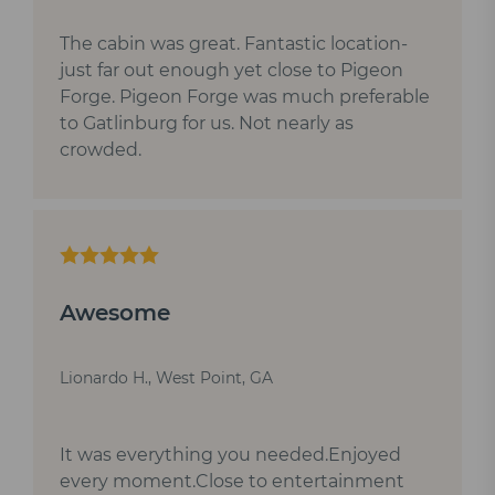
The cabin was great. Fantastic location-
just far out enough yet close to Pigeon
Forge. Pigeon Forge was much preferable
to Gatlinburg for us. Not nearly as
crowded.
Awesome
Lionardo H., West Point, GA
It was everything you needed.Enjoyed
every moment.Close to entertainment