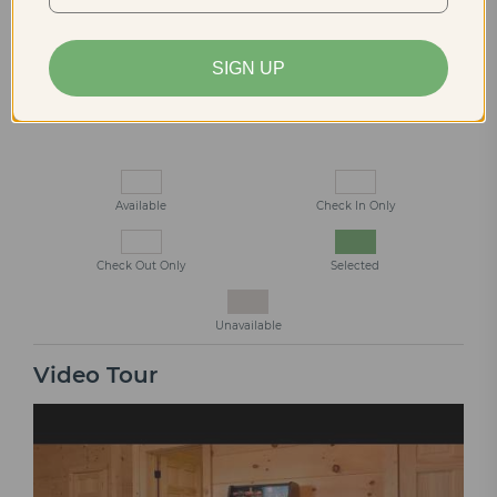
13
14
15
16
17
18
19
20
21
22
23
24
25
26
SIGN UP
27
28
29
30
Available
Check In Only
Check Out Only
Selected
Unavailable
Video Tour