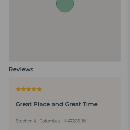
Reviews
Great Place and Great Time
Stephen K., Columbus, IN 47203, IN