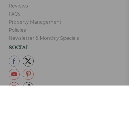
Reviews
FAQs
Property Management
Policies
Newsletter & Monthly Specials
SOCIAL
865-233-2390
Copyright © 2006-2026 Elk Springs Resort Cabin Rentals LLC.
125 Silverbell Lane, Gatlinburg, TN 37738 - 865-233-2390