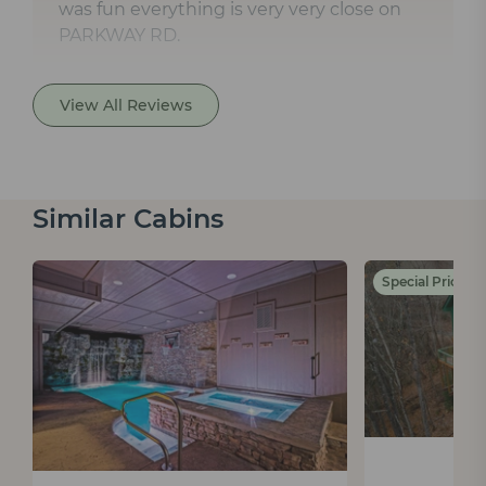
was fun everything is very very close on
PARKWAY RD.
View All Reviews
Similar Cabins
Special Pricing 