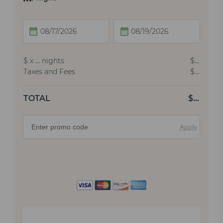
$
x
…
nights
$
…
Taxes and Fees
$
…
TOTAL
$
…
Apply