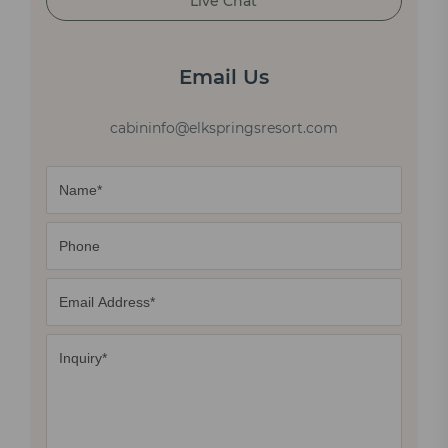
Live Chat
Email Us
cabininfo@elkspringsresort.com