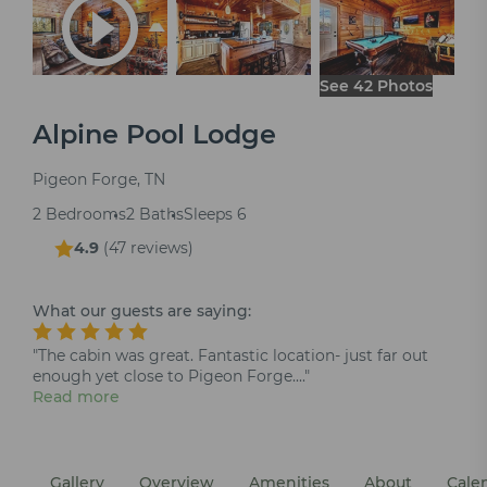
See 42 Photos
Alpine Pool Lodge
Pigeon Forge, TN
2 Bedrooms
2 Baths
Sleeps 6
4.9
(
47 reviews
)
What our guests are saying:
"The cabin was great. Fantastic location- just far out
enough yet close to Pigeon Forge...."
Read more
Gallery
Overview
Amenities
About
Cale