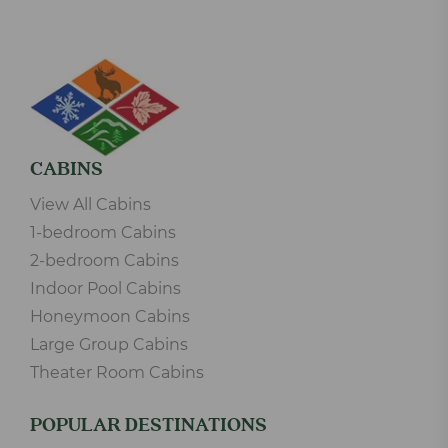
CABINS
View All Cabins
1-bedroom Cabins
2-bedroom Cabins
Indoor Pool Cabins
Honeymoon Cabins
Large Group Cabins
Theater Room Cabins
POPULAR DESTINATIONS