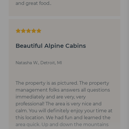
and great food..
Beautiful Alpine Cabins
Natasha W., Detroit, MI
The property is as pictured. The property
management folks answers all questions
immediately and are very, very
professional! The area is very nice and
calm. You will definitely enjoy your time at
this location. We had fun and learned the
area quick. Up and down the mountains