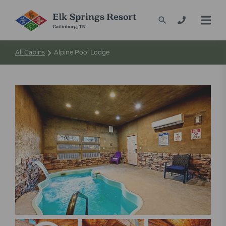
All Cabins
Alpine Pool Lodge