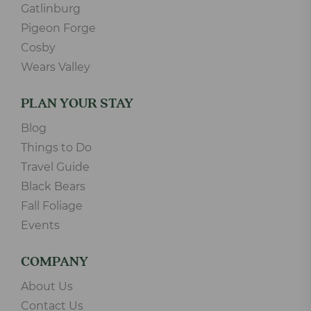
Gatlinburg
Pigeon Forge
Cosby
Wears Valley
PLAN YOUR STAY
Blog
Things to Do
Travel Guide
Black Bears
Fall Foliage
Events
COMPANY
About Us
Contact Us