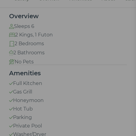
Overview
Sleeps 6
2 Kings, 1 Futon
2 Bedrooms
2 Bathrooms
No Pets
Amenities
Full Kitchen
Gas Grill
Honeymoon
Hot Tub
Parking
Private Pool
Washer/Dryer