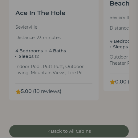
Beachfr
Ace In The Hole
Sevierville
Sevierville
Distance: 25
Distance: 23 minutes
4 Bedrooms
Sleeps 12
4 Bedrooms
4 Baths
Sleeps 12
Outdoor Fire
Theater Room
Indoor Pool, Putt Putt, Outdoor
Living, Mountain Views, Fire Pit
0.00
(0 r
5.00
(10 reviews)
Back to All Cabins