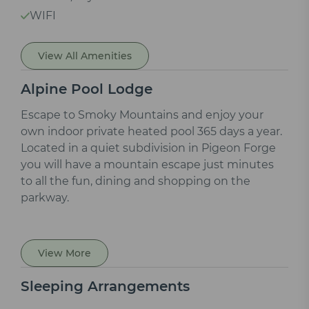
WIFI
View All Amenities
Alpine Pool Lodge
Escape to Smoky Mountains and enjoy your
own indoor private heated pool 365 days a year.
Located in a quiet subdivision in Pigeon Forge
you will have a mountain escape just minutes
to all the fun, dining and shopping on the
parkway.
View More
Sleeping Arrangements