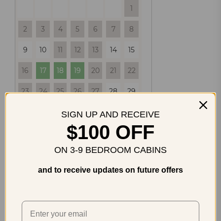
1
2
3
4
5
6
7
8
9
10
11
12
13
14
15
16
17
18
19
20
21
22
23
24
25
26
27
28
29
30
31
SIGN UP AND RECEIVE
$100 OFF
SEPTEMBER
2026
ON 3-9 BEDROOM CABINS
SU
MO
TU
WE
TH
FR
SA
and to receive updates on future offers
1
2
3
4
5
6
7
8
9
10
11
12