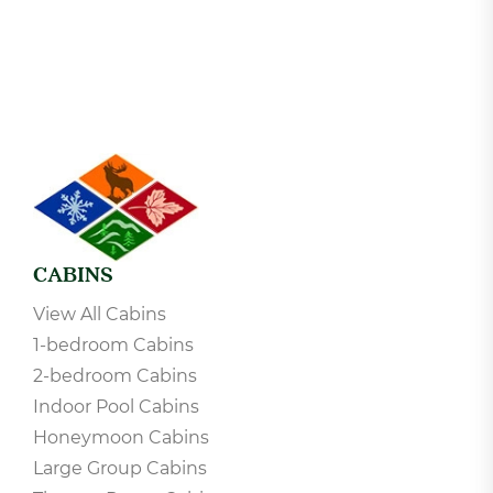
CABINS
View All Cabins
1-bedroom Cabins
2-bedroom Cabins
Indoor Pool Cabins
Honeymoon Cabins
Large Group Cabins