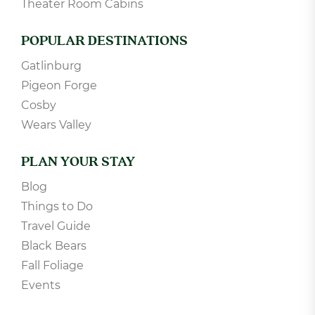
Theater Room Cabins
POPULAR DESTINATIONS
Gatlinburg
Pigeon Forge
Cosby
Wears Valley
PLAN YOUR STAY
Blog
Things to Do
Travel Guide
Black Bears
Fall Foliage
Events