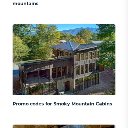
mountains
Promo codes for Smoky Mountain Cabins