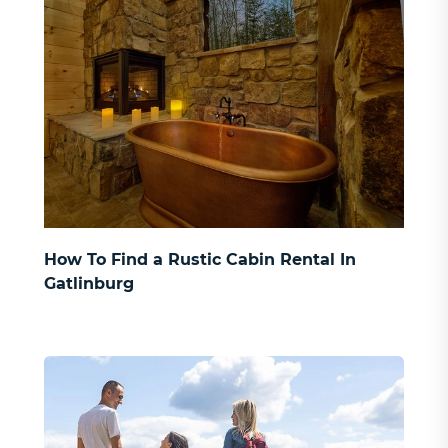
How To Find a Rustic Cabin Rental In
Gatlinburg