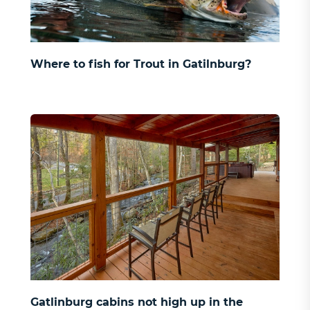
Where to fish for Trout in Gatilnburg?
Gatlinburg cabins not high up in the