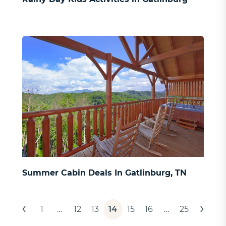
Summer Cabin Deals In Gatlinburg, TN
Posts
‹
›
1
…
12
13
14
15
16
…
25
pagination