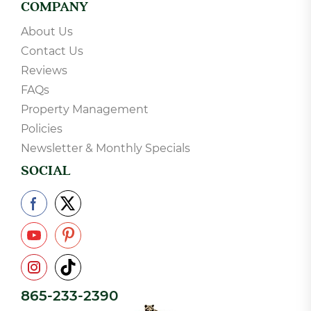
COMPANY
About Us
Contact Us
Reviews
FAQs
Property Management
Policies
Newsletter & Monthly Specials
SOCIAL
865-233-2390