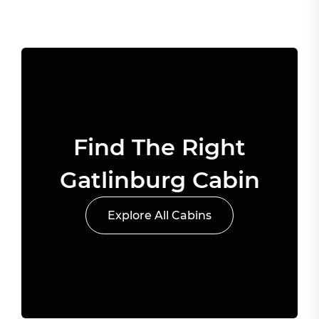
Find The Right
Gatlinburg Cabin
Explore All Cabins