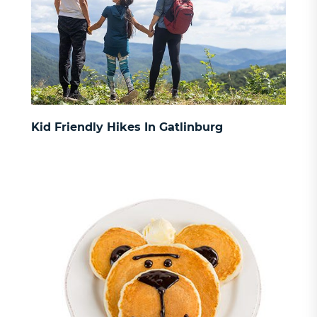
Kid Friendly Hikes In Gatlinburg