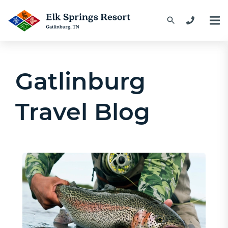
Gatlinburg
Travel Blog