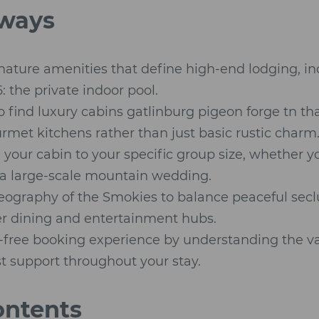
ways
gnature amenities that define high-end lodging, i
: the private indoor pool.
 find luxury cabins gatlinburg pigeon forge tn th
met kitchens rather than just basic rustic charm
your cabin to your specific group size, whether y
a large-scale mountain wedding.
eography of the Smokies to balance peaceful seclu
er dining and entertainment hubs.
-free booking experience by understanding the va
t support throughout your stay.
ontents