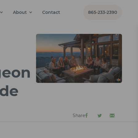
About
Contact
865-233-2390
geon
ide
Share