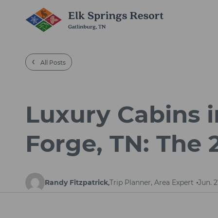
‹
All Posts
Luxury Cabins i
Forge, TN: The
Randy Fitzpatrick
Trip Planner, Area Expert
Jun. 2
,