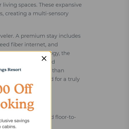
 living spaces. These expansive
s, creating a multi-sensory
aveler. A premium stay includes
eed fiber internet, and
 Beyond the technology, the
perties are positioned
r lush canopies rather than
p seclusion required for a truly
l, native stone, and floor-to-