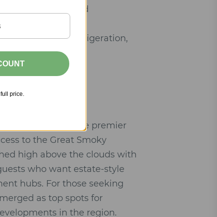
gs, and spa-inspired
pliances, wine refrigeration,
SCOUNT
tar hotel amenities.
full price.
ennessee
remains the premier
ccess to the Great Smoky
ched high above the clouds with
 guests who want estate-style
ment hubs. For those seeking
emerged as top spots for
evelopments in the region.