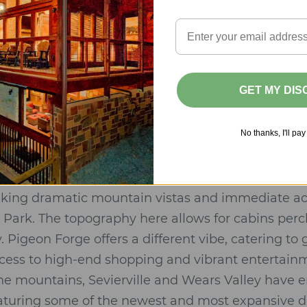
ence:
High-thread-count linens, designer furnishin
uring rainfall showers and deep soaking tubs.
ties:
Kitchens equipped with professional-grade ap
 for in-cabin private chef services.
GET MY DI
e perfect fusion of wilderness seclusion and five-s
No thanks, I'll pay 
Pigeon Forge: The Luxury Landscape
ocation is vital for your experience.
Gatlinburg, T
eeking dramatic mountain vistas and immediate a
Park. The topography here allows for cabins per
Pigeon Forge offers a different vibe, catering to
ccess to high-end shopping and vibrant entertain
 the mountains, Sevierville and Wears Valley have 
eaturing some of the newest and most expansive d