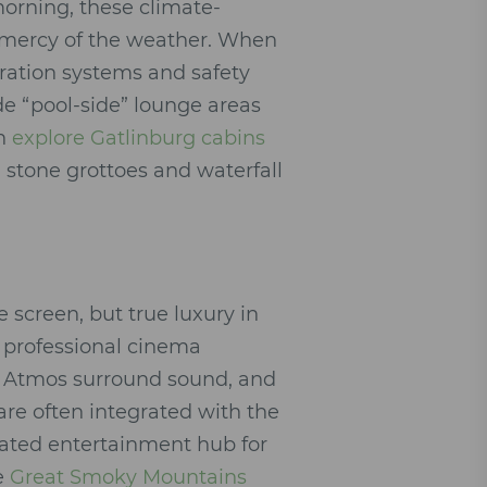
morning, these climate-
e mercy of the weather. When
ltration systems and safety
de “pool-side” lounge areas
an
explore Gatlinburg cabins
stone grottoes and waterfall
 screen, but true luxury in
 professional cinema
by Atmos surround sound, and
are often integrated with the
cated entertainment hub for
he
Great Smoky Mountains