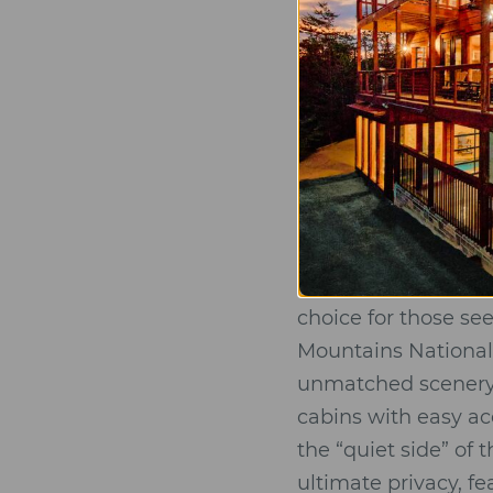
Interior Excell
bathrooms feat
Gourmet Facili
and ample space
A luxury cabin is th
Gatlinburg vs. 
Choosing the right l
choice for those s
Mountains National 
unmatched scenery. 
cabins with easy a
the “quiet side” of
ultimate privacy, f