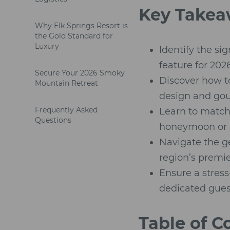
Key Takea
Why Elk Springs Resort is
the Gold Standard for
Luxury
Identify the si
feature for 2026
Secure Your 2026 Smoky
Discover how to
Mountain Retreat
design and gour
Frequently Asked
Learn to match 
Questions
honeymoon or 
Navigate the g
region’s premi
Ensure a stress
dedicated gues
Table of C