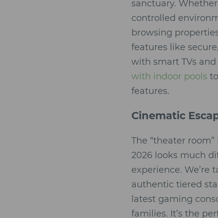
sanctuary. Whether 
controlled environ
browsing properties,
features like secur
with smart TVs and 
with indoor pools
to
features.
Cinematic Esca
The “theater room” 
2026 looks much di
experience. We’re t
authentic tiered st
latest gaming cons
families. It’s the p