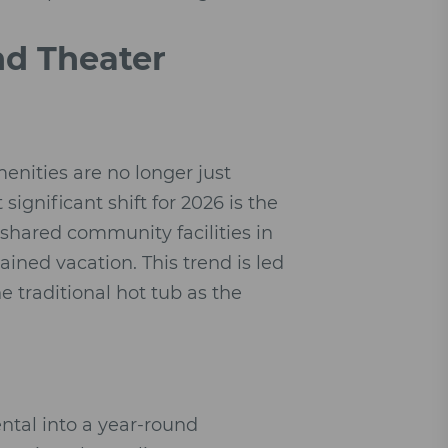
nd Theater
enities are no longer just
ignificant shift for 2026 is the
shared community facilities in
tained vacation. This trend is led
he traditional hot tub as the
ntal into a year-round