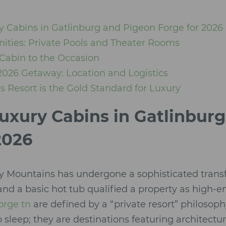
y Cabins in Gatlinburg and Pigeon Forge for 2026
ities: Private Pools and Theater Rooms
Cabin to the Occasion
2026 Getaway: Location and Logistics
 Resort is the Gold Standard for Luxury
uxury Cabins in Gatlinbur
2026
y Mountains has undergone a sophisticated trans
and a basic hot tub qualified a property as high-e
orge tn
are defined by a “private resort” philosop
o sleep; they are destinations featuring architectur