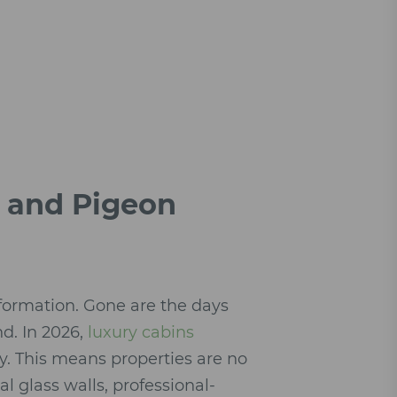
g and Pigeon
formation. Gone are the days
nd. In 2026,
luxury cabins
hy. This means properties are no
al glass walls, professional-