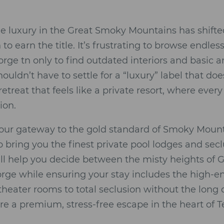
ue luxury in the Great Smoky Mountains has shift
to earn the title. It’s frustrating to browse endless
orge tn only to find outdated interiors and basic 
uldn’t have to settle for a “luxury” label that doe
etreat that feels like a private resort, where every
ion.
your gateway to the gold standard of Smoky Mount
o bring you the finest private pool lodges and s
’ll help you decide between the misty heights of 
rge while ensuring your stay includes the high-
theater rooms to total seclusion without the long 
re a premium, stress-free escape in the heart of 