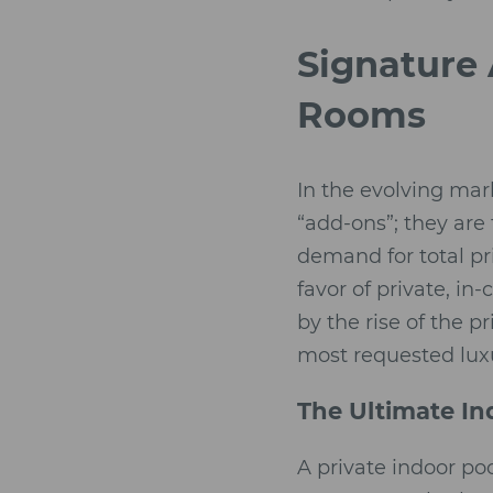
Signature 
Rooms
In the evolving mar
“add-ons”; they are 
demand for total pr
favor of private, in
by the rise of the p
most requested luxu
The Ultimate In
A private indoor po