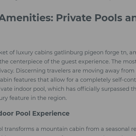
Amenities: Private Pools a
ket of luxury cabins gatlinburg pigeon forge tn, am
the centerpiece of the guest experience. The most s
ivacy. Discerning travelers are moving away from 
-cabin features that allow for a completely self-con
rivate indoor pool, which has officially surpassed t
ry feature in the region.
door Pool Experience
ol transforms a mountain cabin from a seasonal re