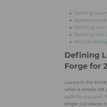
Defining Luxur
Signature Amen
Matching Your 
Planning Your 
Why Elk Springs
Defining L
Forge for 
Luxury in the Smok
when a simple loft 
gatlinburg pigeon f
longer just places t