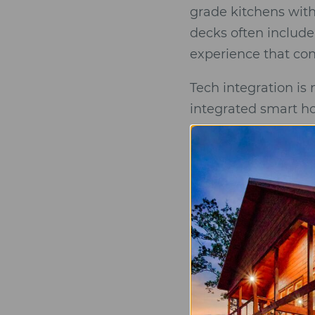
grade kitchens with
decks often include
experience that con
Tech integration is
integrated smart ho
dedicated EV chargi
importance of a “cu
strategically to ens
neighboring rooftops
restorative escape.
The “Luxury Sta
Architectural I
ceiling glass t