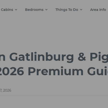
Cabins
Bedrooms
Things To Do
Area Info
n Gatlinburg & Pi
 2026 Premium Gu
7, 2026