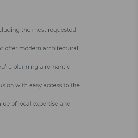
ncluding the most requested
at offer modern architectural
.
ou’re planning a romantic
sion with easy access to the
lue of local expertise and