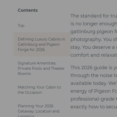
Contents
The standard for tr
is no longer enough 
Top
gatlinburg pigeon f
photography. You sho
Defining Luxury Cabins in
Gatlinburg and Pigeon
stay. You deserve a r
Forge for 2026
comfort and relaxat
Signature Amenities:
This 2026 guide is 
Private Pools and Theater
Rooms
through the noise t
available today. We
Matching Your Cabin to
energy of Pigeon Fo
the Occasion
professional-grade 
Planning Your 2026
exactly how to secu
Getaway: Location and
Logistics