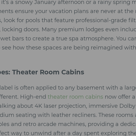
it’s a snowy January afternoon or a rainy spring 
ments ensure your vacation plans are never at th
 look for pools that feature professional-grade fi
e, locking doors. Many premium lodges even inclu
wet bars to create a true spa atmosphere. You c
 see how these spaces are being reimagined with 
pes: Theater Room Cabins
label is often applied to any basement with a large
fferent. High-end
theater room cabins
now offer a
alking about 4K laser projection, immersive Dol
adium seating with leather recliners. These rooms 
oles and retro arcade machines, providing a dedi
erfect way to unwind after a day spent exploring t