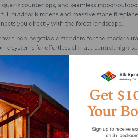
 quartz countertops, and seamless indoor-outdoor
 full outdoor kitchens and massive stone fireplace
nects you directly with the forest landscape.
 now a non-negotiable standard for the modern tr
me systems for effortless climate control, high-sp
ng stations to accommodate the latest vehicles.
rated view” cannot be overstated. True luxury pro
ure your line of sight is filled with rolling peaks o
. This level of intentional design provides the dee
ndard” Checklist
ntegrity:
Modern mountain designs that utilize stee
o blur the line between indoors and out.