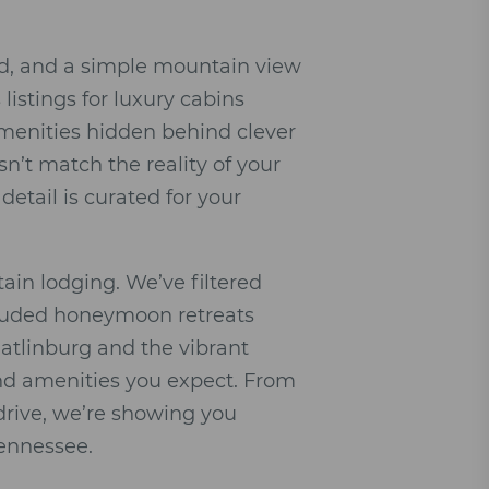
ed, and a simple mountain view
 listings for luxury cabins
amenities hidden behind clever
sn’t match the reality of your
 detail is curated for your
ain lodging. We’ve filtered
ecluded honeymoon retreats
Gatlinburg and the vibrant
end amenities you expect. From
drive, we’re showing you
Tennessee.