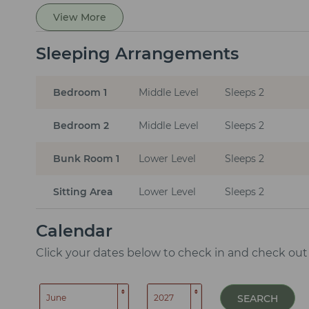
View More
Sleeping Arrangements
Bedroom 1
Middle Level
Sleeps 2
Bedroom 2
Middle Level
Sleeps 2
Bunk Room 1
Lower Level
Sleeps 2
Sitting Area
Lower Level
Sleeps 2
Calendar
Click your dates below to check in and check out
SEARCH