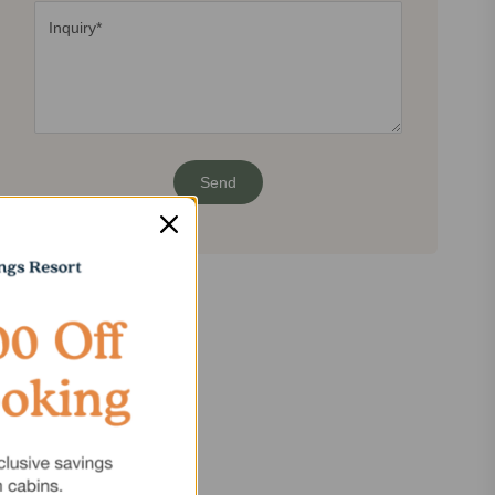
Share