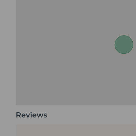
Reviews