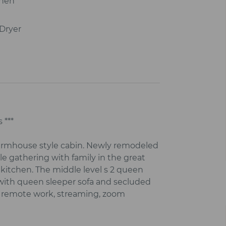
chen
Dryer
 ***
farmhouse style cabin. Newly remodeled
e gathering with family in the great
 kitchen. The middle level s 2 queen
e with queen sleeper sofa and secluded
for remote work, streaming, zoom