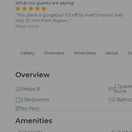
What our guests are saying:
"This place is gorgeous! It's off by itself (mainly) and
only 20 min from Pigeon..."
Read more
Gallery
Overview
Amenities
About
C
Overview
2 Queens
Sleeps 8
Bunk
2 Bedrooms
2 Bathr
No Pets
Amenities