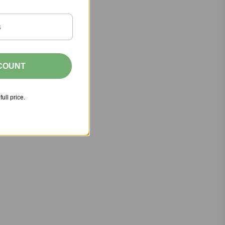
SCOUNT
full price.