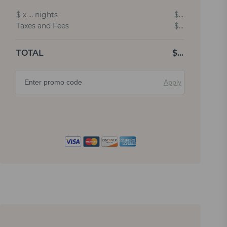
$
x
…
nights
$
…
Taxes and Fees
$
…
TOTAL
$
…
Apply