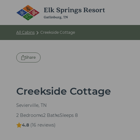
All Cabins
Creekside Cottage
Share
Creekside Cottage
Sevierville, TN
2 Bedrooms
2 Baths
Sleeps 8
4.8
(
16 reviews
)