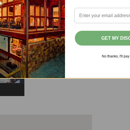
GET MY DI
No thanks, I'll pay 