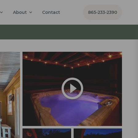
About
Contact
865-233-2390