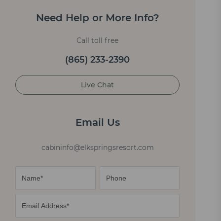
Need Help or More Info?
Call toll free
(865) 233-2390
Live Chat
Email Us
cabininfo@elkspringsresort.com