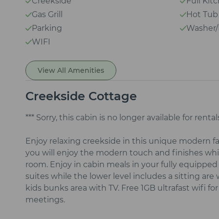
Creekside
Full Kit
Gas Grill
Hot Tub
Parking
Washer/
WIFI
View All Amenities
Creekside Cottage
*** Sorry, this cabin is no longer available for rentals
Enjoy relaxing creekside in this unique modern 
you will enjoy the modern touch and finishes whil
room. Enjoy in cabin meals in your fully equipped
suites while the lower level includes a sitting ar
kids bunks area with TV. Free 1GB ultrafast wifi 
meetings.