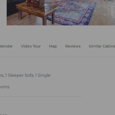
alendar
Video Tour
Map
Reviews
Similar Cabin
, 1 Sleeper Sofa, 1 Single
ooms