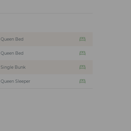
Queen Bed
Queen Bed
Single Bunk
Queen Sleeper