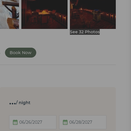
See 32 Photos
s
Book Now
…
/ night