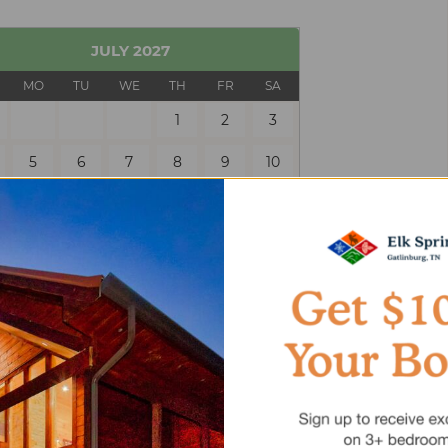
JULY
2027
MO
TU
WE
TH
FR
SA
1
2
3
5
6
7
8
9
10
12
13
14
15
16
17
19
20
21
22
23
24
26
27
28
29
30
31
 Only
Selected
Unavailable