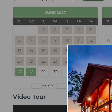
JUNE
2027
SU
MO
TU
WE
TH
FR
SA
SU
1
2
3
4
5
6
7
8
9
10
11
12
4
13
14
15
16
17
18
19
11
20
21
22
23
24
25
26
18
27
28
29
30
25
Available
Check In Only
Check Out
Video Tour