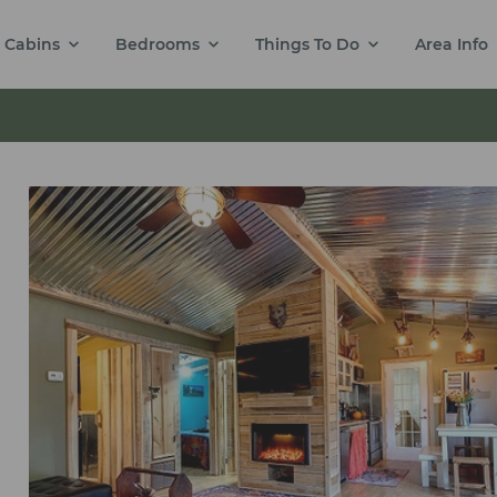
Cabins
Bedrooms
Things To Do
Area Info