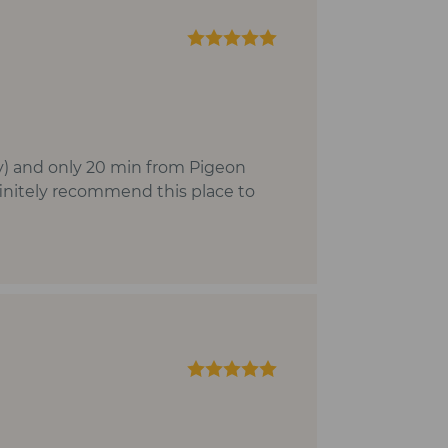
inly) and only 20 min from Pigeon
finitely recommend this place to