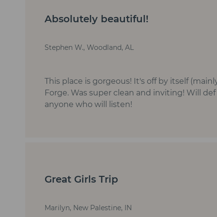
Absolutely beautiful!
Stephen W., Woodland, AL
This place is gorgeous! It's off by itself (ma
Forge. Was super clean and inviting! Will de
anyone who will listen!
Great Girls Trip
Marilyn, New Palestine, IN