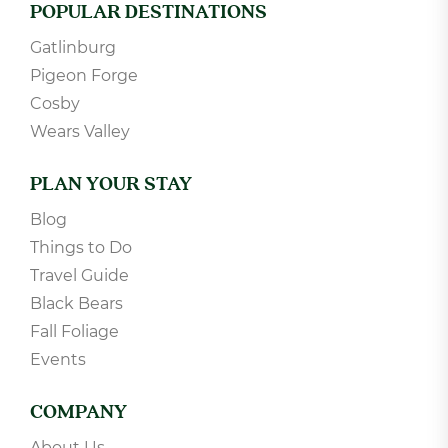
POPULAR DESTINATIONS
Gatlinburg
Pigeon Forge
Cosby
Wears Valley
PLAN YOUR STAY
Blog
Things to Do
Travel Guide
Black Bears
Fall Foliage
Events
COMPANY
About Us