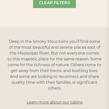
CLEAR FILTERS
Deep in the Smoky Mountains you’ll find some
of the most beautiful and serene places east of
the Mississippi River. But not everyone comes
to this majestic place for the same reason. Some
come for the richness of nature. Others come to
get away from their hectic and bustling lives.
And some are looking to reconnect and share
quality time with their families or significant
others.
Learn more about our cabins