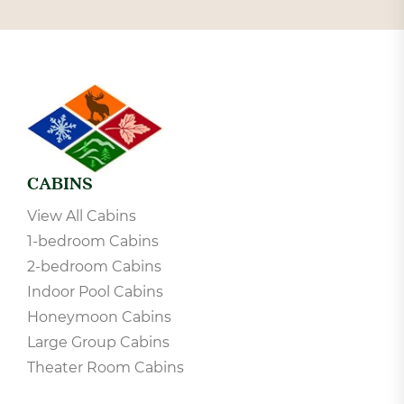
CABINS
View All Cabins
1-bedroom Cabins
2-bedroom Cabins
Indoor Pool Cabins
Honeymoon Cabins
Large Group Cabins
Theater Room Cabins