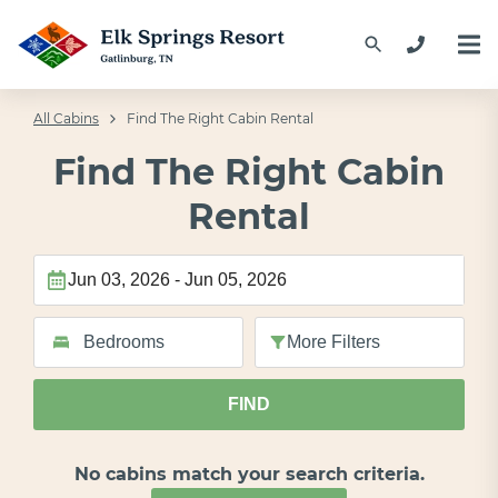
All Cabins
Find The Right Cabin Rental
Find The Right Cabin
Rental
More
Filters
FIND
No cabins match your search criteria.