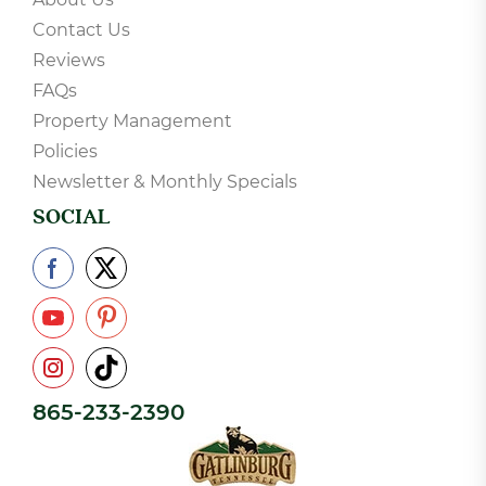
Contact Us
Reviews
FAQs
Property Management
Policies
Newsletter & Monthly Specials
SOCIAL
865-233-2390