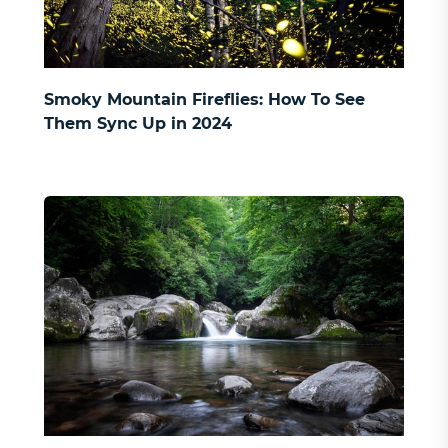
Smoky Mountain Fireflies: How To See
Them Sync Up in 2024
SIGN UP AND RECEIVE
$100 OFF
ON 3-9 BEDROOM CABINS
and to receive updates on future offers