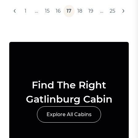
Posts
‹
›
1
…
15
16
17
18
19
…
25
pagination
Find The Right
Gatlinburg Cabin
Explore All Cabins