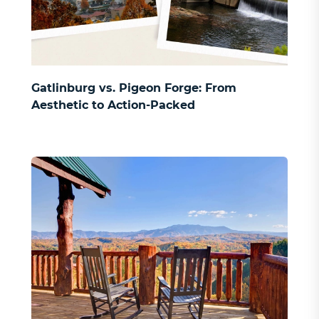
Gatlinburg vs. Pigeon Forge: From
Aesthetic to Action-Packed