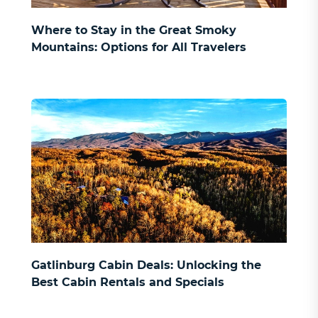
Where to Stay in the Great Smoky
Mountains: Options for All Travelers
Gatlinburg Cabin Deals: Unlocking the
Best Cabin Rentals and Specials