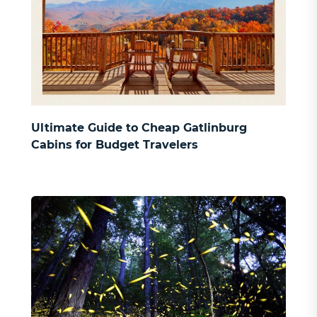
Ultimate Guide to Cheap Gatlinburg
Cabins for Budget Travelers