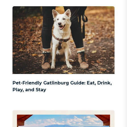
Pet-Friendly Gatlinburg Guide: Eat, Drink,
Play, and Stay