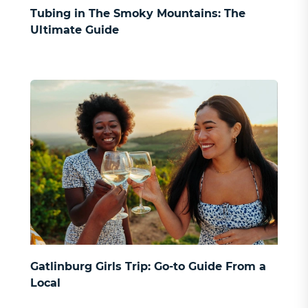
SIGN UP
Tubing in The Smoky Mountains: The
Ultimate Guide
Gatlinburg Girls Trip: Go-to Guide From a
Local