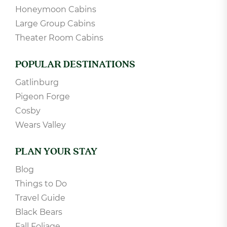
Honeymoon Cabins
Large Group Cabins
Theater Room Cabins
POPULAR DESTINATIONS
Gatlinburg
Pigeon Forge
Cosby
Wears Valley
PLAN YOUR STAY
Blog
Things to Do
Travel Guide
Black Bears
Fall Foliage