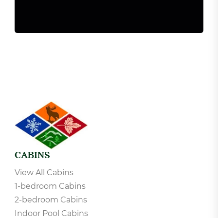
CABINS
View All Cabins
1-bedroom Cabins
2-bedroom Cabins
Indoor Pool Cabins