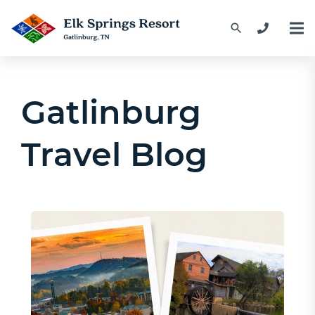
Gatlinburg
Travel Blog