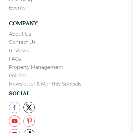
Events
COMPANY
About Us
Contact Us
Reviews
FAQs
Property Management
Policies
Newsletter & Monthly Specials
SOCIAL