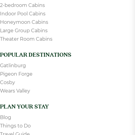
2-bedroom Cabins
Indoor Pool Cabins
Honeymoon Cabins
Large Group Cabins
Theater Room Cabins
POPULAR DESTINATIONS
Gatlinburg
Pigeon Forge
Cosby
Wears Valley
PLAN YOUR STAY
Blog
Things to Do
Travel Guide