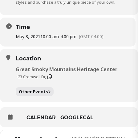
styles and purchase a truly unique piece of your own.
Time
May 8, 2021
10:00 am
-
4:00 pm
(GMT-04:00)
Location
Great Smoky Mountains Heritage Center
123 Cromwell Dr,
Other Events
CALENDAR
GOOGLECAL
How do you plan to get there?