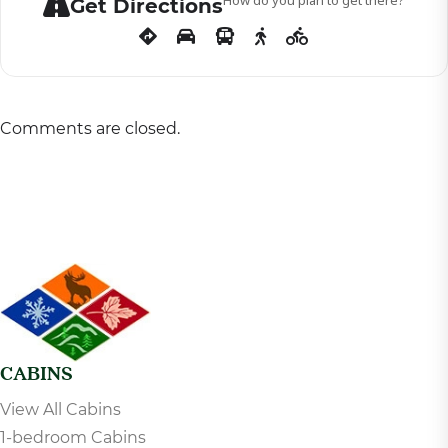
Get Directions
Comments are closed.
CABINS
View All Cabins
1-bedroom Cabins