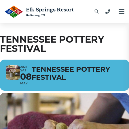
TENNESSEE POTTERY
FESTIVAL
2021
TENNESSEE POTTERY
SAT
08
FESTIVAL
MAY