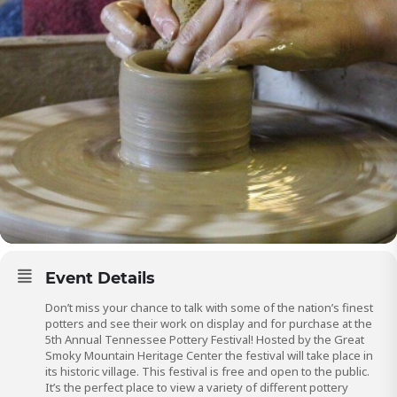
Event Details
Don’t miss your chance to talk with some of the nation’s finest
potters and see their work on display and for purchase at the
5th Annual Tennessee Pottery Festival! Hosted by the Great
Smoky Mountain Heritage Center the festival will take place in
its historic village. This festival is free and open to the public.
It’s the perfect place to view a variety of different pottery