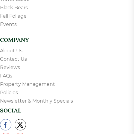
Black Bears
Fall Foliage
Events
COMPANY
About Us
Contact Us
Reviews
FAQs
Property Management
Policies
Newsletter & Monthly Specials
SOCIAL